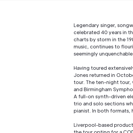
Legendary singer, songw
celebrated 40 years in th
charts by storm in the 1
music, continues to flou
seemingly unquenchable 
Having toured extensivel
Jones returned in Octobe
tour. The ten-night tour,
and Birmingham Symphony 
A full-on synth-driven 
trio and solo sections w
pianist. In both formats,
Liverpool-based producti
the tour opting for a C