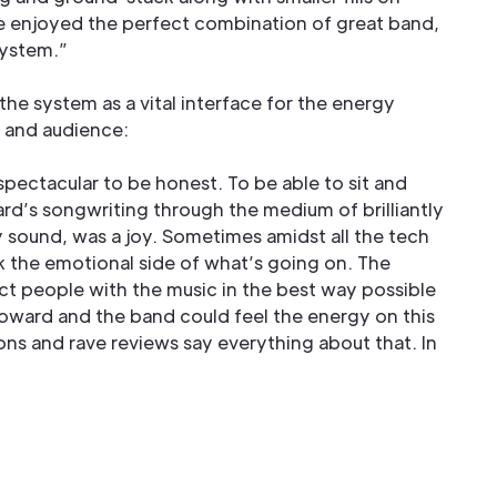
we enjoyed the perfect combination of great band,
system.”
he system as a vital interface for the energy
 and audience:
pectacular to be honest. To be able to sit and
rd’s songwriting through the medium of brilliantly
y sound, was a joy. Sometimes amidst all the tech
 the emotional side of what’s going on. The
ct people with the music in the best way possible
Howard and the band could feel the energy on this
ons and rave reviews say everything about that. In