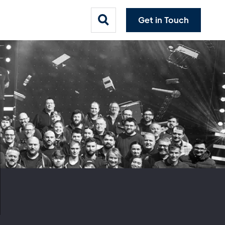
Get in Touch