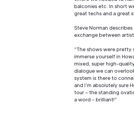
balconies etc. In short 
great techs and a great 
Steve Norman describes t
exchange between artist
“The shows were pretty s
immerse yourself in Howa
mixed, super high-qualit
dialogue we can overlook
system is there to conne
and I’m absolutely sure 
tour – the standing ovati
a word – brilliant!”