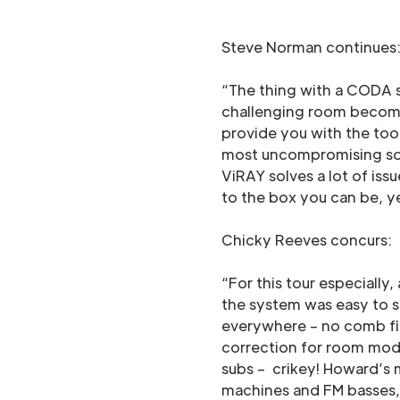
Steve Norman continues
“The thing with a CODA s
challenging room becomes
provide you with the too
most uncompromising solu
ViRAY solves a lot of iss
to the box you can be, ye
Chicky Reeves concurs:
“For this tour especially
the system was easy to 
everywhere – no comb fil
correction for room mode
subs – crikey! Howard’s 
machines and FM basses, s