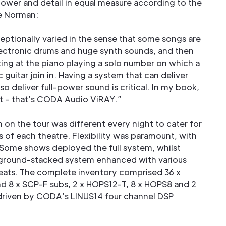
power and detail in equal measure according to the
ve Norman:
eptionally varied in the sense that some songs are
electronic drums and huge synth sounds, and then
tting at the piano playing a solo number on which a
guitar join in. Having a system that can deliver
so deliver full-power sound is critical. In my book,
t – that’s CODA Audio ViRAY.”
on the tour was different every night to cater for
s of each theatre. Flexibility was paramount, with
Some shows deployed the full system, whilst
n/ground-stacked system enhanced with various
 seats. The complete inventory comprised 36 x
nd 8 x SCP-F subs, 2 x HOPS12-T, 8 x HOPS8 and 2
driven by CODA’s LINUS14 four channel DSP