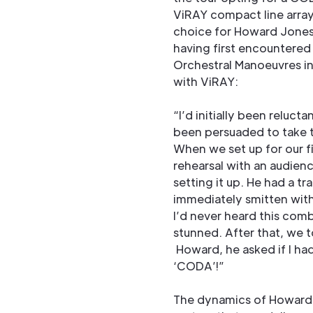
ViRAY compact line arra
choice for Howard Jones 
having first encountered 
Orchestral Manoeuvres in
with ViRAY:
“I’d initially been reluct
been persuaded to take t
When we set up for our f
rehearsal with an audienc
setting it up. He had a tr
immediately smitten with
I’d never heard this com
stunned. After that, we t
Howard, he asked if I had
‘CODA’!”
The dynamics of Howard 