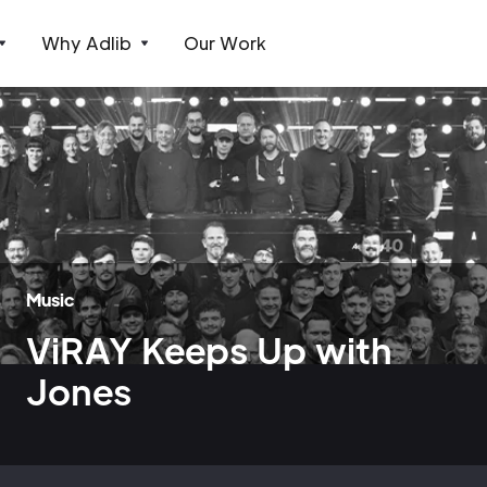
Why Adlib
Our Work
Music
ViRAY Keeps Up with
Jones