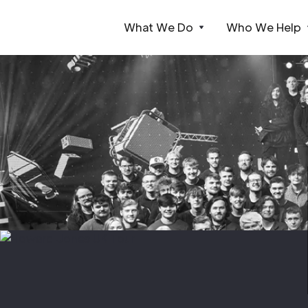
What We Do
Who We Help
Webflow Homepage