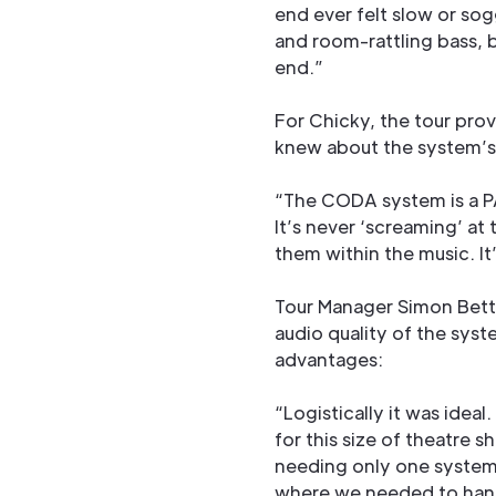
end ever felt slow or so
and room-rattling bass, b
end.”
For Chicky, the tour prov
knew about the system’s
“The CODA system is a PA 
It’s never ‘screaming’ at
them within the music. It
Tour Manager Simon Betti
audio quality of the syst
advantages:
“Logistically it was ideal
for this size of theatre s
needing only one system 
where we needed to hang 