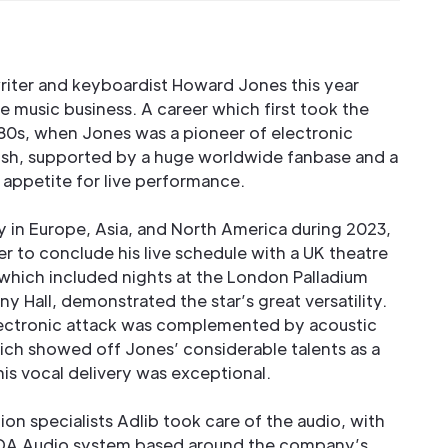
riter and keyboardist Howard Jones this year
e music business. A career which first took the
980s, when Jones was a pioneer of electronic
rish, supported by a huge worldwide fanbase and a
appetite for live performance.
y in Europe, Asia, and North America during 2023,
r to conclude his live schedule with a UK theatre
 which included nights at the London Palladium
Hall, demonstrated the star’s great versatility.
electronic attack was complemented by acoustic
hich showed off Jones’ considerable talents as a
 his vocal delivery was exceptional.
on specialists Adlib took care of the audio, with
ODA Audio system based around the company’s