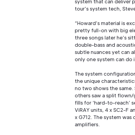
system that can deliver 
tour’s system tech, Ste
“Howard’s material is exc
pretty full-on with big 
three songs later he’s si
double-bass and acoustic 
subtle nuances yet can al
only one system can do i
The system configuration 
the unique characteristic
no two shows the same. 
others saw a split flow
fills for ‘hard-to-reach’
ViRAY units, 4 x SC2-F a
x G712. The system was 
amplifiers.