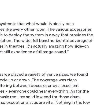
:
ystem is that what would typically be a
 like every other room. The various accessories
ls to deploy the system in a way that provides the
tion. The wide, full band horizontal coverage of
ues in theatres. It’s actually amazing how side-on
t still experience a full range sound.”
, as we played a variety of venue sizes, we found
scale up or down. The coverage was clean
tering between boxes or arrays, excellent
s – everyone could hear everything. As for the
music requires solid low end for those drum
o exceptional subs are vital. Nothing in the low