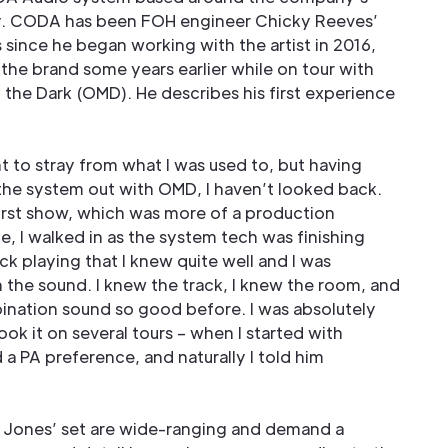
y. CODA has been FOH engineer Chicky Reeves’
since he began working with the artist in 2016,
the brand some years earlier while on tour with
 the Dark (OMD). He describes his first experience
ant to stray from what I was used to, but having
he system out with OMD, I haven’t looked back.
irst show, which was more of a production
e, I walked in as the system tech was finishing
ack playing that I knew quite well and I was
 the sound. I knew the track, I knew the room, and
bination sound so good before. I was absolutely
ook it on several tours – when I started with
 a PA preference, and naturally I told him
Jones’ set are wide-ranging and demand a