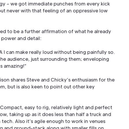
ggy – we got immediate punches from every kick
ut never with that feeling of an oppressive low
ed to be a further affirmation of what he already
 power and detail:
I can make really loud without being painfully so.
 the audience, just surrounding them; enveloping
’s amazing!”
son shares Steve and Chicky’s enthusiasm for the
em, but is also keen to point out other key
. Compact, easy to rig, relatively light and perfect
how, taking up as it does less than half a truck and
tech. Also it’s agile enough to work in venues
and ground-stack along with smaller fills on