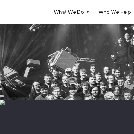
What We Do
Who We Help
Webflow Homepage