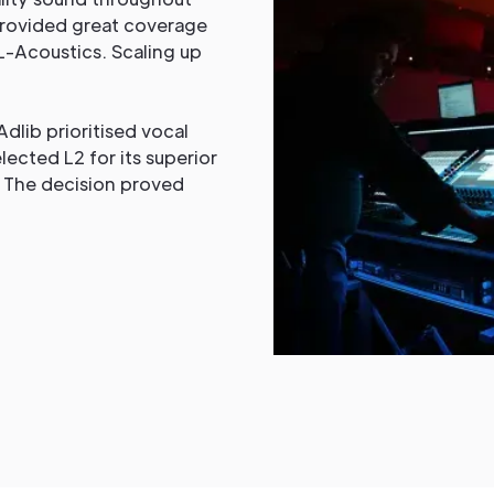
t provided great coverage
-Acoustics. Scaling up
dlib prioritised vocal
lected L2 for its superior
. The decision proved