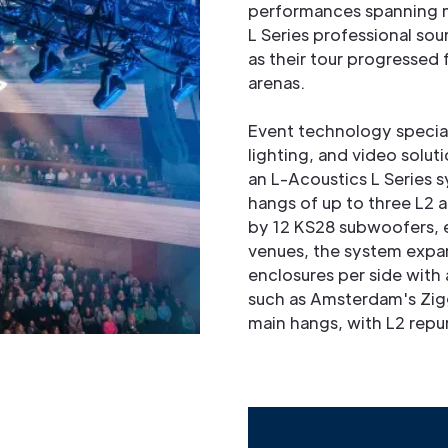
performances spanning mu
L Series professional so
as their tour progressed 
arenas.
Event technology speciali
lighting, and video soluti
an L-Acoustics L Series 
hangs of up to three L2
by 12 KS28 subwoofers, ei
venues, the system expand
enclosures per side with 
such as Amsterdam's Zigg
main hangs, with L2 repu