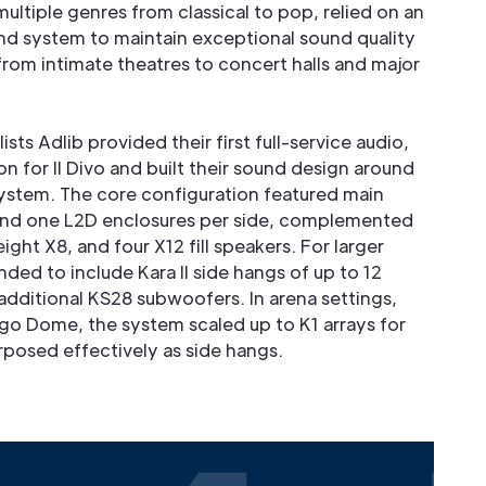
ltiple genres from classical to pop, relied on an
und system to maintain exceptional sound quality
from intimate theatres to concert halls and major
sts Adlib provided their first full-service audio,
on for Il Divo and built their sound design around
system. The core configuration featured main
 and one L2D enclosures per side, complemented
ght X8, and four X12 fill speakers. For larger
ed to include Kara II side hangs of up to 12
additional KS28 subwoofers. In arena settings,
o Dome, the system scaled up to K1 arrays for
rposed effectively as side hangs.