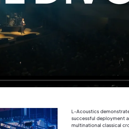
L-Acoustics demonstrates
successful deployment ac
multinational classical c