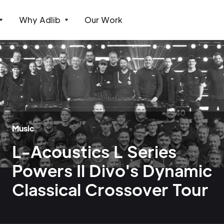
Why Adlib
Our Work
Music
L-Acoustics L Series
Powers Il Divo's Dynamic
Classical Crossover Tour