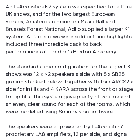
An L-Acoustics K2 system was specified for all the
UK shows, and for the two largest European
venues, Amsterdam Heineken Music Hall and
Brussels Forest National, Adlib supplied a larger K1
system. All the shows were sold out and highlights
included three incredible back to back
performances at London’s Brixton Academy.
The standard audio configuration for the larger UK
shows was 12 x K2 speakers a side with 8 x SB28
ground stacked below, together with four ARCS2 a
side for infills and 4 KARA across the front of stage
for lip fills. This system gave plenty of volume and
an even, clear sound for each of the rooms, which
were modelled using Soundvision software.
The speakers were all powered by L-Acoustics’
proprietary LA8 amplifiers, 12 per side, and signal