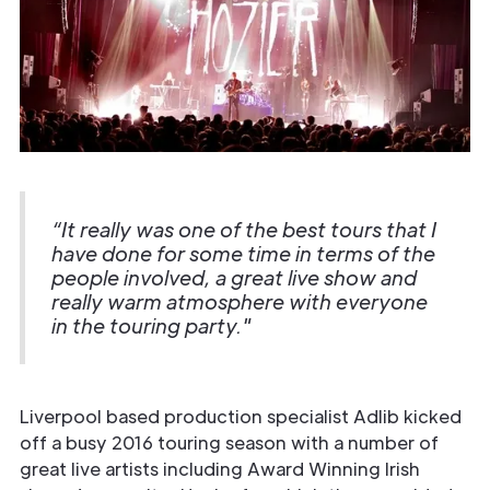
“It really was one of the best tours that I
have done for some time in terms of the
people involved, a great live show and
really warm atmosphere with everyone
in the touring party."
Liverpool based production specialist Adlib kicked
off a busy 2016 touring season with a number of
great live artists including Award Winning Irish