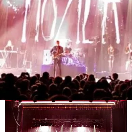
Project
Hozier UK & European Tour
Sector
Music