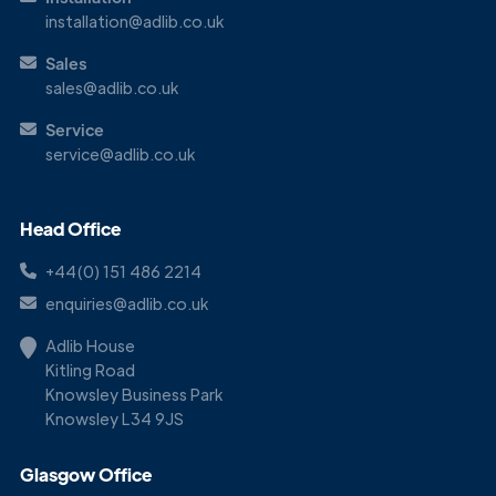
installation@adlib.co.uk
Sales
sales@adlib.co.uk
Service
service@adlib.co.uk
Head Office
+44(0) 151 486 2214
enquiries@adlib.co.uk
Adlib House
Kitling Road
Knowsley Business Park
Knowsley L34 9JS
Glasgow Office