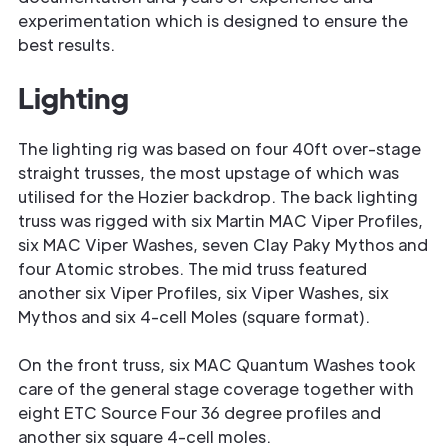
experimentation which is designed to ensure the
best results.
Lighting
The lighting rig was based on four 40ft over-stage
straight trusses, the most upstage of which was
utilised for the Hozier backdrop. The back lighting
truss was rigged with six Martin MAC Viper Profiles,
six MAC Viper Washes, seven Clay Paky Mythos and
four Atomic strobes. The mid truss featured
another six Viper Profiles, six Viper Washes, six
Mythos and six 4-cell Moles (square format).
On the front truss, six MAC Quantum Washes took
care of the general stage coverage together with
eight ETC Source Four 36 degree profiles and
another six square 4-cell moles.