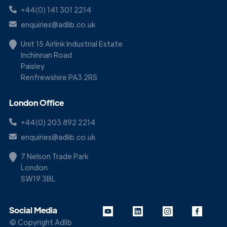
+44(0) 141 301 2214
enquiries@adlib.co.uk
Unit 15 Airlink Industrial Estate
Inchinnan Road
Paisley
Renfrewshire PA3 2RS
London Office
+44(0) 203 892 2214
enquiries@adlib.co.uk
7 Nelson Trade Park
London
SW19 3BL
Social Media
© Copyright Adlib