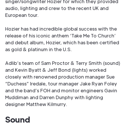
singer/songwriter Hozier for which they provided
audio, lighting and crew to the recent UK and
European tour.
Hozier has had incredible global success with the
release of his iconic anthem ‘Take Me To Church’
and debut album, Hozier, which has been certified
as gold & platinum in the U.S.
Adlib’s team of Sam Proctor & Terry Smith (sound)
and Kevin Byatt & Jeff Bond (lights) worked
closely with renowned production manager Sue
“Duchess” Iredale, tour manager Jake Ryan Foley
and the band’s FOH and monitor engineers Gavin
Muddiman and Darren Dunphy with lighting
designer Matthew Kilmurry.
Sound