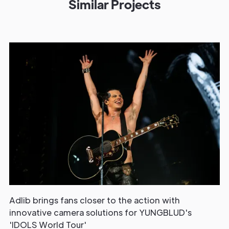
Similar Projects
Adlib brings fans closer to the action with
innovative camera solutions for YUNGBLUD's
'IDOLS World Tour'