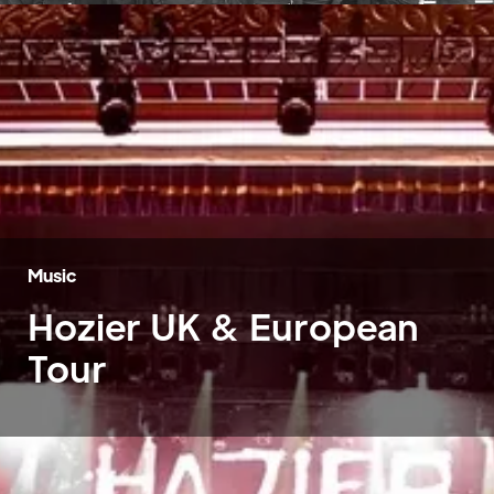
Music
Hozier UK & European
Tour
Home
»
Case Studies
»
Hozier UK & European Tour