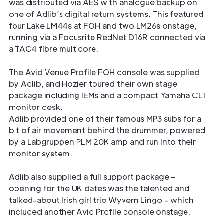
was distributed via AES with analogue backup on
one of Adlib’s digital return systems. This featured
four Lake LM44s at FOH and two LM26s onstage,
running via a Focusrite RedNet D16R connected via
a TAC4 fibre multicore.
The Avid Venue Profile FOH console was supplied
by Adlib, and Hozier toured their own stage
package including IEMs and a compact Yamaha CL1
monitor desk.
Adlib provided one of their famous MP3 subs for a
bit of air movement behind the drummer, powered
by a Labgruppen PLM 20K amp and run into their
monitor system.
Adlib also supplied a full support package –
opening for the UK dates was the talented and
talked-about Irish girl trio Wyvern Lingo – which
included another Avid Profile console onstage.