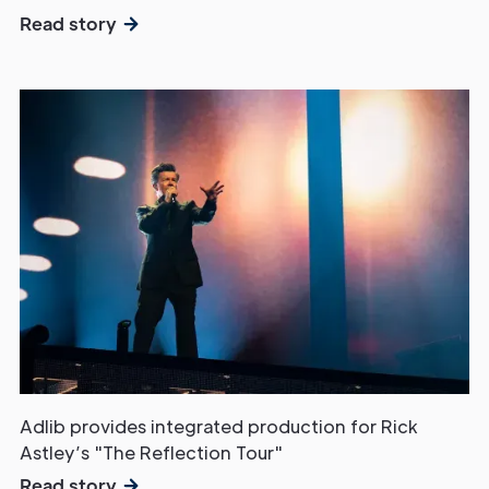
Read story
Adlib provides integrated production for Rick
Astley’s "The Reflection Tour"
Read story