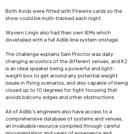
Both Avids were fitted with Firewire cards so the
show could be multi-tracked each night.
Wyvern Lingo also had their own IEMs which
dovetailed with a full Adlib line system onstage.
The challenge explains Sam Proctor was daily
changing acoustics of the different venues, and K2
is an ideal speaker being a powerful and light-
weight box to get around any potential weight
issues in flying scenarios, and also capable of being
closed up to 10 degrees for tight focusing that
avoids balcony edges and other obstructions.
All of Adlib’s engineers also have access to a
comprehensive database of systems and venues,
an invaluable resource compiled through careful
documentation and years of experience and