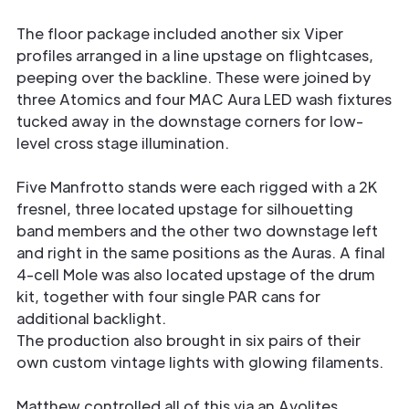
The floor package included another six Viper
profiles arranged in a line upstage on flightcases,
peeping over the backline. These were joined by
three Atomics and four MAC Aura LED wash fixtures
tucked away in the downstage corners for low-
level cross stage illumination.
Five Manfrotto stands were each rigged with a 2K
fresnel, three located upstage for silhouetting
band members and the other two downstage left
and right in the same positions as the Auras. A final
4-cell Mole was also located upstage of the drum
kit, together with four single PAR cans for
additional backlight.
The production also brought in six pairs of their
own custom vintage lights with glowing filaments.
Matthew controlled all of this via an Avolites