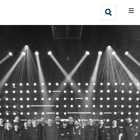
What We Do
Webflow Homepage
Who We Help
Why Adlib
Our
Work