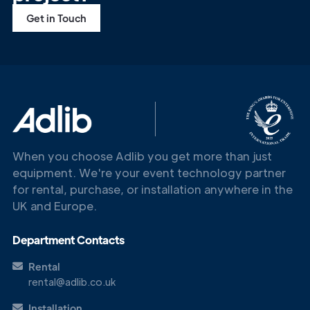
Get in Touch
When you choose Adlib you get more than just
equipment. We're your event technology partner
for rental, purchase, or installation anywhere in the
UK and Europe.
Department Contacts
Rental
rental@adlib.co.uk
Installation