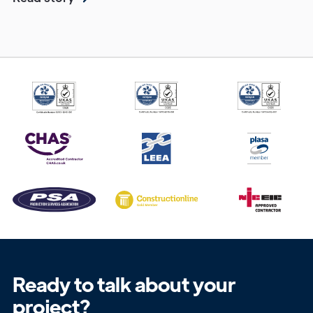
Get in
Touch
Ready to talk about your
project?