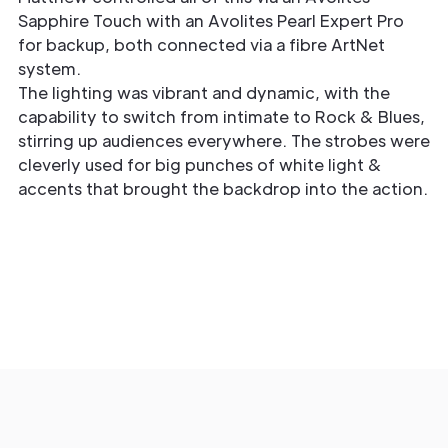
Sapphire Touch with an Avolites Pearl Expert Pro
for backup, both connected via a fibre ArtNet
system.
The lighting was vibrant and dynamic, with the
capability to switch from intimate to Rock & Blues,
stirring up audiences everywhere. The strobes were
cleverly used for big punches of white light &
accents that brought the backdrop into the action.