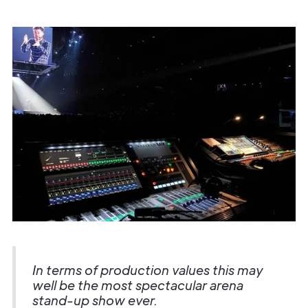
In terms of production values this may
well be the most spectacular arena
stand-up show ever.