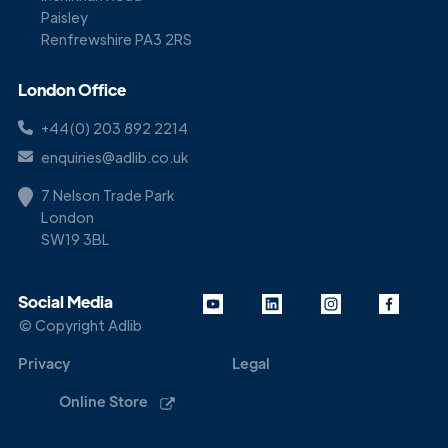
Paisley
Renfrewshire PA3 2RS
London Office
+44(0) 203 892 2214
enquiries@adlib.co.uk
7 Nelson Trade Park
London
SW19 3BL
Social Media
© Copyright Adlib
Privacy
Legal
Online Store