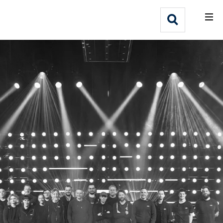
What We Do
Webflow Homepage
Who We Help
Why Adlib
Our
Work