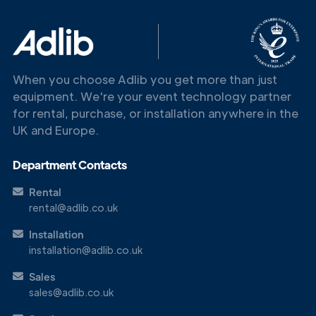
Touch
When you choose Adlib you get more than just
equipment. We're your event technology partner
for rental, purchase, or installation anywhere in the
UK and Europe.
Department Contacts
Rental
rental@adlib.co.uk
Installation
installation@adlib.co.uk
Sales
sales@adlib.co.uk