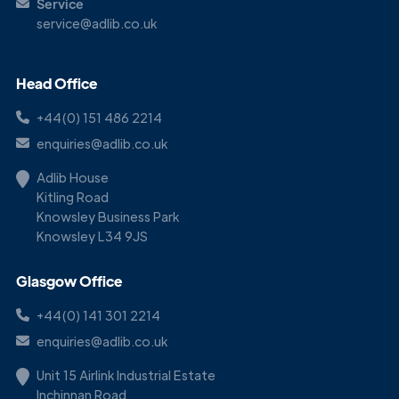
Service
service@adlib.co.uk
Head Office
+44(0) 151 486 2214
enquiries@adlib.co.uk
Adlib House
Kitling Road
Knowsley Business Park
Knowsley L34 9JS
Glasgow Office
+44(0) 141 301 2214
enquiries@adlib.co.uk
Unit 15 Airlink Industrial Estate
Inchinnan Road