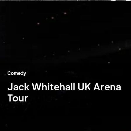
Comedy
Jack Whitehall UK Arena
Tour
Home
»
Case Studies
»
Jack Whitehall UK Arena Tour