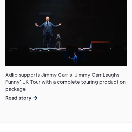
Adlib supports Jimmy Carr's 'Jimmy Carr Laughs
Funny' UK Tour with a complete touring production
package
Read story