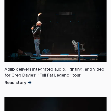
Adlib delivers integrated audio, lighting, and video
for Greg Davies’ "Full Fat Legend" tour
Read story