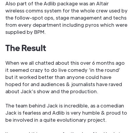
Also part of the Adlib package was an Altair
wireless comms system for the whole crew used by
the follow-spot ops, stage management and techs
from every department including pyros which were
supplied by BPM.
The Result
When we all chatted about this over 6 months ago
it seemed crazy to do live comedy ‘in the round’
but it worked better than anyone could have
hoped for and audiences & journalists have raved
about Jack’s show and the production.
The team behind Jack is incredible, as a comedian
Jack is fearless and Adlib is very humble & proud to
be involved in a quite evolutionary project.