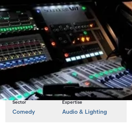
Overview
Adlib were engaged to design and supply
lighting and sound equipment as well as a team
of technicians for this UK Arena Tour.
Project
Jack Whitehall UK Arena Tour
Sector
Expertise
Comedy
Audio & Lighting