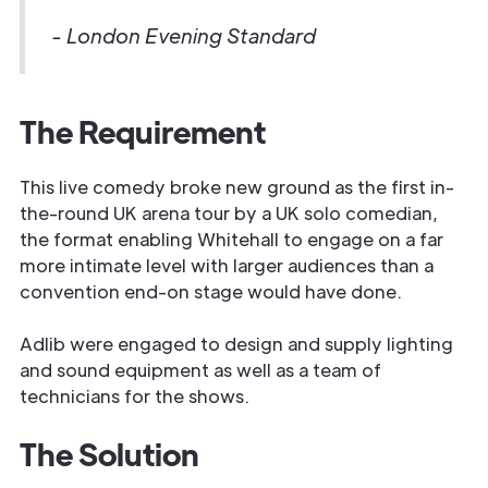
- London Evening Standard
The Requirement
This live comedy broke new ground as the first in-
the-round UK arena tour by a UK solo comedian,
the format enabling Whitehall to engage on a far
more intimate level with larger audiences than a
convention end-on stage would have done.
Adlib were engaged to design and supply lighting
and sound equipment as well as a team of
technicians for the shows.
The Solution