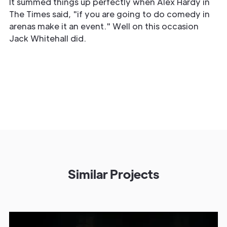
It summed things up perfectly when Alex Hardy in
The Times said, "if you are going to do comedy in
arenas make it an event." Well on this occasion
Jack Whitehall did.
Similar Projects