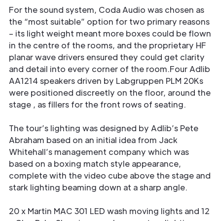
For the sound system, Coda Audio was chosen as
the “most suitable” option for two primary reasons
– its light weight meant more boxes could be flown
in the centre of the rooms, and the proprietary HF
planar wave drivers ensured they could get clarity
and detail into every corner of the room.Four Adlib
AA1214 speakers driven by Labgruppen PLM 20Ks
were positioned discreetly on the floor, around the
stage , as fillers for the front rows of seating.
The tour’s lighting was designed by Adlib’s Pete
Abraham based on an initial idea from Jack
Whitehall’s management company which was
based on a boxing match style appearance,
complete with the video cube above the stage and
stark lighting beaming down at a sharp angle.
20 x Martin MAC 301 LED wash moving lights and 12