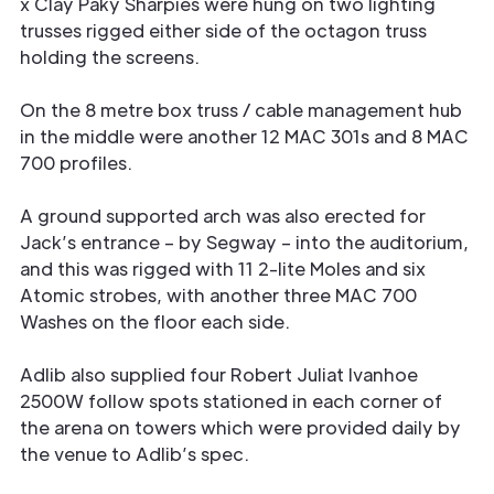
x Clay Paky Sharpies were hung on two lighting
trusses rigged either side of the octagon truss
holding the screens.
On the 8 metre box truss / cable management hub
in the middle were another 12 MAC 301s and 8 MAC
700 profiles.
A ground supported arch was also erected for
Jack’s entrance – by Segway – into the auditorium,
and this was rigged with 11 2-lite Moles and six
Atomic strobes, with another three MAC 700
Washes on the floor each side.
Adlib also supplied four Robert Juliat Ivanhoe
2500W follow spots stationed in each corner of
the arena on towers which were provided daily by
the venue to Adlib’s spec.