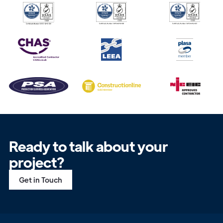
Ready to talk about your
project?
Get in Touch
Get in