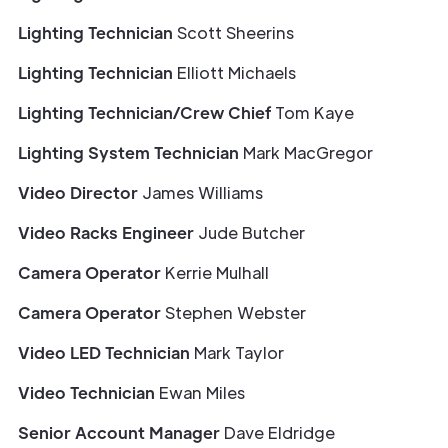
Lighting Technician
Scott Sheerins
Lighting Technician
Elliott Michaels
Lighting Technician/Crew Chief
Tom Kaye
Lighting System Technician
Mark MacGregor
Video Director
James Williams
Video Racks Engineer
Jude Butcher
Camera Operator
Kerrie Mulhall
Camera Operator
Stephen Webster
Video LED Technician
Mark Taylor
Video Technician
Ewan Miles
Senior Account Manager
Dave Eldridge