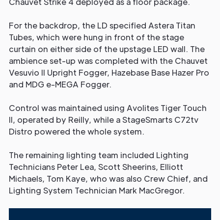
Chauvet Strike 4 deployed as a floor package.
For the backdrop, the LD specified Astera Titan
Tubes, which were hung in front of the stage
curtain on either side of the upstage LED wall. The
ambience set-up was completed with the Chauvet
Vesuvio II Upright Fogger, Hazebase Base Hazer Pro
and MDG e-MEGA Fogger.
Control was maintained using Avolites Tiger Touch
II, operated by Reilly, while a StageSmarts C72tv
Distro powered the whole system.
The remaining lighting team included Lighting
Technicians Peter Lea, Scott Sheerins, Elliott
Michaels, Tom Kaye, who was also Crew Chief, and
Lighting System Technician Mark MacGregor.