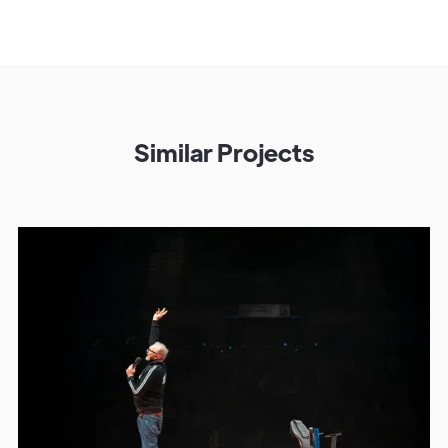
Similar Projects