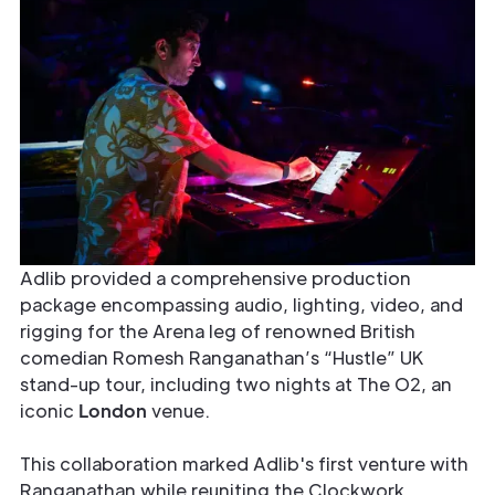
Adlib provided a comprehensive production
package encompassing audio, lighting, video, and
rigging for the Arena leg of renowned British
comedian Romesh Ranganathan’s “Hustle” UK
stand-up tour, including two nights at The O2, an
iconic
London
venue.
This collaboration marked Adlib's first venture with
Ranganathan while reuniting the Clockwork