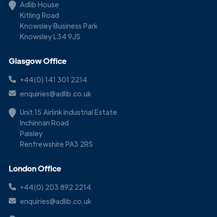
Adlib House
Kitling Road
Knowsley Business Park
Knowsley L34 9JS
Glasgow Office
+44(0) 141 301 2214
enquiries@adlib.co.uk
Unit 15 Airlink Industrial Estate
Inchinnan Road
Paisley
Renfrewshire PA3 2RS
London Office
+44(0) 203 892 2214
enquiries@adlib.co.uk