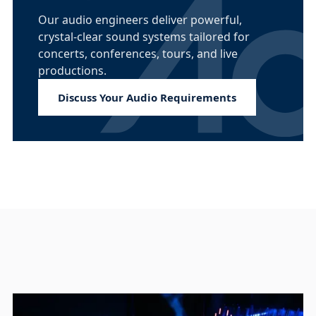
Our audio engineers deliver powerful,
crystal-clear sound systems tailored for
concerts, conferences, tours, and live
productions.
Discuss Your Audio Requirements