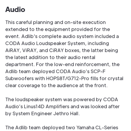
Audio
This careful planning and on-site execution
extended to the equipment provided for the
event. Adlib's complete audio system included a
CODA Audio Loudspeaker System, including
AiRAY, ViRAY, and CiRAY boxes, the latter being
the latest addition to their audio rental
department. For the low-end reinforcement, the
Adlib team deployed CODA Audio’s SCP-F
Subwoofers with HOPS8T/G712-Pro fills for crystal
clear coverage to the audience at the front.
The loudspeaker system was powered by CODA
Audio’s Linus14D Amplifiers and was looked after
by System Engineer Jethro Hall.
The Adlib team deployed two Yamaha CL-Series