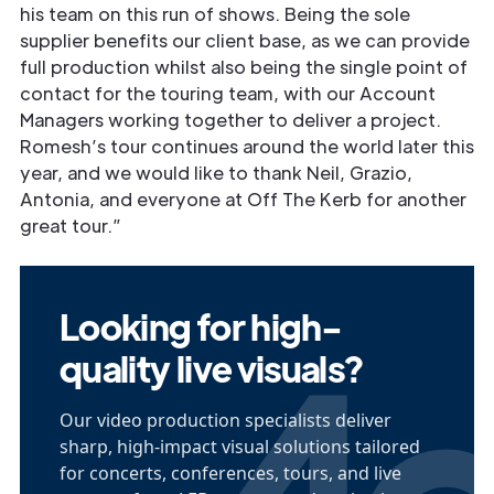
his team on this run of shows. Being the sole
supplier benefits our client base, as we can provide
full production whilst also being the single point of
contact for the touring team, with our Account
Managers working together to deliver a project.
Romesh’s tour continues around the world later this
year, and we would like to thank Neil, Grazio,
Antonia, and everyone at Off The Kerb for another
great tour.”
Looking for high-
quality live visuals?
Our video production specialists deliver
sharp, high-impact visual solutions tailored
for concerts, conferences, tours, and live