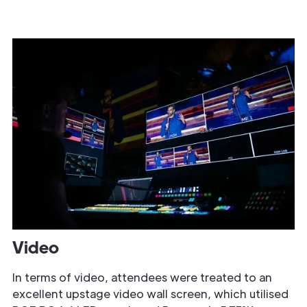
Video
In terms of video, attendees were treated to an
excellent upstage video wall screen, which utilised