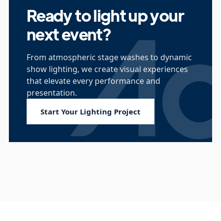
Ready to light up your
next event?
From atmospheric stage washes to dynamic
show lighting, we create visual experiences
that elevate every performance and
presentation.
Start Your Lighting Project