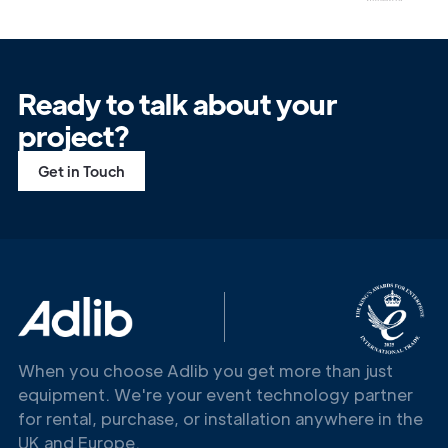
Ready to talk about your
project?
Get in Touch
When you choose Adlib you get more than just
equipment. We're your event technology partner
for rental, purchase, or installation anywhere in the
UK and Europe.