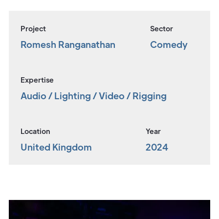
Project
Sector
Romesh Ranganathan
Comedy
Expertise
Audio / Lighting / Video / Rigging
Location
Year
United Kingdom
2024