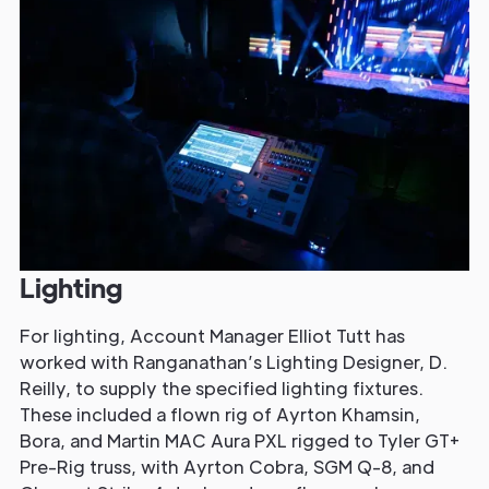
Lighting
For lighting, Account Manager Elliot Tutt has
worked with Ranganathan’s Lighting Designer, D.
Reilly, to supply the specified lighting fixtures.
These included a flown rig of Ayrton Khamsin,
Bora, and Martin MAC Aura PXL rigged to Tyler GT+
Pre-Rig truss, with Ayrton Cobra, SGM Q-8, and