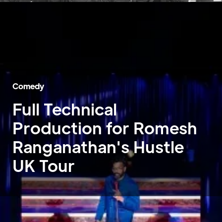
Comedy
Full Technical
Production for Romesh
Ranganathan's Hustle
UK Tour
Home
»
Case Studies
»
Romesh Ranganathan