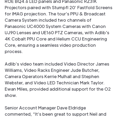
ROE BQ4.6 LED panels and Panasonic RZ31K
Projectors paired with Stumpfl 20’ Fastfold Screens
for IMAG projection. The tour’s PPU & Broadcast
Camera System included two channels of
Panasonic UC4000 System Cameras with Canon
UJ90 Lenses and UE160 PTZ Cameras, with Adlib's
4K Cobalt PPU Core and Helium CCU Engineering
Core, ensuring a seamless video production
process.
Adlib’s video team included Video Director James
Williams, Video Racks Engineer Jude Butcher,
Camera Operators Kerrie Mulhall and Stephen
Webster, and Video LED Technician Mark Taylor.
Ewan Miles, provided additional support for the O2
show.
Senior Account Manager Dave Eldridge
commented, “It’s been great to support Neil and