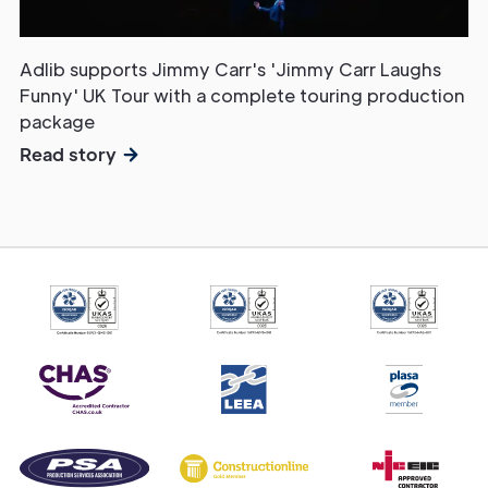
Adlib supports Jimmy Carr's 'Jimmy Carr Laughs
Funny' UK Tour with a complete touring production
package
Read story