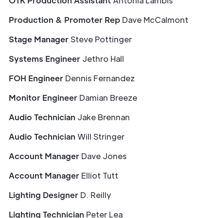
OTK Production Assistant
Antonia Lambis
Production & Promoter Rep
Dave McCalmont
Stage Manager
Steve Pottinger
Systems Engineer
Jethro Hall
FOH Engineer
Dennis Fernandez
Monitor Engineer
Damian Breeze
Audio Technician
Jake Brennan
Audio Technician
Will Stringer
Account Manager
Dave Jones
Account Manager
Elliot Tutt
Lighting Designer
D. Reilly
Lighting Technician
Peter Lea