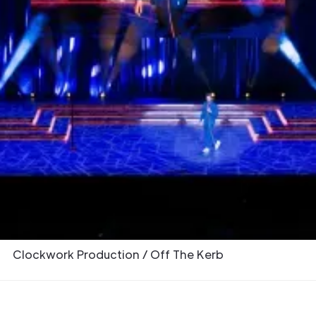
Overview
Earlier this year, Adlib provided a
comprehensive production package
encompassing audio, lighting, video, and
rigging for the Arena leg of renowned British
comedian Romesh Ranganathan’s “Hustle” UK
stand-up tour, including two nights at The O2,
an iconic London venue.
Partners & Collaborators
Clockwork Production / Off The Kerb