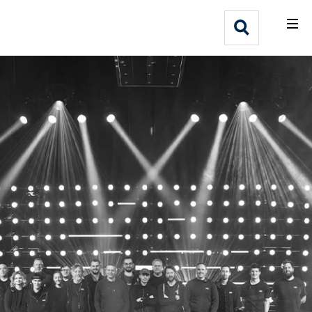
What We Do
Webflow Homepage
Who We Help
Why Adlib
Our
Work