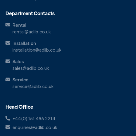
Department Contacts
Rental
rental@adlib.co.uk
Installation
installation@adlib.co.uk
Sales
sales@adlib.co.uk
Service
service@adlib.co.uk
Head Office
+44(0) 151 486 2214
enquiries@adlib.co.uk