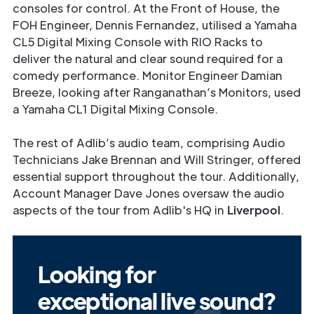
consoles for control. At the Front of House, the
FOH Engineer, Dennis Fernandez, utilised a Yamaha
CL5 Digital Mixing Console with RIO Racks to
deliver the natural and clear sound required for a
comedy performance. Monitor Engineer Damian
Breeze, looking after Ranganathan’s Monitors, used
a Yamaha CL1 Digital Mixing Console.
The rest of Adlib’s audio team, comprising Audio
Technicians Jake Brennan and Will Stringer, offered
essential support throughout the tour. Additionally,
Account Manager Dave Jones oversaw the audio
aspects of the tour from Adlib's HQ in
Liverpool
.
Looking for
exceptional live sound?