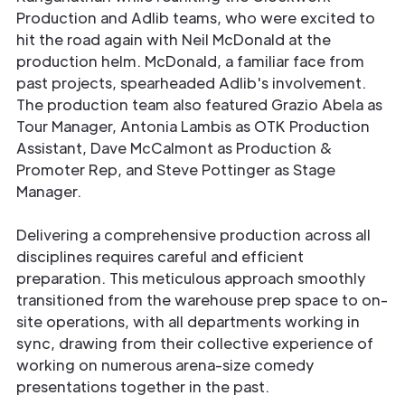
Production and Adlib teams, who were excited to
hit the road again with Neil McDonald at the
production helm. McDonald, a familiar face from
past projects, spearheaded Adlib's involvement.
The production team also featured Grazio Abela as
Tour Manager, Antonia Lambis as OTK Production
Assistant, Dave McCalmont as Production &
Promoter Rep, and Steve Pottinger as Stage
Manager.
Delivering a comprehensive production across all
disciplines requires careful and efficient
preparation. This meticulous approach smoothly
transitioned from the warehouse prep space to on-
site operations, with all departments working in
sync, drawing from their collective experience of
working on numerous arena-size comedy
presentations together in the past.