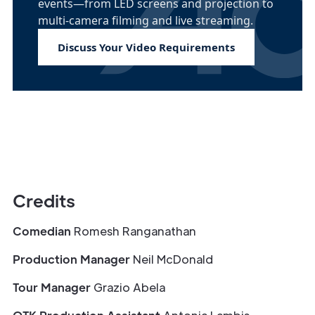
events—from LED screens and projection to
multi-camera filming and live streaming.
Discuss Your Video Requirements
Credits
Comedian
Romesh Ranganathan
Production Manager
Neil McDonald
Tour Manager
Grazio Abela