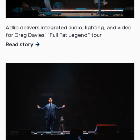
Adlib delivers integrated audio, lighting, and video
for Greg Davies’ "Full Fat Legend" tour
Read story
Get in
Touch