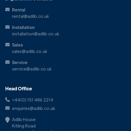
Touch
Rental
rental@adlib.co.uk
Installation
installation@adlib.co.uk
Sales
sales@adlib.co.uk
Service
service@adlib.co.uk
Head Office
+44(0) 151 486 2214
enquiries@adlib.co.uk
Adlib House
Kitling Road