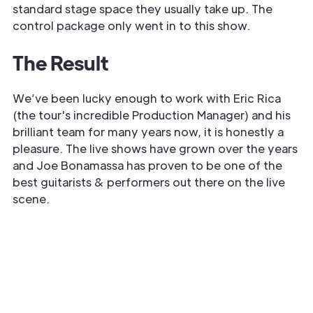
standard stage space they usually take up. The
control package only went in to this show.
The Result
We’ve been lucky enough to work with Eric Rica
(the tour's incredible Production Manager) and his
brilliant team for many years now, it is honestly a
pleasure. The live shows have grown over the years
and Joe Bonamassa has proven to be one of the
best guitarists & performers out there on the live
scene.