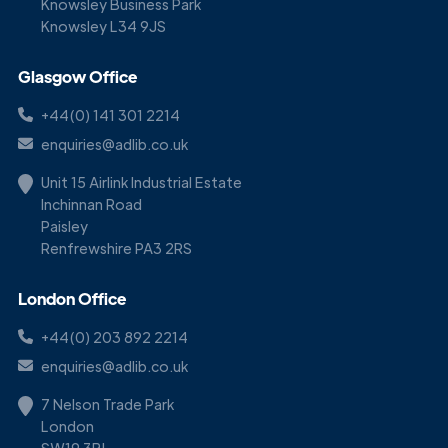
Knowsley Business Park
Knowsley L34 9JS
Glasgow Office
+44(0) 141 301 2214
enquiries@adlib.co.uk
Unit 15 Airlink Industrial Estate
Inchinnan Road
Paisley
Renfrewshire PA3 2RS
London Office
+44(0) 203 892 2214
enquiries@adlib.co.uk
7 Nelson Trade Park
London