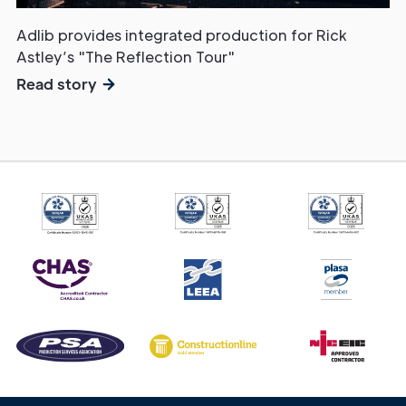
Adlib provides integrated production for Rick
Astley’s "The Reflection Tour"
Read story