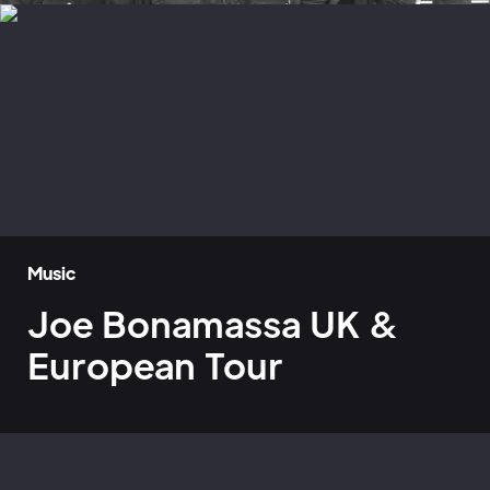
Music
Joe Bonamassa UK &
European Tour
Home
»
Case Studies
»
Joe Bonamassa