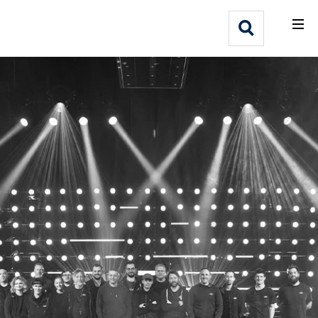
What We Do
Webflow Homepage
Who We Help
Why Adlib
Our
Work