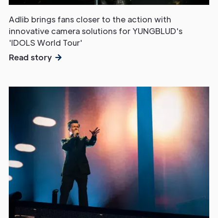
Adlib brings fans closer to the action with
innovative camera solutions for YUNGBLUD's
'IDOLS World Tour'
Read story