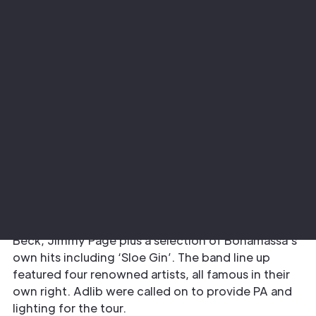
Project
Sector
Joe Bonamassa
Music
The Requirement
The musical thread for this tour was “British Blues
Explosion” with the music of Eric Clapton, Jeff
Beck, Jimmy Page plus a selection of Bonamassa’s
own hits including ‘Sloe Gin’. The band line up
featured four renowned artists, all famous in their
own right. Adlib were called on to provide PA and
lighting for the tour.