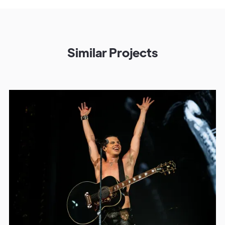
Similar Projects