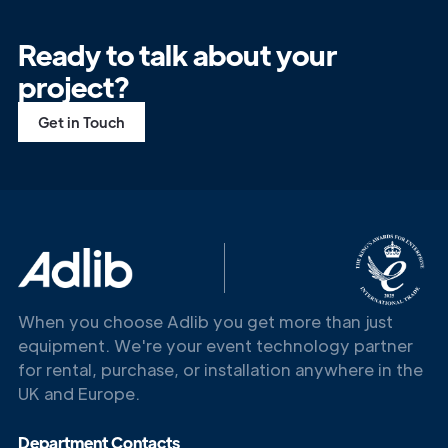
Ready to talk about your
project?
Get in Touch
When you choose Adlib you get more than just
equipment. We're your event technology partner
for rental, purchase, or installation anywhere in the
UK and Europe.
Get in
Department Contacts