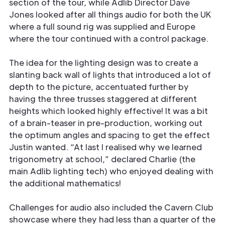
section of the tour, while Adlib Director Dave
Jones looked after all things audio for both the UK
where a full sound rig was supplied and Europe
where the tour continued with a control package.
The idea for the lighting design was to create a
slanting back wall of lights that introduced a lot of
depth to the picture, accentuated further by
having the three trusses staggered at different
heights which looked highly effective! It was a bit
of a brain-teaser in pre-production, working out
the optimum angles and spacing to get the effect
Justin wanted. “At last I realised why we learned
trigonometry at school,” declared Charlie (the
main Adlib lighting tech) who enjoyed dealing with
the additional mathematics!
Challenges for audio also included the Cavern Club
showcase where they had less than a quarter of the