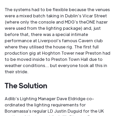
The systems had to be flexible because the venues
were a mixed batch taking in Dublin’s Vicar Street
(where only the console and MDG’s theONE hazer
were used from the lighting package) and, just
before that, there was a special intimate
performance at Liverpool’s famous Cavern club
where they utilised the house rig. The first full
production gig at Hoghton Tower near Preston had
to be moved inside to Preston Town Hall due to
weather conditions… but everyone took all this in
their stride.
The Solution
Adlib’s Lighting Manager Dave Eldridge co-
ordinated the lighting requirements for
Bonamassa’s regular LD Justin Duguid for the UK