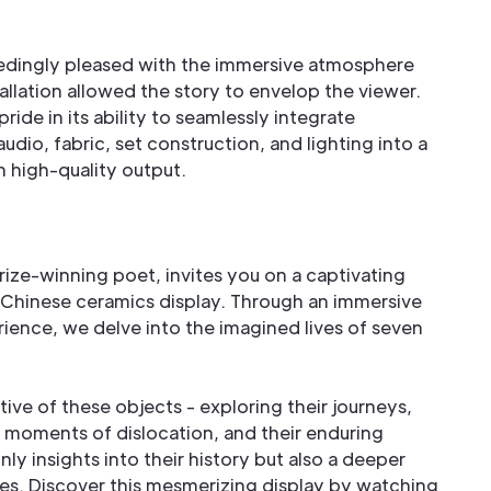
dingly pleased with the immersive atmosphere
tallation allowed the story to envelop the viewer.
pride in its ability to seamlessly integrate
udio, fabric, set construction, and lighting into a
 in high-quality output.
Prize-winning poet, invites you on a captivating
 Chinese ceramics display. Through an immersive
erience, we delve into the imagined lives of seven
ve of these objects - exploring their journeys,
, moments of dislocation, and their enduring
nly insights into their history but also a deeper
es. Discover this mesmerizing display by watching