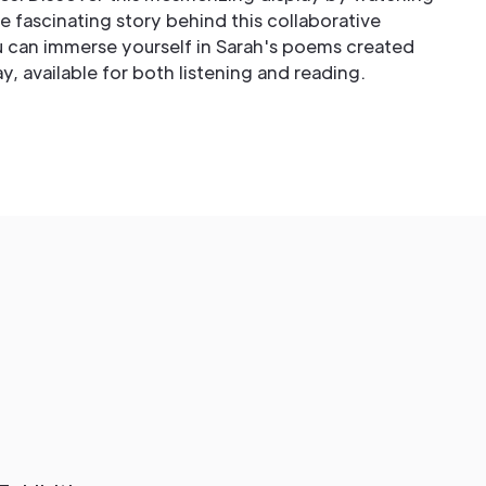
 fascinating story behind this collaborative
ou can immerse yourself in Sarah's poems created
lay, available for both listening and reading.