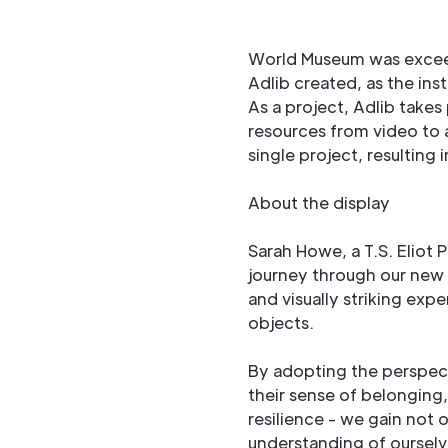
World Museum was excee
Adlib created, as the ins
As a project, Adlib takes 
resources from video to a
single project, resulting
About the display
Sarah Howe, a T.S. Eliot 
journey through our new
and visually striking exp
objects.
By adopting the perspecti
their sense of belonging
resilience - we gain not o
understanding of ourselv