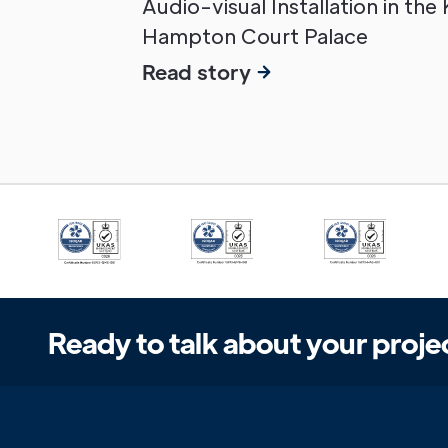
Audio-visual Installation in the
Hampton Court Palace
Read story
Ready to talk about your proje