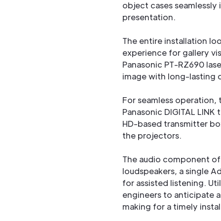
object cases seamlessly i
presentation.
The entire installation l
experience for gallery vis
Panasonic PT-RZ690 laser 
image with long-lasting q
For seamless operation, 
Panasonic DIGITAL LINK t
HD-based transmitter box
the projectors.
The audio component of th
loudspeakers, a single A
for assisted listening. Ut
engineers to anticipate 
making for a timely insta