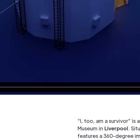
“I, too, am a survivor” is
Museum in
Liverpool
. Sit
features a 360-degree im