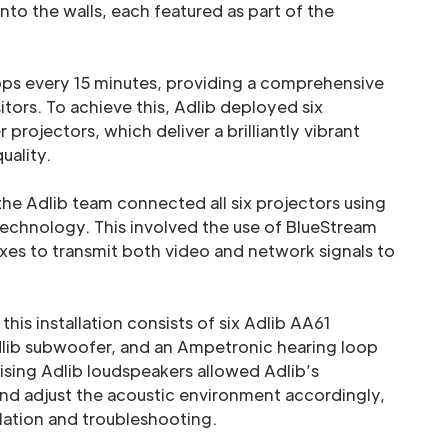
nto the walls, each featured as part of the
oops every 15 minutes, providing a comprehensive
itors. To achieve this, Adlib deployed six
projectors, which deliver a brilliantly vibrant
uality.
the Adlib team connected all six projectors using
echnology. This involved the use of BlueStream
es to transmit both video and network signals to
is installation consists of six Adlib AA61
dlib subwoofer, and an Ampetronic hearing loop
ilising Adlib loudspeakers allowed Adlib’s
and adjust the acoustic environment accordingly,
llation and troubleshooting.