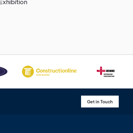
Exhibition
Get in Touch