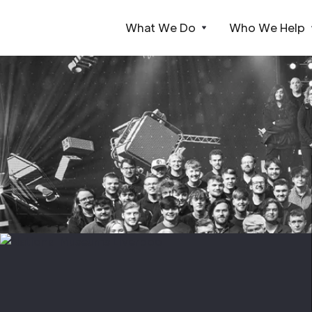
What We Do
Who We Help
Webflow Homepage