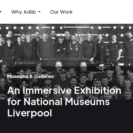
Why Adlib
Our Work
Museums & Galleries
An Immersive Exhibition
for National Museums
Liverpool