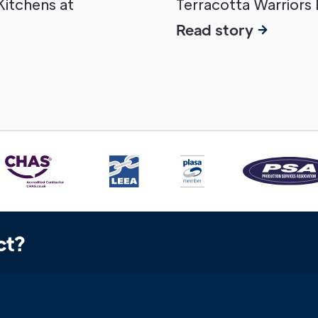
 Kitchens at
Terracotta Warriors 
Read story
ct?