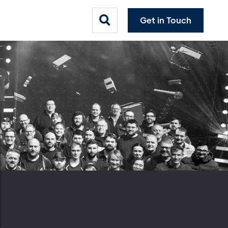
Get in Touch