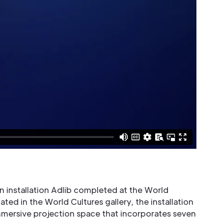
 an installation Adlib completed at the World
uated in the World Cultures gallery, the installation
mersive projection space that incorporates seven