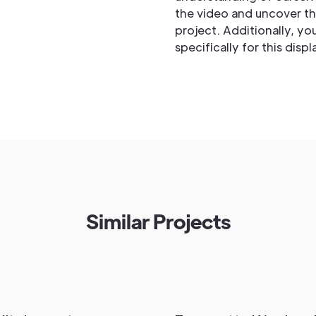
the video and uncover the
project. Additionally, y
specifically for this disp
Similar Projects