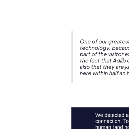
One of our greatest
technology, becaus
part of the visitor
the fact that Adlib
also that they are 
here within half an 