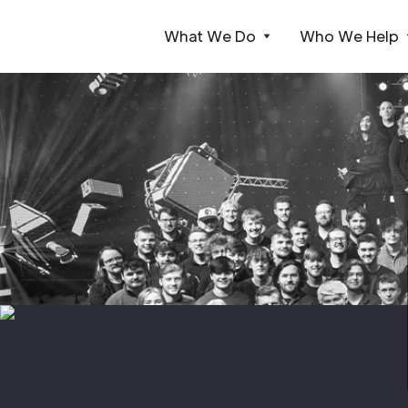
What We Do
Who We Help
Webflow Homepage