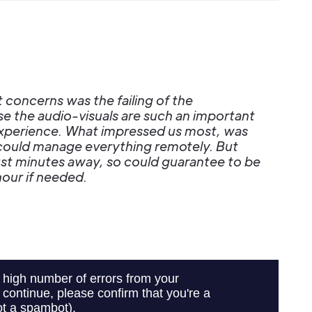
 concerns was the failing of the
e the audio-visuals are such an important
 experience. What impressed us most, was
 could manage everything remotely. But
just minutes away, so could guarantee to be
hour if needed.