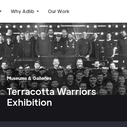
Why Adlib
Our Work
Museums & Galleries
Terracotta Warriors
Exhibition