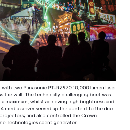
 with two Panasonic PT-RZ970 10,000 lumen laser
 the wall. The technically challenging brief was
 a maximum, whilst achieving high brightness and
4 media server served up the content to the duo
rojectors; and also controlled the Crown
rne Technologies scent generator.