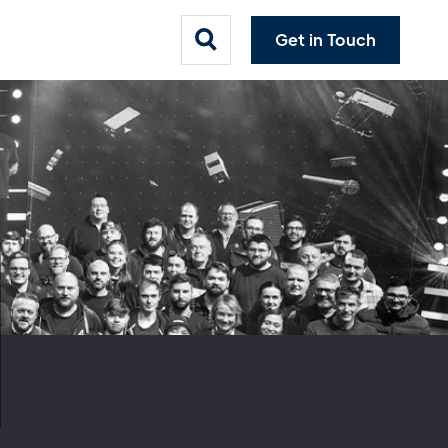
Get in Touch