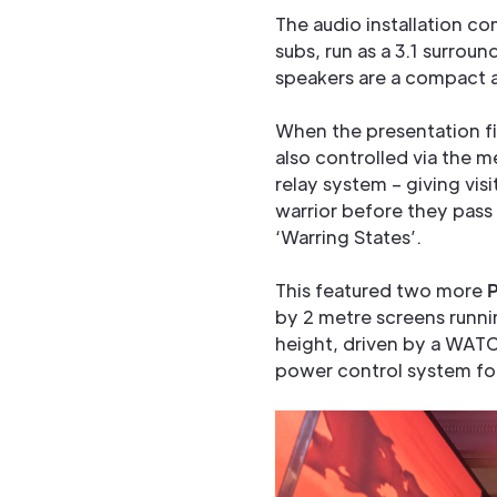
The audio installation c
subs, run as a 3.1 surroun
speakers are a compact an
When the presentation fi
also controlled via the 
relay system – giving visi
warrior before they pass
‘Warring States’.
This featured two more
by 2 metre screens runn
height, driven by a WAT
power control system fo