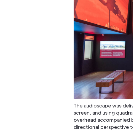
The audioscape was deliv
screen, and using quadra
overhead accompanied by
directional perspective 