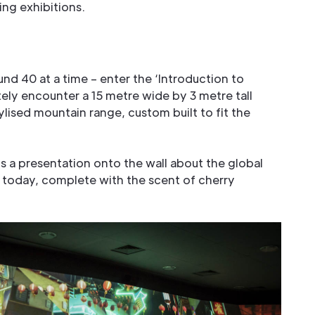
ing exhibitions.
ound 40 at a time – enter the ‘Introduction to
ely encounter a 15 metre wide by 3 metre tall
ylised mountain range, custom built to fit the
is a presentation onto the wall about the global
 today, complete with the scent of cherry