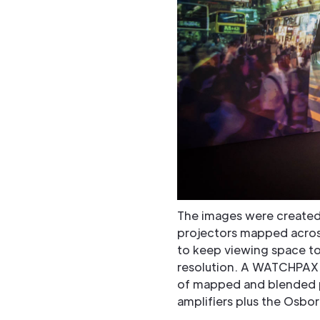
The images were created
projectors mapped across
to keep viewing space to
resolution. A WATCHPAX 
of mapped and blended p
amplifiers plus the Osbo