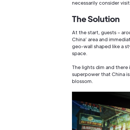
necessarily consider visit
The Solution
At the start, guests – ar
China’ area and immediat
geo-wall shaped like a st
space.
The lights dim and there 
superpower that China is
blossom.