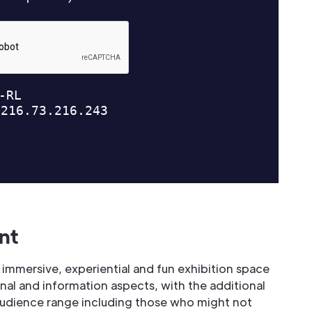
nt
 immersive, experiential and fun exhibition space
nal and information aspects, with the additional
audience range including those who might not