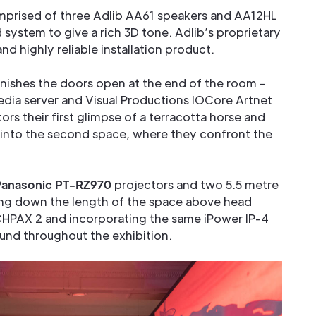
omprised of three Adlib AA61 speakers and AA12HL
d system to give a rich 3D tone. Adlib’s proprietary
d highly reliable installation product.
nishes the doors open at the end of the room –
media server and Visual Productions IOCore Artnet
tors their first glimpse of a terracotta horse and
 into the second space, where they confront the
Panasonic PT-RZ970
projectors and two 5.5 metre
ing down the length of the space above head
CHPAX 2 and incorporating the same iPower IP-4
und throughout the exhibition.