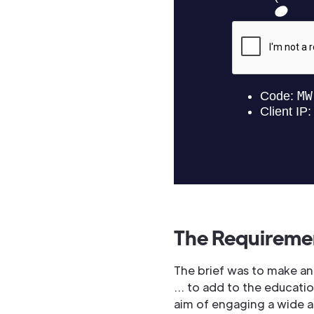
The Requireme
The brief was to make an
… to add to the educatio
aim of engaging a wide 