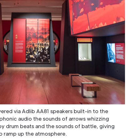
ered via Adlib AA81 speakers built-in to the
phonic audio the sounds of arrows whizzing
 drum beats and the sounds of battle, giving
to ramp up the atmosphere.