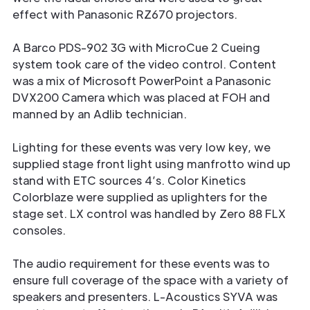
effect with Panasonic RZ670 projectors.
A Barco PDS-902 3G with MicroCue 2 Cueing
system took care of the video control. Content
was a mix of Microsoft PowerPoint a Panasonic
DVX200 Camera which was placed at FOH and
manned by an Adlib technician.
Lighting for these events was very low key, we
supplied stage front light using manfrotto wind up
stand with ETC sources 4’s. Color Kinetics
Colorblaze were supplied as uplighters for the
stage set. LX control was handled by Zero 88 FLX
consoles.
The audio requirement for these events was to
ensure full coverage of the space with a variety of
speakers and presenters. L-Acoustics SYVA was