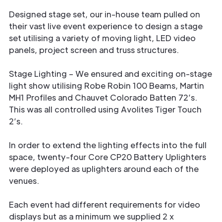
Designed stage set, our in-house team pulled on
their vast live event experience to design a stage
set utilising a variety of moving light, LED video
panels, project screen and truss structures.
Stage Lighting – We ensured and exciting on-stage
light show utilising Robe Robin 100 Beams, Martin
MH1 Profiles and Chauvet Colorado Batten 72’s.
This was all controlled using Avolites Tiger Touch
2’s.
In order to extend the lighting effects into the full
space, twenty-four Core CP20 Battery Uplighters
were deployed as uplighters around each of the
venues.
Each event had different requirements for video
displays but as a minimum we supplied 2 x