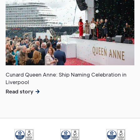
Cunard Queen Anne: Ship Naming Celebration in
Liverpool
Read story