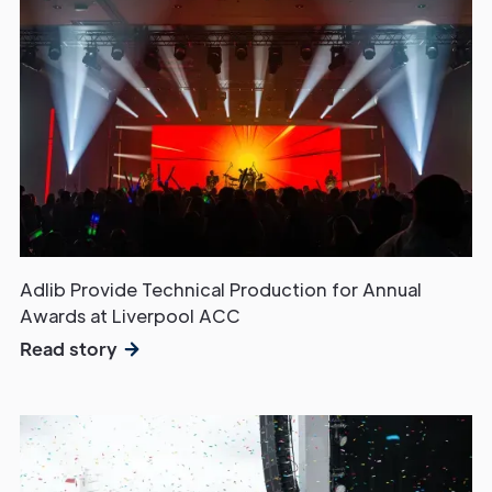
Adlib Provide Technical Production for Annual
Awards at Liverpool ACC
Read story