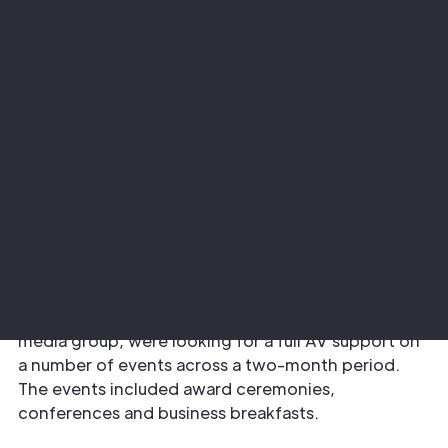
Project
Sector
Newsquest Scotland
Corporate
The Requirement
Newsquest Scotland Events, a company that
delivers events on behalf of the Herald and Times
media group, were looking for a full AV support on
a number of events across a two-month period.
The events included award ceremonies,
conferences and business breakfasts.