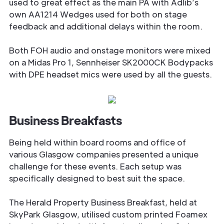
used to great effect as the main PA with Adlib’s
own AA1214 Wedges used for both on stage
feedback and additional delays within the room.
Both FOH audio and onstage monitors were mixed
on a Midas Pro 1, Sennheiser SK2000CK Bodypacks
with DPE headset mics were used by all the guests.
Business Breakfasts
Being held within board rooms and office of
various Glasgow companies presented a unique
challenge for these events. Each setup was
specifically designed to best suit the space.
The Herald Property Business Breakfast, held at
SkyPark Glasgow, utilised custom printed Foamex