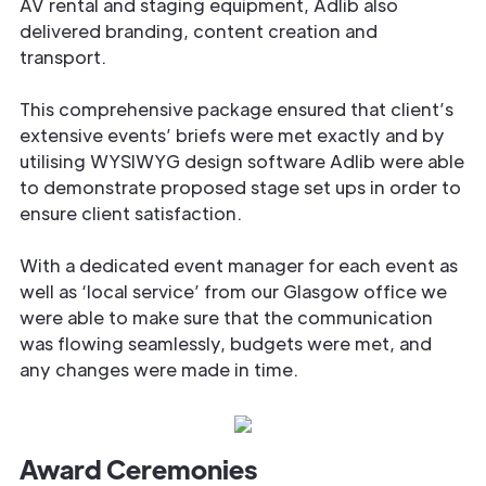
AV rental and staging equipment, Adlib also
delivered branding, content creation and
transport.
This comprehensive package ensured that client’s
extensive events’ briefs were met exactly and by
utilising WYSIWYG design software Adlib were able
to demonstrate proposed stage set ups in order to
ensure client satisfaction.
With a dedicated event manager for each event as
well as ‘local service’ from our Glasgow office we
were able to make sure that the communication
was flowing seamlessly, budgets were met, and
any changes were made in time.
Award Ceremonies