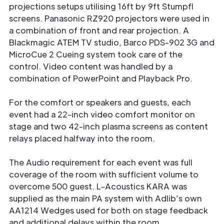
projections setups utilising 16ft by 9ft Stumpfl
screens. Panasonic RZ920 projectors were used in
a combination of front and rear projection. A
Blackmagic ATEM TV studio, Barco PDS-902 3G and
MicroCue 2 Cueing system took care of the
control. Video content was handled by a
combination of PowerPoint and Playback Pro.
For the comfort or speakers and guests, each
event had a 22-inch video comfort monitor on
stage and two 42-inch plasma screens as content
relays placed halfway into the room.
The Audio requirement for each event was full
coverage of the room with sufficient volume to
overcome 500 guest. L-Acoustics KARA was
supplied as the main PA system with Adlib’s own
AA1214 Wedges used for both on stage feedback
and additional delays within the room.