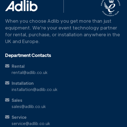
When you choose Adlib you get more than just
equipment. We're your event technology partner
for rental, purchase, or installation anywhere in the
UK and Europe.
Department Contacts
Rental
rental@adlib.co.uk
Installation
installation@adlib.co.uk
Sales
sales@adlib.co.uk
Service
service@adlib.co.uk