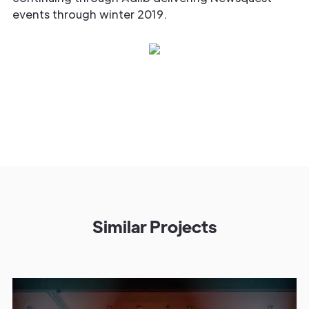
events through winter 2019.
Similar Projects