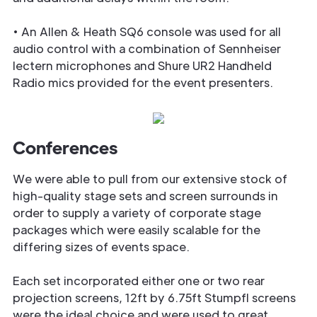
• An Allen & Heath SQ6 console was used for all
audio control with a combination of Sennheiser
lectern microphones and Shure UR2 Handheld
Radio mics provided for the event presenters.
Conferences
We were able to pull from our extensive stock of
high-quality stage sets and screen surrounds in
order to supply a variety of corporate stage
packages which were easily scalable for the
differing sizes of events space.
Each set incorporated either one or two rear
projection screens, 12ft by 6.75ft Stumpfl screens
were the ideal choice and were used to great