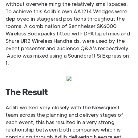
without overwhelming the relatively small spaces.
To achieve this Adlib’s own AA1214 Wedges were
deployed in staggered positions throughout the
rooms. A combination of Sennheiser SK6000
Wireless Bodypacks fitted with DPA lapel mics and
Shure UR2 Wireless Handhelds, were used by the
event presenter and audience Q&A’s respectively.
Audio was mixed using a Soundcraft Si Expression
1.
The Result
Adlib worked very closely with the Newsquest
team across the planning and delivery stages of
each event, this has resulted in a very strong
relationship between both companies which is
continuing through Adlib delivering Newsquest