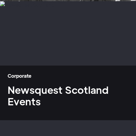
Corporate
Newsquest Scotland
Events
Home
»
Case Studies
»
Newsquest Scotland