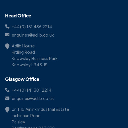
Head Office
+44(0) 151 486 2214
enquiries@adlib.co.uk
Adlib House
Kitling Road
Knowsley Business Park
Knowsley L34 9JS
Glasgow Office
+44(0) 141 301 2214
enquiries@adlib.co.uk
Unit 15 Airlink Industrial Estate
Inchinnan Road
Paisley