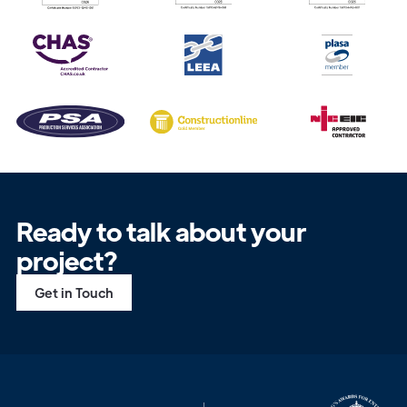
Get in
Touch
Ready to talk about your
project?
Get in Touch