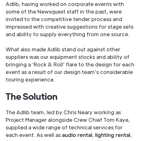
Adlib, having worked on corporate events with
some of the Newsquest staff in the past, were
invited to the competitive tender process and
impressed with creative suggestions for stage sets
and ability to supply everything from one source.
What also made Adlib stand out against other
suppliers was our equipment stocks and ability of
bringing a ‘Rock & Roll’ flare to the design for each
event as a result of our design team’s considerable
touring experience.
The Solution
The Adlib team, led by Chris Neary working as
Project Manager alongside Crew Chief Tom Kaye,
supplied a wide range of technical services for
each event. As well as
audio rental
,
lighting rental
,