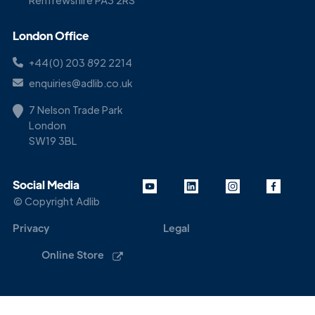
Renfrewshire PA3 2RS
London Office
+44(0) 203 892 2214
enquiries@adlib.co.uk
7 Nelson Trade Park
London
SW19 3BL
Social Media
© Copyright Adlib
Privacy
Legal
Online Store