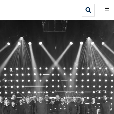
What We Do
Webflow Homepage
Who We Help
Why Adlib
Our
Work