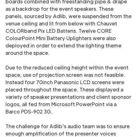
boards combined with freestanding pipe & drape
as a backdrop for the event speakers. These
panels, sourced by Adlib, were suspended from the
venue ceiling and lit from below with Chauvet
COLORband Pix LED Battens. Twelve CORE
ColourPoint Mini Battery Uplighters were also
deployed in order to extend the lighting theme
around the space.
Due to the reduced ceiling height within the event
space, use of projection screen was not feasible.
Instead four 70inch Panasonic LCD screens were
placed throughout the space. These displayed a
variety of speaker presentations and client sponsor
logos, all fed from Microsoft PowerPoint via a
Barco PDS-902 3G.
The challenge for Adlib's audio team was to ensure
enough amplification of the presenter voices