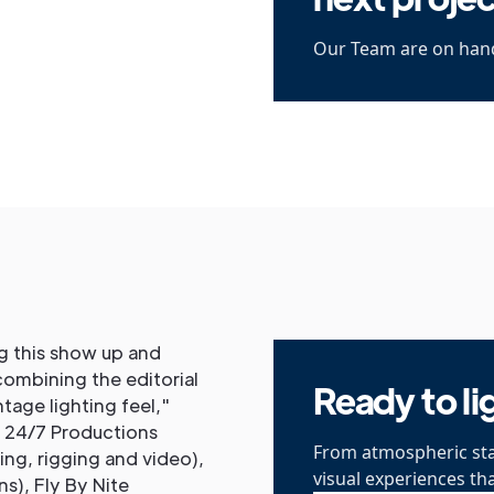
Our Team are on hand
ng this show up and
combining the editorial
Ready to li
tage lighting feel,"
f 24/7 Productions
From atmospheric sta
ting, rigging and video),
visual experiences th
s), Fly By Nite