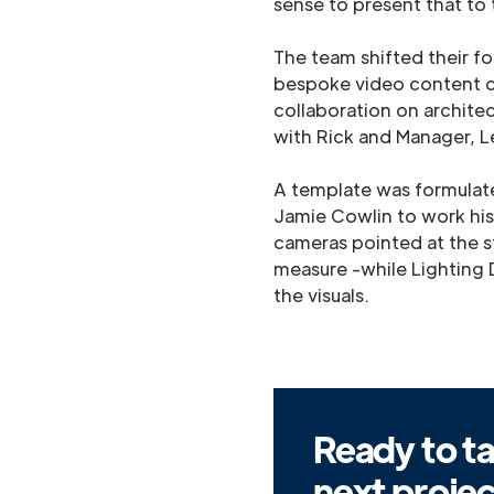
sense to present that to
The team shifted their f
bespoke video content c
collaboration on architec
with Rick and Manager, L
A template was formulate
Jamie Cowlin to work his
cameras pointed at the s
measure -while Lighting
the visuals.
Ready to ta
next proje