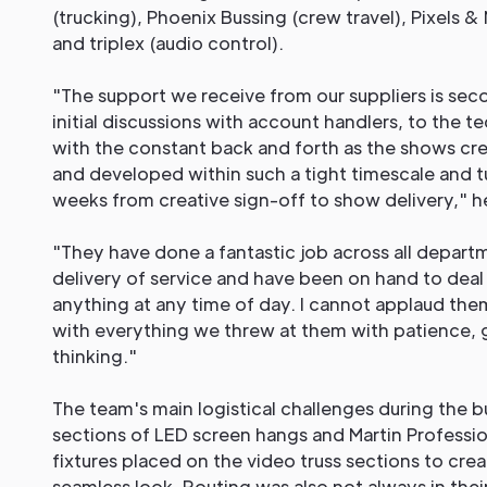
(trucking), Phoenix Bussing (crew travel), Pixels &
and triplex (audio control).
"The support we receive from our suppliers is seco
initial discussions with account handlers, to the t
with the constant back and forth as the shows cre
and developed within such a tight timescale and 
weeks from creative sign-off to show delivery," he
"They have done a fantastic job across all departm
delivery of service and have been on hand to dea
anything at any time of day. I cannot applaud the
with everything we threw at them with patience, 
thinking."
The team's main logistical challenges during the b
sections of LED screen hangs and Martin Professio
fixtures placed on the video truss sections to cre
seamless look. Routing was also not always in thei