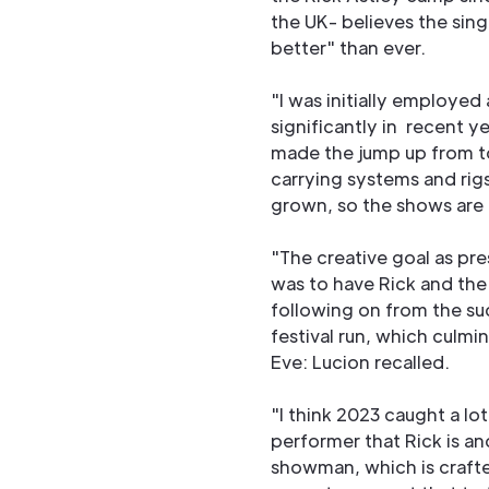
the UK- believes the sin
better" than ever.
"I was initially employe
significantly in recent 
made the jump up from tou
carrying systems and rig
grown, so the shows are 
"The creative goal as p
was to have Rick and the 
following on from the su
festival run, which culm
Eve: Lucion recalled.
"I think 2023 caught a lot
performer that Rick is a
showman, which is crafte