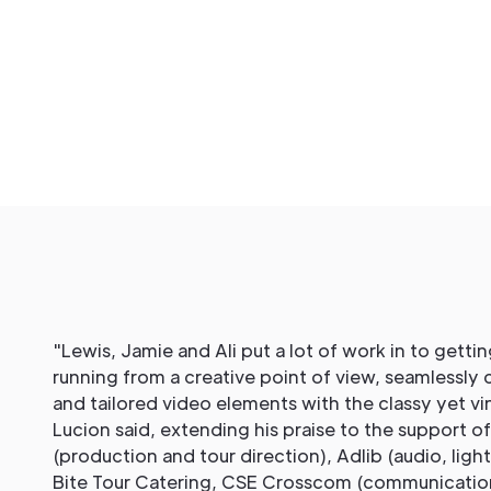
"Lewis, Jamie and Ali put a lot of work in to getti
running from a creative point of view, seamlessly 
and tailored video elements with the classy yet vin
Lucion said, extending his praise to the support o
(production and tour direction), Adlib (audio, ligh
Bite Tour Catering, CSE Crosscom (communication