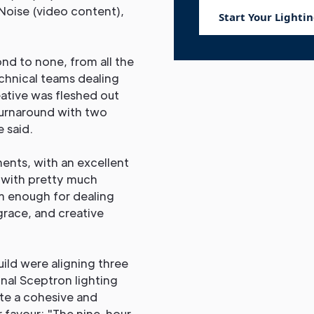
 Noise (video content),
Start Your Lightin
nd to none, from all the
echnical teams dealing
ative was fleshed out
turnaround with two
 said.
ents, with an excellent
l with pretty much
m enough for dealing
grace, and creative
uild were aligning three
nal Sceptron lighting
ate a cohesive and
r favour: "The nine-hour