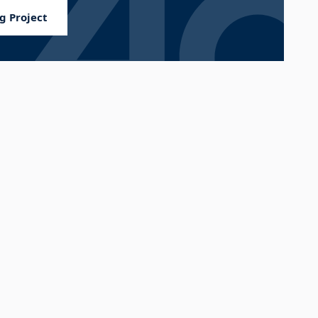
g Project