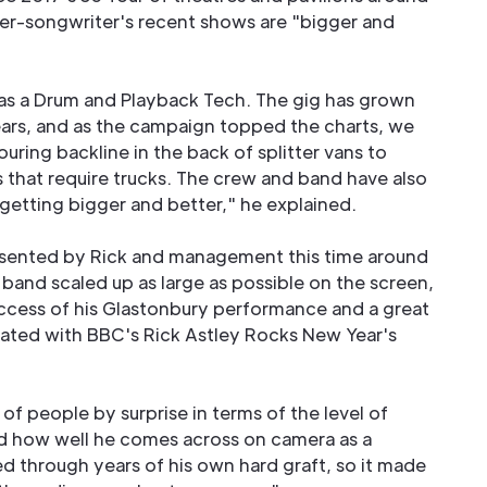
ger-songwriter's recent shows are "bigger and
d as a Drum and Playback Tech. The gig has grown
years, and as the campaign topped the charts, we
ring backline in the back of splitter vans to
s that require trucks. The crew and band have also
getting bigger and better," he explained.
resented by Rick and management this time around
band scaled up as large as possible on the screen,
ccess of his Glastonbury performance and a great
inated with BBC's Rick Astley Rocks New Year's
 of people by surprise in terms of the level of
nd how well he comes across on camera as a
d through years of his own hard graft, so it made