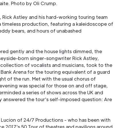
ite. Photo by Oli Crump.
 Rick Astley and his hard-working touring team
 timeless production, featuring a kaleidoscope of
eddy bears, and hours of unabashed
red gently and the house lights dimmed, the
rseyside-born singer-songwriter Rick Astley,
collection of vocalists and musicians, took to the
 Bank Arena for the touring equivalent of a guard
ght of the run. Met with the usual chorus of
evening was special for those on and off stage,
erminded a series of shows across the UK and
y answered the tour's self-imposed question: Are
 Lucion of 24/7 Productions - who has been with
ce 2017's 50 Tour of theatres and pavilions around