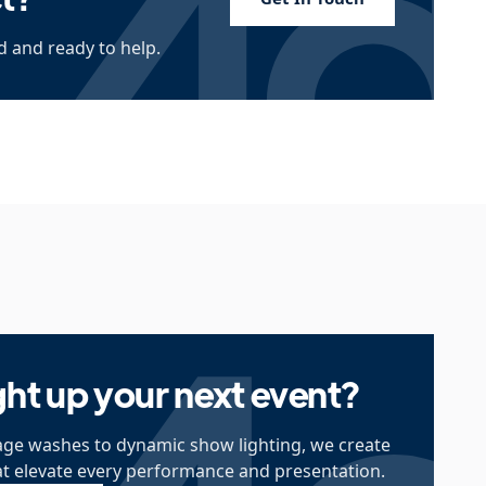
 and ready to help.
ght up your next event?
ge washes to dynamic show lighting, we create
at elevate every performance and presentation.