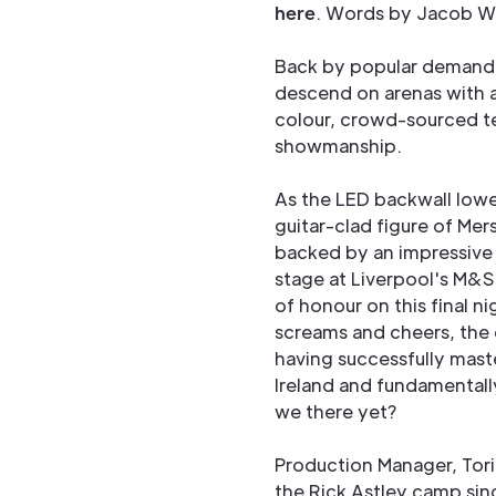
here
. Words by Jacob Wa
Back by popular demand,
descend on arenas with a
colour, crowd-sourced t
showmanship.
As the LED backwall lowe
guitar-clad figure of Me
backed by an impressive 
stage at Liverpool's M&S
of honour on this final ni
screams and cheers, the 
having successfully mast
Ireland and fundamentall
we there yet?
Production Manager, Tori
the Rick Astley camp sin