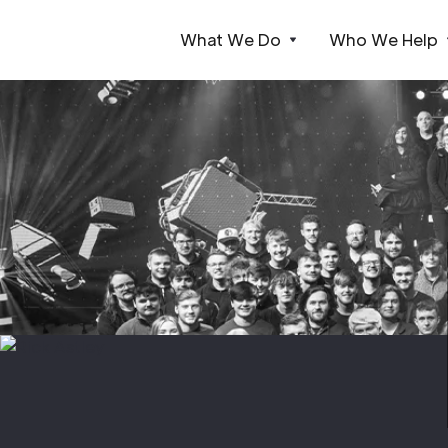
What We Do
Who We Help
Webflow Homepage