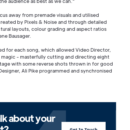
 the audience as best as we can."
ocus away from premade visuals and utilised
reated by Pixels & Noise and through detailed
tural layouts, colour grading and aspect ratios
ene Bausager.
d for each song, which allowed Video Director,
 magic - masterfully cutting and directing eight
tage with some reverse shots thrown in for good
 Designer, Ali Pike programmed and synchronised
lk about your
ct?
Get In Touch