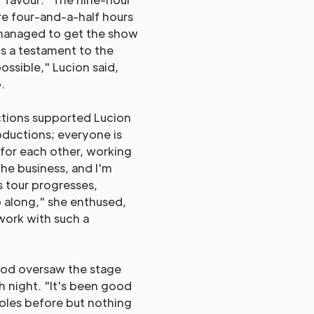
e four-and-a-half hours
l managed to get the show
s a testament to the
ossible," Lucion said,
.
ctions supported Lucion
oductions; everyone is
 for each other, working
 the business, and I'm
 tour progresses,
o along," she enthused,
 work with such a
od oversaw the stage
 night. "It's been good
roles before but nothing