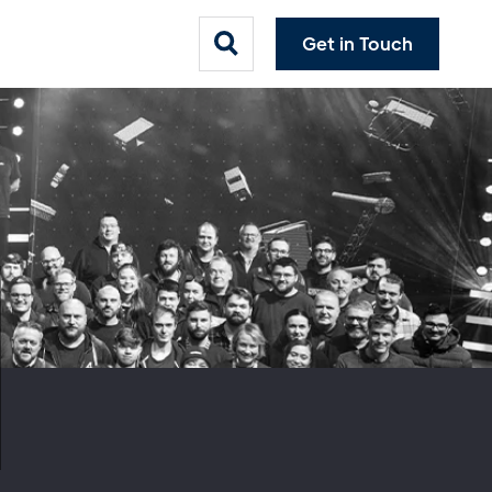
Get in Touch