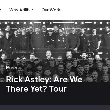
Why Adlib
Our Work
Music
Rick Astley: Are We
There Yet? Tour