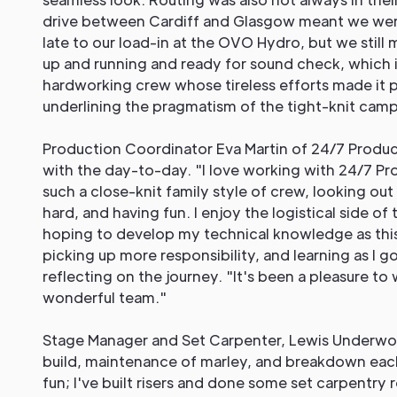
drive between Cardiff and Glasgow meant we wer
late to our load-in at the OVO Hydro, but we stil
up and running and ready for sound check, which i
hardworking crew whose tireless efforts made it p
underlining the pragmatism of the tight-knit camp
Production Coordinator Eva Martin of 24/7 Produ
with the day-to-day. "I love working with 24/7 Pr
such a close-knit family style of crew, looking out
hard, and having fun. I enjoy the logistical side of
hoping to develop my technical knowledge as this
picking up more responsibility, and learning as I g
reflecting on the journey. "It's been a pleasure to
wonderful team."
Stage Manager and Set Carpenter, Lewis Underwo
build, maintenance of marley, and breakdown each
fun; I've built risers and done some set carpentry 