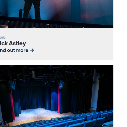
sic
ick Astley
ind out more