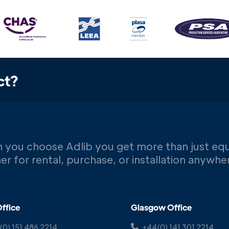
ct?
 you choose Adlib you get more than just eq
er for rental, purchase, or installation anywh
ffice
Glasgow Office
(0) 151 486 2214
+44(0) 141 301 2214