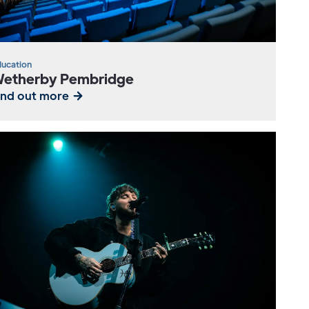
ucation
etherby Pembridge
ind out more