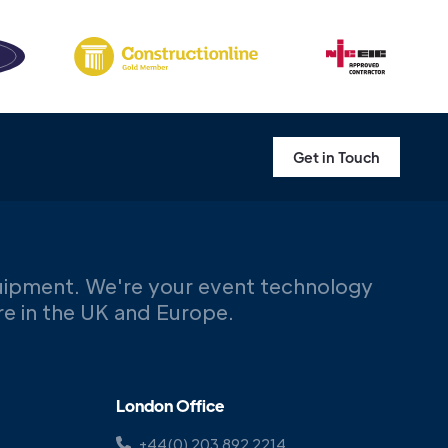
Get in Touch
uipment. We're your event technology
ere in the UK and Europe.
London Office
+44(0) 203 892 2214