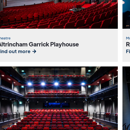
heatre
Mu
Altrincham Garrick Playhouse
R
Find out more
F