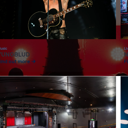
usic
Li
YUNGBLUD
N
Find out more
F