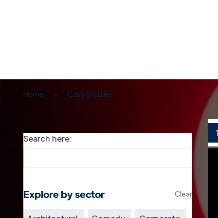
Home
»
Case Studies
Search here:
Explore by sector
Clear