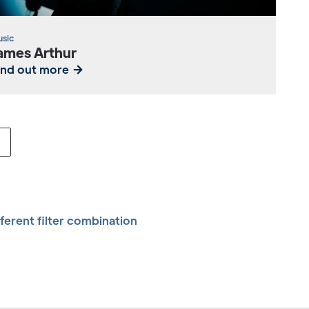
sic
ames Arthur
ind out more
fferent filter combination