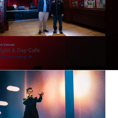
ve Venues
ight & Day Cafe
ind out more