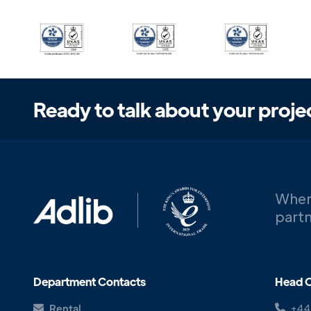
Ready to talk about your proje
When
partn
Department Contacts
Head O
Rental
+44