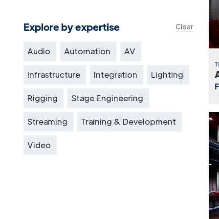
Explore by expertise
Clear
Audio
Automation
AV
T
Infrastructure
Integration
Lighting
Rigging
Stage Engineering
Streaming
Training & Development
Video