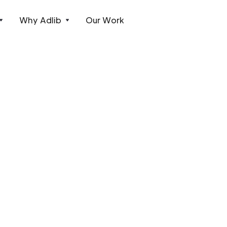
Why Adlib
Our Work
t installations.
 of projects in the UK and Europe.