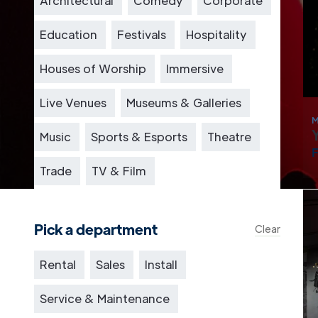
Architectural
Comedy
Corporate
Education
Festivals
Hospitality
Houses of Worship
Immersive
Live Venues
Museums & Galleries
M
Music
Sports & Esports
Theatre
Trade
TV & Film
Pick a department
Clear
Rental
Sales
Install
Service & Maintenance