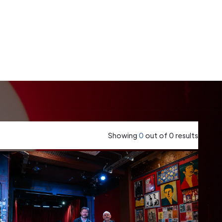
Showing
0
out of
0
results