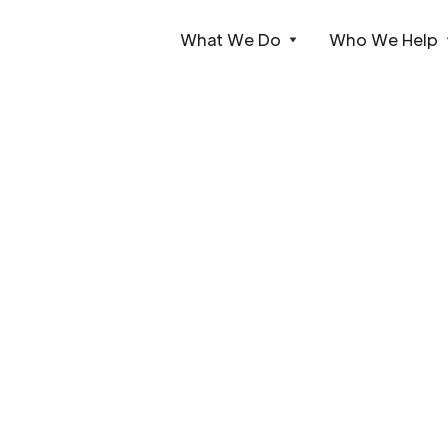
What We Do
Who We Help
Webflow Homepage
Case Studies
Live events, temporary installations, and permanen
We're the technical partner of choice for all sizes