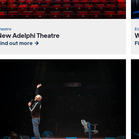
heatre
Ed
New Adelphi Theatre
W
Find out more
F