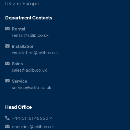
UK and Europe.
Department Contacts
Rental
rental@adlib.co.uk
Installation
installation@adlib.co.uk
Sales
sales@adlib.co.uk
Service
service@adlib.co.uk
Head Office
+44(0) 151 486 2214
enquiries@adlib.co.uk