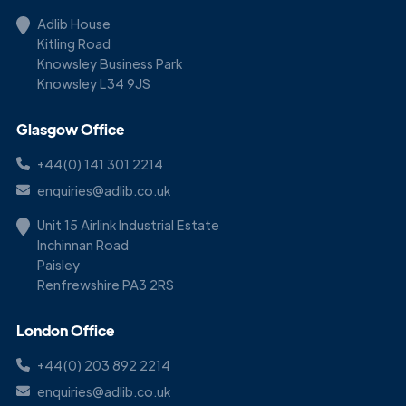
Adlib House
Kitling Road
Knowsley Business Park
Knowsley L34 9JS
Glasgow Office
+44(0) 141 301 2214
enquiries@adlib.co.uk
Unit 15 Airlink Industrial Estate
Inchinnan Road
Paisley
Renfrewshire PA3 2RS
London Office
+44(0) 203 892 2214
enquiries@adlib.co.uk