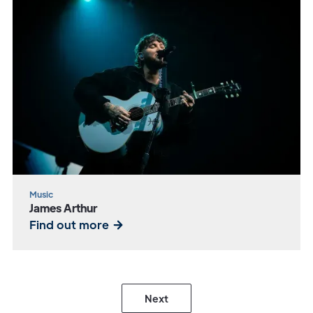
Music
James Arthur
Find out more
Next