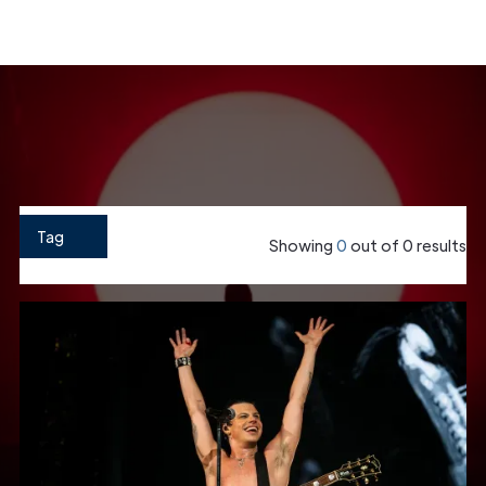
Home
»
Case Studies
Show Filter
Tag
Showing
0
out of
0
results