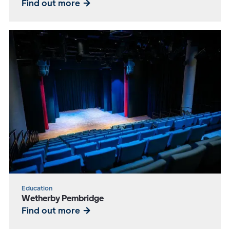
Find out more
Education
Wetherby Pembridge
Find out more