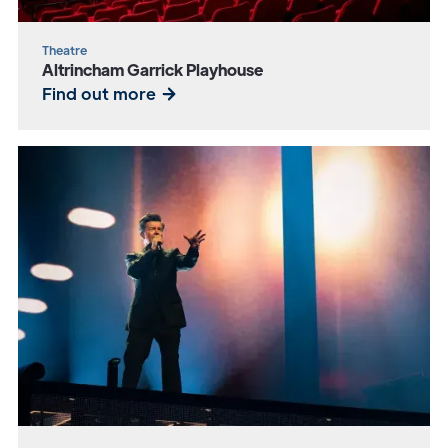
Theatre
Altrincham Garrick Playhouse
Find out more