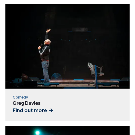
Comedy
Greg Davies
Find out more