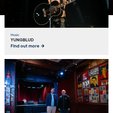
Music
YUNGBLUD
Find out more