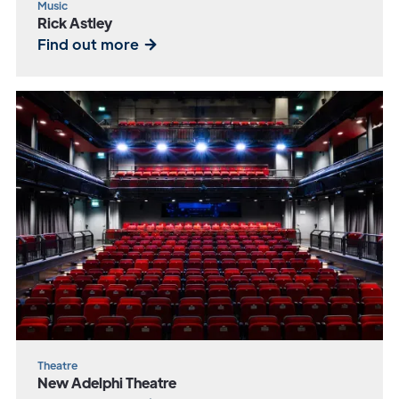
Music
Rick Astley
Find out more
Theatre
New Adelphi Theatre