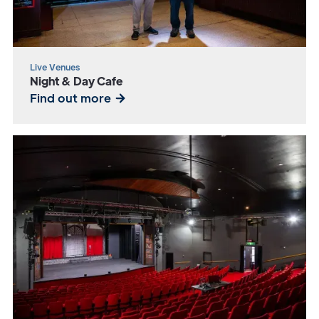
Live Venues
Night & Day Cafe
Find out more