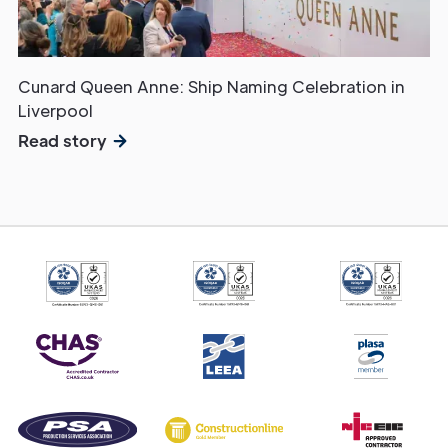
Cunard Queen Anne: Ship Naming Celebration in
Liverpool
Read story