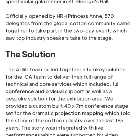
spectacular gala dinner in St. George's Hall.
Officially opened by HRH Princess Anne, 570
delegates from the global cotton community came
together to take part in the two-day event, which
saw top industry speakers take to the stage.
The Solution
The Adlib team pulled together a turnkey solution
for the ICA team to deliver their full range of
technical and core services which included, full
conference audio visual
support as well as a
bespoke solution for the exhibition area. We
provided a custom built 40 x 7m conference stage
set for the dramatic
projection mapping
which told
the story of the cotton industry over the last 185
years. The story was integrated with live
performances which were supported by video,