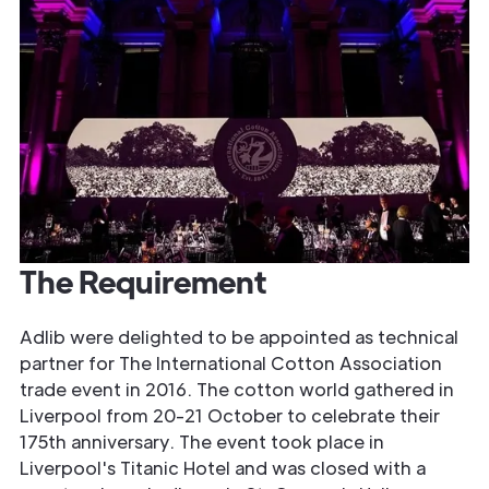
The Requirement
Adlib were delighted to be appointed as technical
partner for The International Cotton Association
trade event in 2016. The cotton world gathered in
Liverpool from 20-21 October to celebrate their
175th anniversary. The event took place in
Liverpool's Titanic Hotel and was closed with a