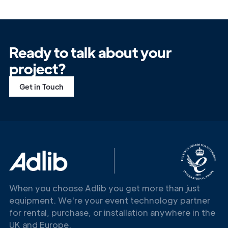
Ready to talk about your
project?
Get in Touch
When you choose Adlib you get more than just
equipment. We're your event technology partner
for rental, purchase, or installation anywhere in the
UK and Europe.