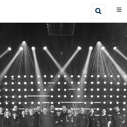
What We Do
Webflow Homepage
Who We Help
Why Adlib
Our
Work