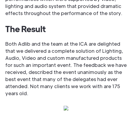
lighting and audio system that provided dramatic
effects throughout the performance of the story.
The Result
Both Adlib and the team at the ICA are delighted
that we delivered a complete solution of Lighting,
Audio, Video and custom manufactured products
for such an important event. The feedback we have
received, described the event unanimously as the
best event that many of the delegates had ever
attended. Not many clients we work with are 175
years old.