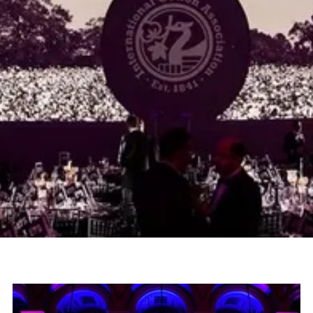
Overview
Adlib were delighted to be appointed as
technical partner for The International Cotton
Association trade event at St George's Hall
Liverpool.
Project
Sector
ICA Trade Event
Corporate