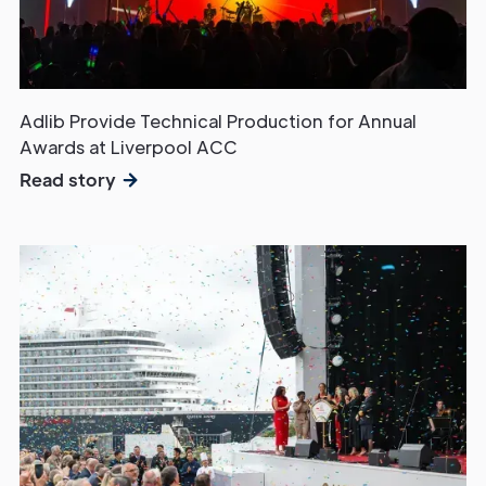
Adlib Provide Technical Production for Annual
Awards at Liverpool ACC
Read story