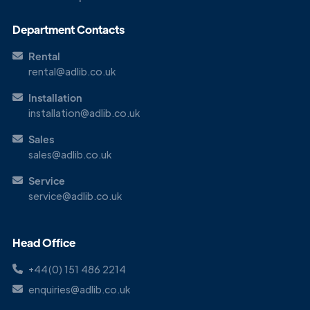
Get in
Touch
Department Contacts
Rental
rental@adlib.co.uk
Installation
installation@adlib.co.uk
Sales
sales@adlib.co.uk
Service
service@adlib.co.uk
Head Office
+44(0) 151 486 2214
enquiries@adlib.co.uk