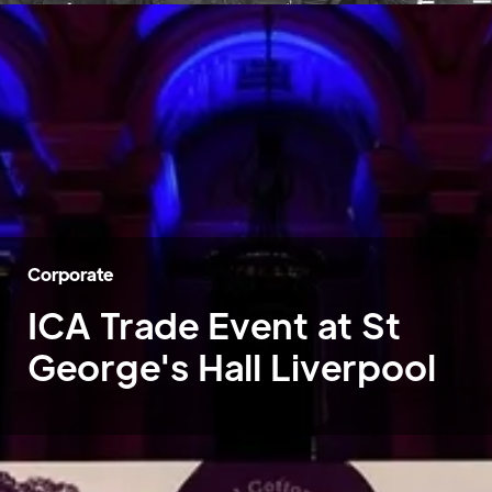
Corporate
ICA Trade Event at St
George's Hall Liverpool
Home
»
Case Studies
»
ICA Trade Event