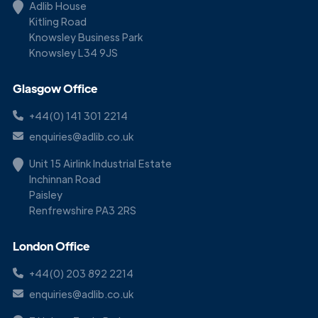
Adlib House
Kitling Road
Knowsley Business Park
Knowsley L34 9JS
Glasgow Office
+44(0) 141 301 2214
enquiries@adlib.co.uk
Unit 15 Airlink Industrial Estate
Inchinnan Road
Paisley
Renfrewshire PA3 2RS
London Office
+44(0) 203 892 2214
enquiries@adlib.co.uk