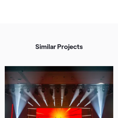
Similar Projects