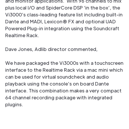
and monitor applications. With 96 channels to mix
plus local I/O and SpiderCore DSP ‘in the box’, the
Vi3000’s class-leading feature list including built-in
Dante and MADI, Lexicon® FX and optional UAD
Powered Plug-in integration using the Soundcraft
Realtime Rack.
Dave Jones, Adlib director commented,
We have packaged the Vi3000s with a touchscreen
interface to the Realtime Rack via a mac mini which
can be used for virtual soundcheck and audio
playback using the console’s on board Dante
interface. This combination makes a very compact
64 channel recording package with integrated
plugins.