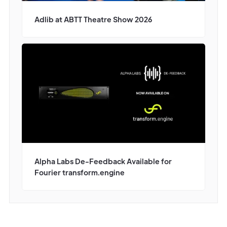
Adlib at ABTT Theatre Show 2026
Alpha Labs De-Feedback Available for
Fourier transform.engine