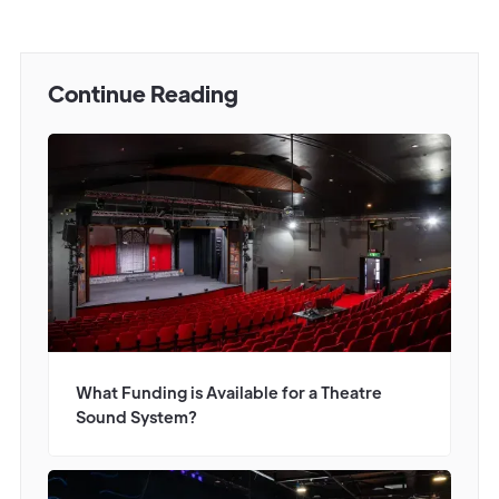
Continue Reading
What Funding is Available for a Theatre
Sound System?