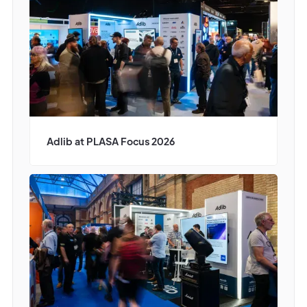
Adlib at PLASA Focus 2026