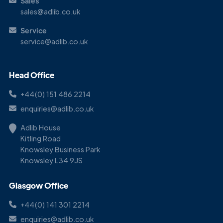
Sales
sales@adlib.co.uk
Service
service@adlib.co.uk
Head Office
+44(0) 151 486 2214
enquiries@adlib.co.uk
Adlib House
Kitling Road
Knowsley Business Park
Knowsley L34 9JS
Glasgow Office
+44(0) 141 301 2214
enquiries@adlib.co.uk