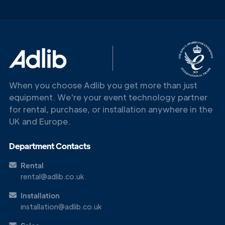
When you choose Adlib you get more than just
equipment. We're your event technology partner
for rental, purchase, or installation anywhere in the
UK and Europe.
Department Contacts
Rental
rental@adlib.co.uk
Installation
Get in
installation@adlib.co.uk
Touch