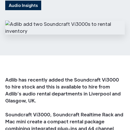
Audio Insights
Adlib has recently added the Soundcraft Vi3000
to hire stock and this is available to hire from
Adlib’s audio rental departments in
Liverpool
and
Glasgow
, UK.
Soundcraft Vi3000, Soundcraft Realtime Rack and
Mac mini create a compact rental package
combining integrated plug-ins and 64 channel