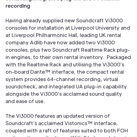
recording
Having already supplied new Soundcraft Vi3000
consoles for installation at Liverpool University and
at Liverpool Philharmonic Hall, leading UK rental
company Adlib have now added two Vi3000
consoles, plus two Soundcraft Realtime Rack plug-
in engines, to their own rental inventory. Packaged
with the Realtime Rack and utilising the Vi3000’s
on-board Dante™ interface, the compact rental
system provides 64-channel recording, virtual
soundcheck, and integrated UA plug-in capability
alongside the Vi3000’s acclaimed sound quality
and ease of use.
The Vi3000 features an updated version of
Soundcraft’s acclaimed Vistonics™ interface,
coupled with a raft of features suited to both FOH