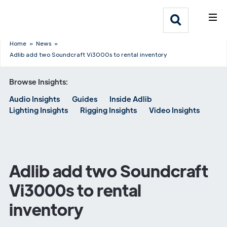
What We Do
Webflow Homepage
Who We Help
Home
»
News
»
Adlib add two Soundcraft Vi3000s to rental inventory
Why Adlib
Browse Insights:
Audio Insights
Guides
Inside Adlib
Our
Lighting Insights
Rigging Insights
Video Insights
Work
Adlib add two Soundcraft
Vi3000s to rental
inventory