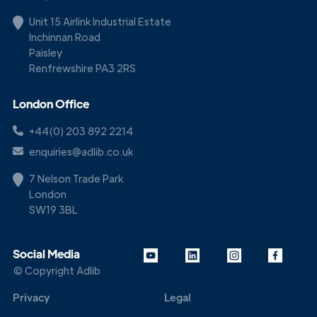
Unit 15 Airlink Industrial Estate
Inchinnan Road
Paisley
Renfrewshire PA3 2RS
London Office
+44(0) 203 892 2214
enquiries@adlib.co.uk
7 Nelson Trade Park
London
SW19 3BL
Social Media
© Copyright Adlib
Privacy
Legal