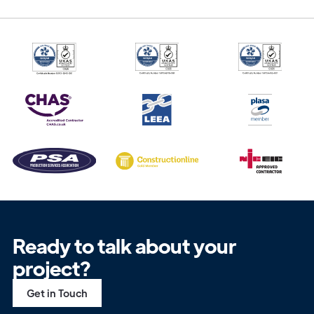
Ready to talk about your
project?
Get in Touch