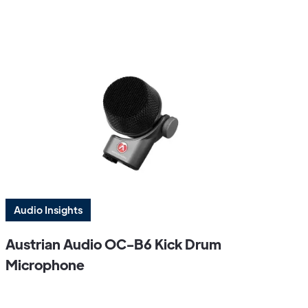
Audio Insights
Austrian Audio OC-B6 Kick Drum
Microphone