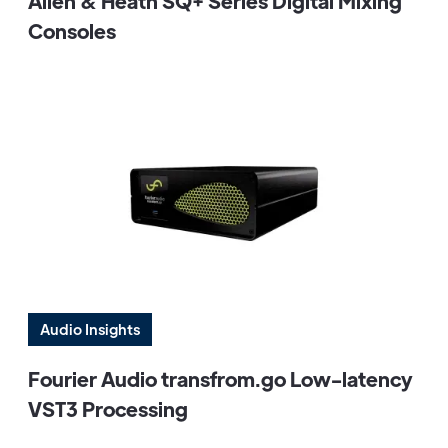
Allen & Heath SQ+ Series Digital Mixing
Consoles
Audio Insights
Fourier Audio transfrom.go Low-latency
VST3 Processing