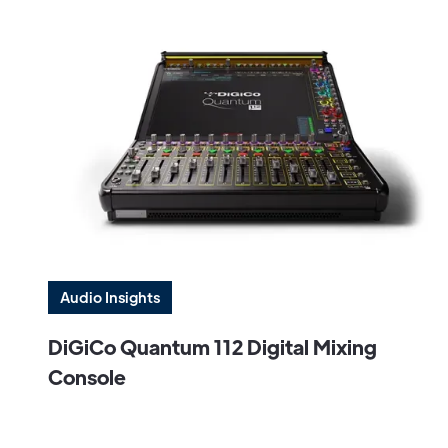
Audio Insights
DiGiCo Quantum 112 Digital Mixing
Console