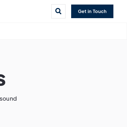
Get in Touch
s
d sound