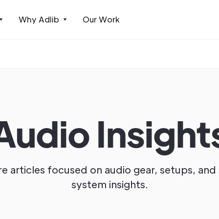
Why Adlib
Our Work
Audio Insight
e articles focused on audio gear, setups, an
system insights.