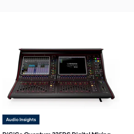
Audio Insights