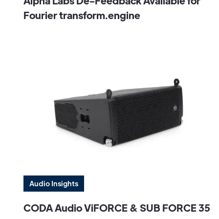
Alpha Labs De-Feedback Available for
Fourier transform.engine
Audio Insights
CODA Audio ViFORCE & SUB FORCE 35