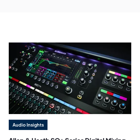
Audio Insights