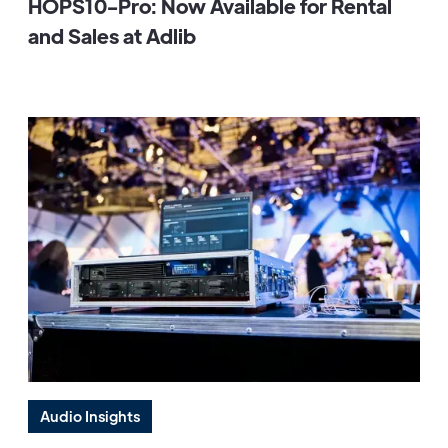
HOPS10-Pro: Now Available for Rental
and Sales at Adlib
Audio Insights