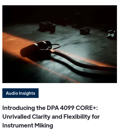
Audio Insights
Introducing the DPA 4099 CORE+:
Unrivalled Clarity and Flexibility for
Instrument Miking