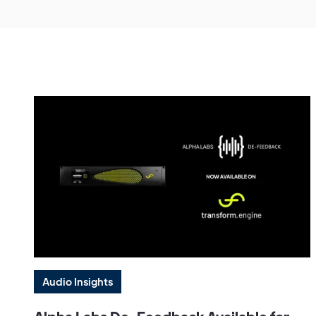
Audio Insights