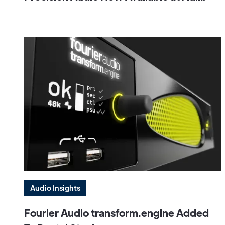
Audio Insights
Fourier Audio transform.engine Added