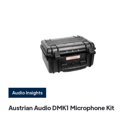
Audio Insights
Austrian Audio DMK1 Microphone Kit