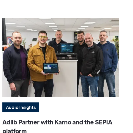
Audio Insights
Adlib Partner with Karno and the SEPIA
platform