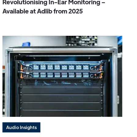
Revolutionising In-Ear Monitoring –
Available at Adlib from 2025
Audio Insights