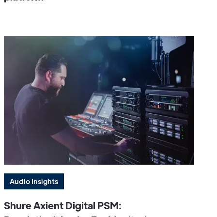
Audio Insights
Shure Axient Digital PSM: