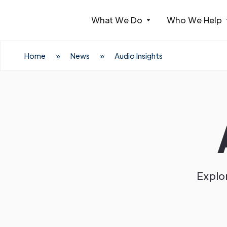
What We Do
Who We Help
Webflow Homepage
Home
»
News
»
Audio Insights
Explor