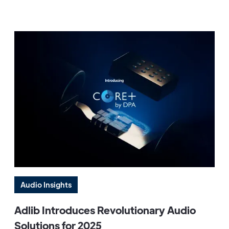
Audio Insights
Adlib Introduces Revolutionary Audio
Solutions for 2025