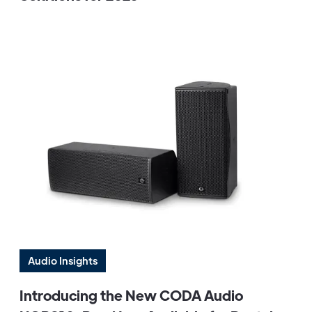
Audio Insights
Introducing the New CODA Audio