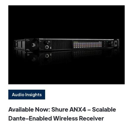
Audio Insights
Available Now: Shure ANX4 – Scalable
Dante-Enabled Wireless Receiver