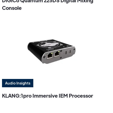
DiGiCo Quantum 225DS Digital Mixing
Console
Audio Insights
KLANG:1pro Immersive IEM Processor