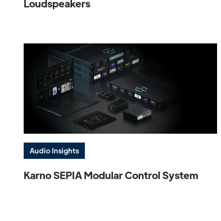
Loudspeakers
Audio Insights
Karno SEPIA Modular Control System