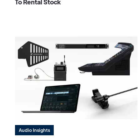
To Rental Stock
Audio Insights