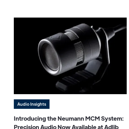
Audio Insights
Introducing the Neumann MCM System:
Precision Audio Now Available at Adlib