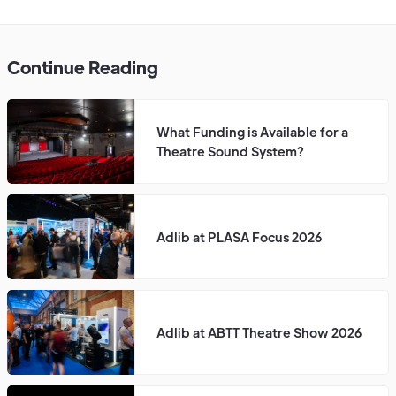
Continue Reading
What Funding is Available for a
Theatre Sound System?
Adlib at PLASA Focus 2026
Adlib at ABTT Theatre Show 2026