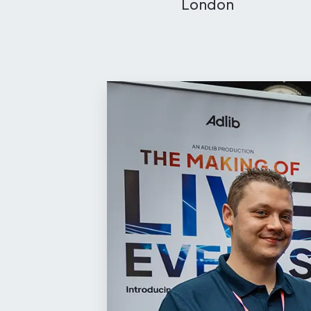
London