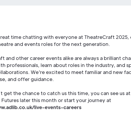
reat time chatting with everyone at TheatreCraft 2025, 
eatre and events roles for the next generation.
t and other career events alike are always a brilliant ch
h professionals, learn about roles in the industry, and s
llaborations. We're excited to meet familiar and new fac
se, and offer guidance.
’t get the chance to catch us this time, you can see us at
Futures later this month or start your journey at
w.adlib.co.uk/live-events-careers