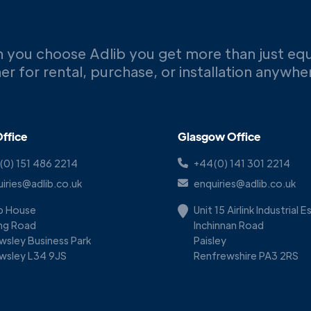
 you choose Adlib you get more than just eq
er for rental, purchase, or installation anywh
ffice
Glasgow Office
(0) 151 486 2214
+44(0) 141 301 2214
iries@adlib.co.uk
enquiries@adlib.co.uk
ib House
Unit 15 Airlink Industrial 
ing Road
Inchinnan Road
wsley Business Park
Paisley
wsley L34 9JS
Renfrewshire PA3 2RS