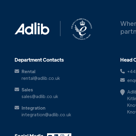
When
partn
Department Contacts
Head O
Rental
+44
rental@adlib.co.uk
enqu
Sales
Adl
sales@adlib.co.uk
Kitl
Kno
Integration
Kno
integration@adlib.co.uk
Social Media