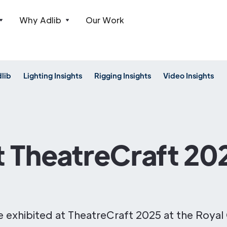
Why Adlib
Our Work
dlib
Lighting Insights
Rigging Insights
Video Insights
t TheatreCraft 20
oe exhibited at TheatreCraft 2025 at the Royal