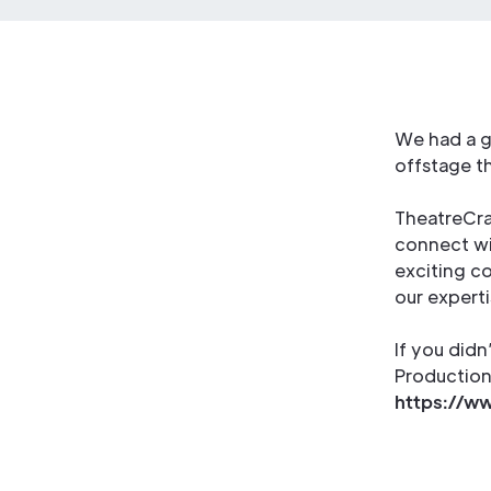
We had a g
offstage th
TheatreCraf
connect wit
exciting co
our experti
If you didn
Production 
https://ww