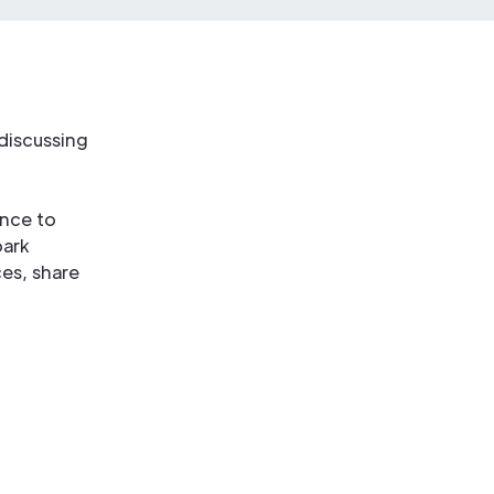
discussing
ance to
park
es, share