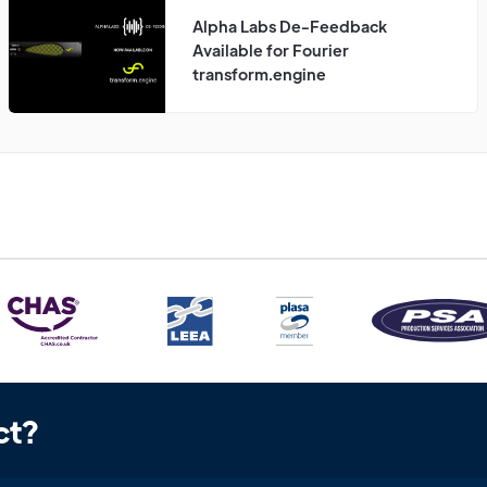
Alpha Labs De-Feedback
Available for Fourier
transform.engine
ct?