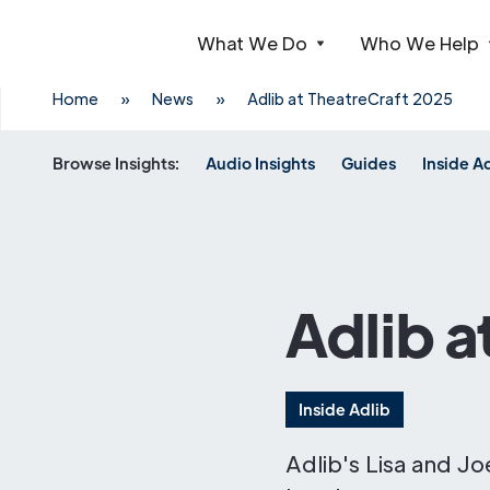
What We Do
Who We Help
Webflow Homepage
Home
»
News
»
Adlib at TheatreCraft 2025
Browse Insights:
Audio Insights
Guides
Inside A
Adlib a
Inside Adlib
Adlib's Lisa and J