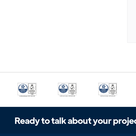
Ready to talk about your proje