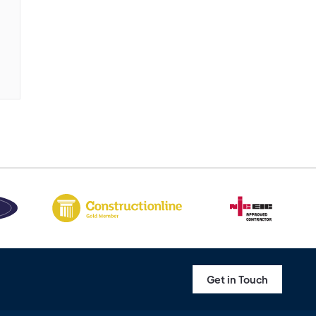
Get in Touch