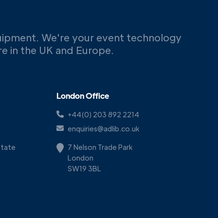
uipment. We're your event technology
ere in the UK and Europe.
London Office
+44(0) 203 892 2214
enquiries@adlib.co.uk
Estate
7 Nelson Trade Park
London
SW19 3BL