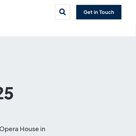
Get in Touch
25
 Opera House in