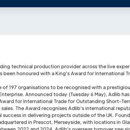
ading technical production provider across the live expe
as been honoured with a King’s Award for International T
e of 197 organisations to be recognised with a prestigiou
Enterprise. Announced today (Tuesday 6 May), Adlib has
 Award for International Trade for Outstanding Short-T
 sales. The Award recognises Adlib’s international reput
 success in delivering projects outside of the UK. Found
eadquartered in Prescot, Merseyside, with locations in G
tween 2022 and 2024, Adlib’s overseas turnover saw sig