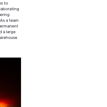
es to
laborating
vering
 As a team
 permanent
d a large
warehouse