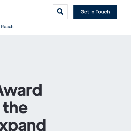
Get in Touch
l Reach
 Award
 the
Expand