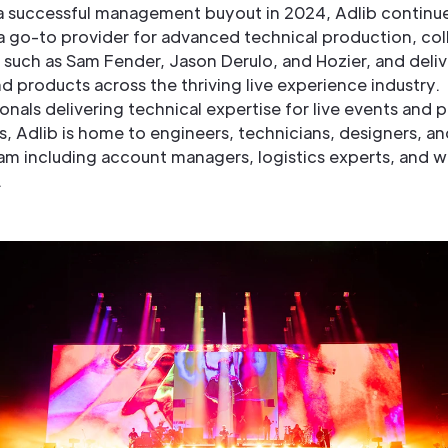
a successful management buyout in 2024, Adlib continu
 a go-to provider for advanced technical production, col
s such as Sam Fender, Jason Derulo, and Hozier, and deli
d products across the thriving live experience industry.
onals delivering technical expertise for live events and
ns, Adlib is home to engineers, technicians, designers, an
am including account managers, logistics experts, and 
s.