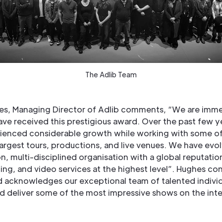
The Adlib Team
s, Managing Director of Adlib comments, “We are imm
ave received this prestigious award. Over the past few y
ienced considerable growth while working with some of
largest tours, productions, and live venues. We have evol
, multi-disciplined organisation with a global reputatio
ting, and video services at the highest level”. Hughes co
d acknowledges our exceptional team of talented indivi
d deliver some of the most impressive shows on the inte