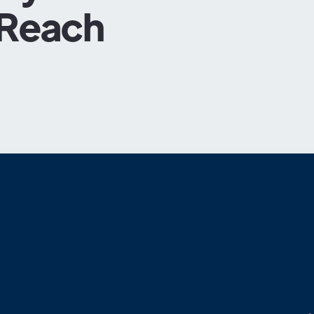
 Reach