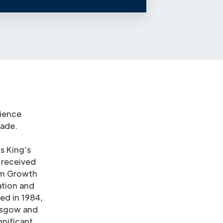
rience
rade.
s King’s
 received
erm Growth
ation and
ed in 1984,
lasgow and
nificant