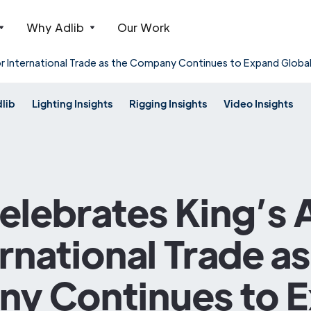
Why Adlib
Our Work
or International Trade as the Company Continues to Expand Globa
dlib
Lighting Insights
Rigging Insights
Video Insights
Celebrates King’s
ernational Trade as
y Continues to 