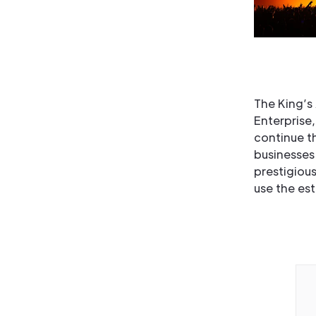
The King’s
Enterprise,
continue t
businesses
prestigious
use the es