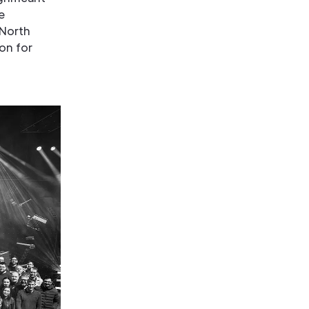
e
 North
on for