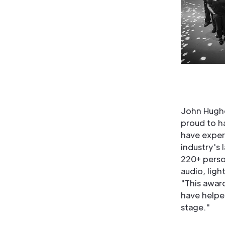
John Hughe
proud to h
have exper
industry's 
220+ person
audio, ligh
"This awar
have helpe
stage."