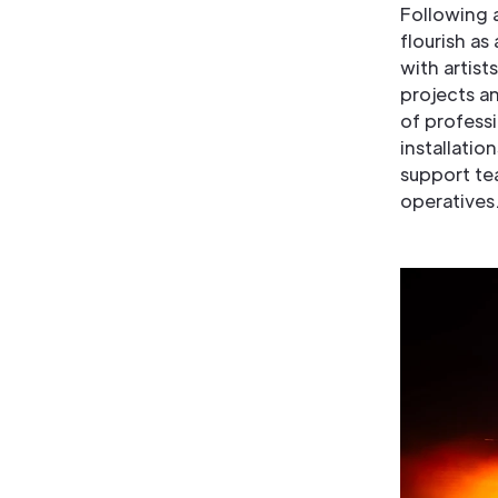
Following 
flourish as
with artist
projects an
of professi
installatio
support te
operative