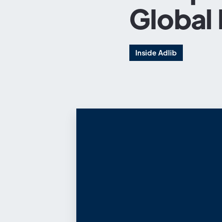
Global
Inside Adlib