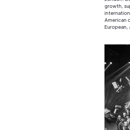
growth, su
internation
American cl
European, 