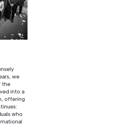
ensely
ears, we
 the
ved into a
n, offering
ntinues:
duals who
rnational