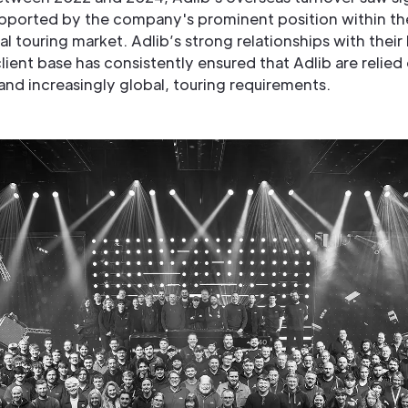
pported by the company's prominent position within th
al touring market. Adlib’s strong relationships with their
ient base has consistently ensured that Adlib are relied 
and increasingly global, touring requirements.