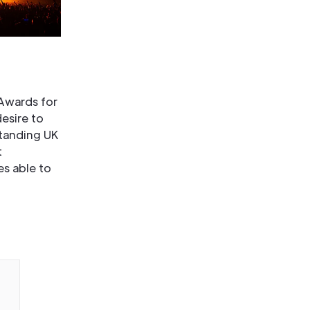
 Awards for
esire to
standing UK
t
es able to