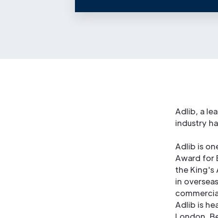
Adlib, a le
industry h
Adlib is on
Award for 
the King's
in overseas
commercial
Adlib is h
London. Be