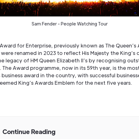
Sam Fender - People Watching Tour
 Award for Enterprise, previously known as The Queen’s
 were renamed in 2023 to reflect His Majesty the King’s d
he legacy of HM Queen Elizabeth II’s by recognising out
. The Award programme, now in its 59th year, is the mos
 business award in the country, with successful business
teemed King’s Awards Emblem for the next five years.
Continue Reading