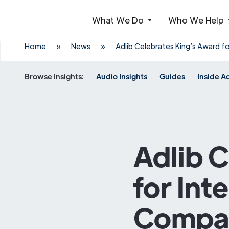
What We Do
Who We Help
Webflow Homepage
Home
»
News
»
Adlib Celebrates King’s Award f
Browse Insights:
Audio Insights
Guides
Inside A
Adlib 
for Int
Compan