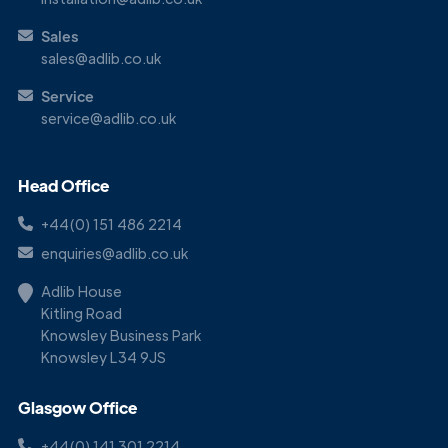
Sales
sales@adlib.co.uk
Service
service@adlib.co.uk
Head Office
+44(0) 151 486 2214
enquiries@adlib.co.uk
Adlib House
Kitling Road
Knowsley Business Park
Knowsley L34 9JS
Glasgow Office
+44(0) 141 301 2214