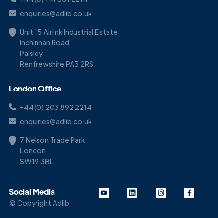
enquiries@adlib.co.uk
Unit 15 Airlink Industrial Estate
Inchinnan Road
Paisley
Renfrewshire PA3 2RS
London Office
+44(0) 203 892 2214
enquiries@adlib.co.uk
7 Nelson Trade Park
London
SW19 3BL
Social Media
© Copyright Adlib