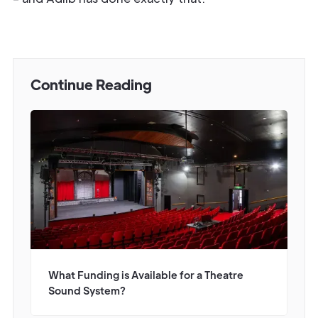
Continue Reading
What Funding is Available for a Theatre
Sound System?