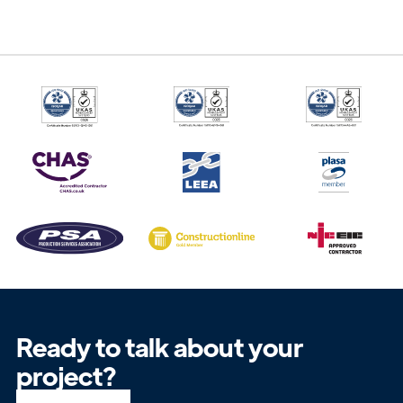
Ready to talk about your
project?