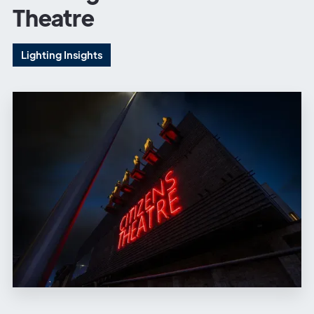
Theatre
Lighting Insights