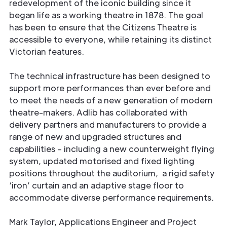
redevelopment of the iconic building since it
began life as a working theatre in 1878. The goal
has been to ensure that the Citizens Theatre is
accessible to everyone, while retaining its distinct
Victorian features.
The technical infrastructure has been designed to
support more performances than ever before and
to meet the needs of a new generation of modern
theatre-makers. Adlib has collaborated with
delivery partners and manufacturers to provide a
range of new and upgraded structures and
capabilities – including a new counterweight flying
system, updated motorised and fixed lighting
positions throughout the auditorium, a rigid safety
‘iron’ curtain and an adaptive stage floor to
accommodate diverse performance requirements.
Mark Taylor, Applications Engineer and Project