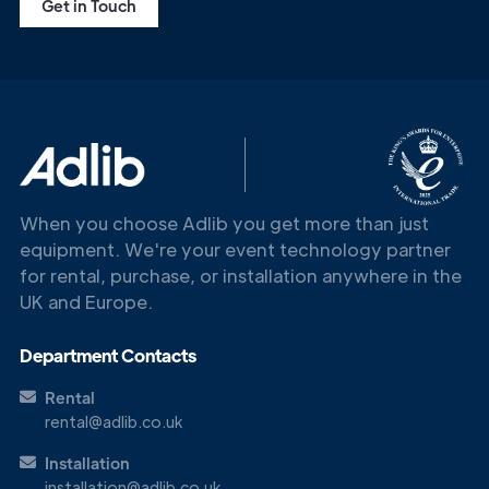
Get in Touch
When you choose Adlib you get more than just
equipment. We're your event technology partner
for rental, purchase, or installation anywhere in the
UK and Europe.
Department Contacts
Get in
Touch
Rental
rental@adlib.co.uk
Installation
installation@adlib.co.uk