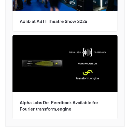
Adlib at ABTT Theatre Show 2026
Alpha Labs De-Feedback Available for
Fourier transform.engine