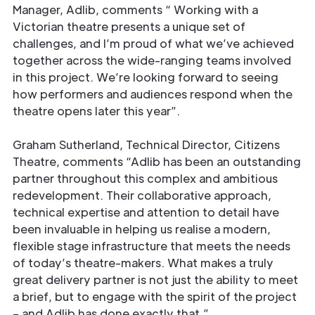
Manager, Adlib, comments “ Working with a
Victorian theatre presents a unique set of
challenges, and I’m proud of what we’ve achieved
together across the wide-ranging teams involved
in this project. We’re looking forward to seeing
how performers and audiences respond when the
theatre opens later this year”.
Graham Sutherland, Technical Director, Citizens
Theatre, comments “Adlib has been an outstanding
partner throughout this complex and ambitious
redevelopment. Their collaborative approach,
technical expertise and attention to detail have
been invaluable in helping us realise a modern,
flexible stage infrastructure that meets the needs
of today’s theatre-makers. What makes a truly
great delivery partner is not just the ability to meet
a brief, but to engage with the spirit of the project
– and Adlib has done exactly that.”