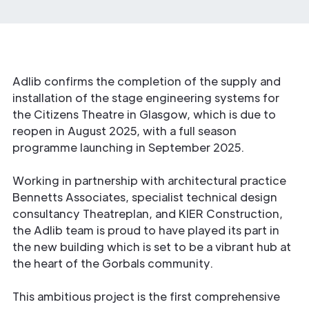
Adlib confirms the completion of the supply and
installation of the stage engineering systems for
the Citizens Theatre in Glasgow, which is due to
reopen in August 2025, with a full season
programme launching in September 2025.
Working in partnership with architectural practice
Bennetts Associates, specialist technical design
consultancy Theatreplan, and KIER Construction,
the Adlib team is proud to have played its part in
the new building which is set to be a vibrant hub at
the heart of the Gorbals community.
This ambitious project is the first comprehensive