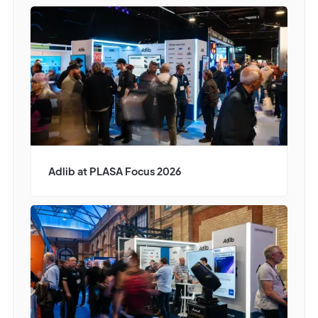
Adlib at PLASA Focus 2026