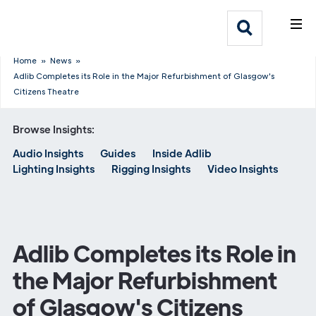
What We Do
Webflow Homepage
Who We Help
Home
»
News
»
Adlib Completes its Role in the Major Refurbishment of Glasgow's
Citizens Theatre
Why Adlib
Browse Insights:
Our
Audio Insights
Guides
Inside Adlib
Work
Lighting Insights
Rigging Insights
Video Insights
Adlib Completes its Role in
the Major Refurbishment
of Glasgow's Citizens