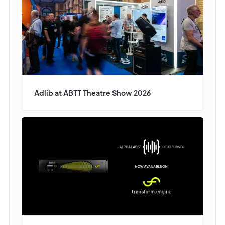
Adlib at ABTT Theatre Show 2026