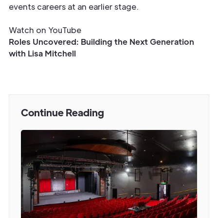
events careers at an earlier stage.
Watch on YouTube
Roles Uncovered: Building the Next Generation
with Lisa Mitchell
Continue Reading