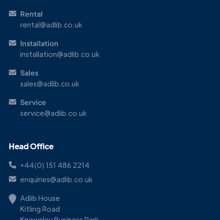
Rental
rental@adlib.co.uk
Installation
installation@adlib.co.uk
Sales
sales@adlib.co.uk
Service
service@adlib.co.uk
Head Office
+44(0) 151 486 2214
enquiries@adlib.co.uk
Adlib House
Kitling Road
Knowsley Business Park