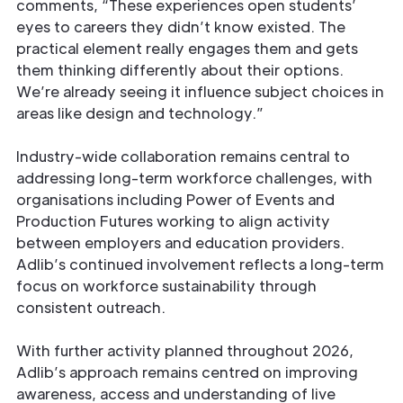
comments, “These experiences open students’
eyes to careers they didn’t know existed. The
practical element really engages them and gets
them thinking differently about their options.
We’re already seeing it influence subject choices in
areas like design and technology.”
Industry-wide collaboration remains central to
addressing long-term workforce challenges, with
organisations including Power of Events and
Production Futures working to align activity
between employers and education providers.
Adlib’s continued involvement reflects a long-term
focus on workforce sustainability through
consistent outreach.
With further activity planned throughout 2026,
Adlib’s approach remains centred on improving
awareness, access and understanding of live