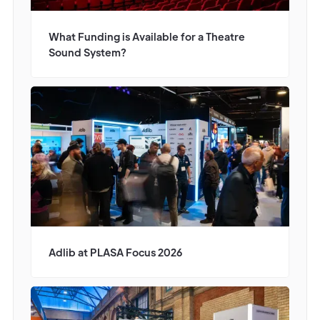
What Funding is Available for a Theatre
Sound System?
Adlib at PLASA Focus 2026