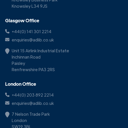
Knowsley L34 9JS
Glasgow Office
+44(0) 141 301 2214
enquiries@adlib.co.uk
Unit 15 Airlink Industrial Estate
Inchinnan Road
Paisley
Renfrewshire PA3 2RS
London Office
+44(0) 203 892 2214
enquiries@adlib.co.uk
7 Nelson Trade Park
London
SW19 3BL