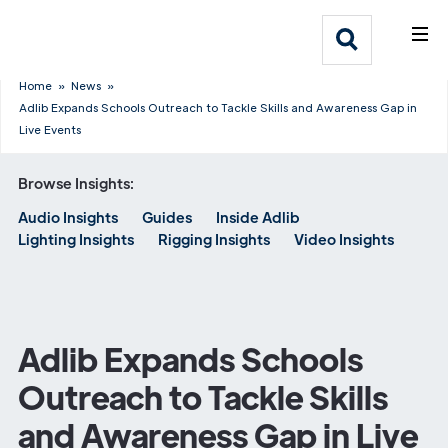
What We Do
Webflow Homepage
Who We Help
Home
»
News
»
Adlib Expands Schools Outreach to Tackle Skills and Awareness Gap in
Live Events
Why Adlib
Browse Insights:
Our
Audio Insights
Guides
Inside Adlib
Work
Lighting Insights
Rigging Insights
Video Insights
Adlib Expands Schools
Outreach to Tackle Skills
and Awareness Gap in Live