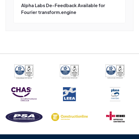
Alpha Labs De-Feedback Available for
Fourier transform.engine
Get in
Touch