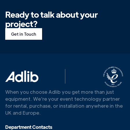
Ready to talk about your
project?
Get in Touch
When you choose Adlib you get more than just
equipment. We're your event technology partner
for rental, purchase, or installation anywhere in the
UK and Europe.
Department Contacts