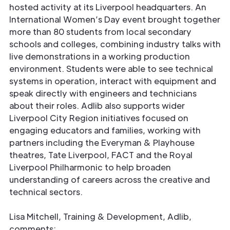
hosted activity at its Liverpool headquarters. An
International Women’s Day event brought together
more than 80 students from local secondary
schools and colleges, combining industry talks with
live demonstrations in a working production
environment. Students were able to see technical
systems in operation, interact with equipment and
speak directly with engineers and technicians
about their roles. Adlib also supports wider
Liverpool City Region initiatives focused on
engaging educators and families, working with
partners including the Everyman & Playhouse
theatres, Tate Liverpool, FACT and the Royal
Liverpool Philharmonic to help broaden
understanding of careers across the creative and
technical sectors.
Lisa Mitchell, Training & Development, Adlib,
comments: