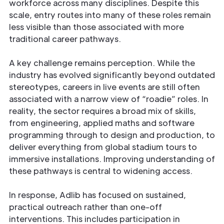
workforce across many disciplines. Despite this
scale, entry routes into many of these roles remain
less visible than those associated with more
traditional career pathways.
A key challenge remains perception. While the
industry has evolved significantly beyond outdated
stereotypes, careers in live events are still often
associated with a narrow view of “roadie” roles. In
reality, the sector requires a broad mix of skills,
from engineering, applied maths and software
programming through to design and production, to
deliver everything from global stadium tours to
immersive installations. Improving understanding of
these pathways is central to widening access.
In response, Adlib has focused on sustained,
practical outreach rather than one-off
interventions. This includes participation in