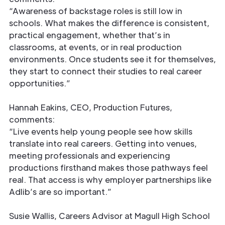
“Awareness of backstage roles is still low in
schools. What makes the difference is consistent,
practical engagement, whether that’s in
classrooms, at events, or in real production
environments. Once students see it for themselves,
they start to connect their studies to real career
opportunities.”
Hannah Eakins, CEO, Production Futures,
comments:
“Live events help young people see how skills
translate into real careers. Getting into venues,
meeting professionals and experiencing
productions firsthand makes those pathways feel
real. That access is why employer partnerships like
Adlib’s are so important.”
Susie Wallis, Careers Advisor at Magull High School