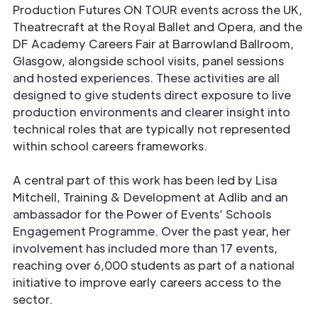
Production Futures ON TOUR events across the UK,
Theatrecraft at the Royal Ballet and Opera, and the
DF Academy Careers Fair at Barrowland Ballroom,
Glasgow, alongside school visits, panel sessions
and hosted experiences. These activities are all
designed to give students direct exposure to live
production environments and clearer insight into
technical roles that are typically not represented
within school careers frameworks.
A central part of this work has been led by Lisa
Mitchell, Training & Development at Adlib and an
ambassador for the Power of Events’ Schools
Engagement Programme. Over the past year, her
involvement has included more than 17 events,
reaching over 6,000 students as part of a national
initiative to improve early careers access to the
sector.