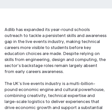
Adlib has expanded its year-round schools
outreach to tackle a persistent skills and awareness
gap in the live events industry, making technical
careers more visible to students before key
education choices are made. Despite relying on
skills from engineering, design and computing, the
sector’s backstage roles remain largely absent
from early careers awareness.
The UK’s live events industry is a multi-billion-
pound economic engine and cultural powerhouse,
combining creativity, technical expertise and
large-scale logistics to deliver experiences that
drive economic growth and support a substantial