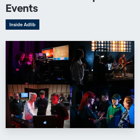
Events
Inside Adlib