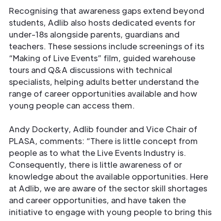
Recognising that awareness gaps extend beyond
students, Adlib also hosts dedicated events for
under-18s alongside parents, guardians and
teachers. These sessions include screenings of its
“Making of Live Events” film, guided warehouse
tours and Q&A discussions with technical
specialists, helping adults better understand the
range of career opportunities available and how
young people can access them.
Andy Dockerty, Adlib founder and Vice Chair of
PLASA, comments: “There is little concept from
people as to what the Live Events Industry is.
Consequently, there is little awareness of or
knowledge about the available opportunities. Here
at Adlib, we are aware of the sector skill shortages
and career opportunities, and have taken the
initiative to engage with young people to bring this