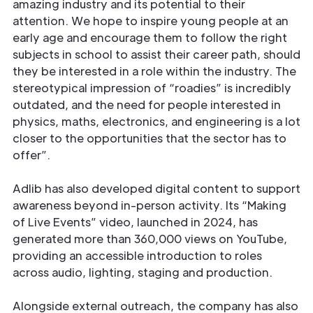
amazing industry and its potential to their
attention. We hope to inspire young people at an
early age and encourage them to follow the right
subjects in school to assist their career path, should
they be interested in a role within the industry. The
stereotypical impression of “roadies” is incredibly
outdated, and the need for people interested in
physics, maths, electronics, and engineering is a lot
closer to the opportunities that the sector has to
offer”.
Adlib has also developed digital content to support
awareness beyond in-person activity. Its “Making
of Live Events” video, launched in 2024, has
generated more than 360,000 views on YouTube,
providing an accessible introduction to roles
across audio, lighting, staging and production.
Alongside external outreach, the company has also