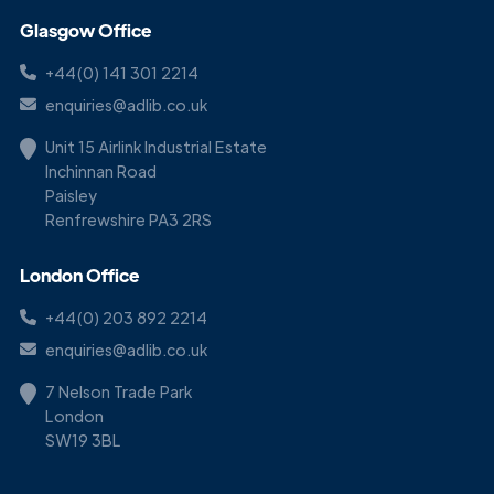
Glasgow Office
+44(0) 141 301 2214
enquiries@adlib.co.uk
Unit 15 Airlink Industrial Estate
Inchinnan Road
Paisley
Renfrewshire PA3 2RS
London Office
+44(0) 203 892 2214
enquiries@adlib.co.uk
7 Nelson Trade Park
London
SW19 3BL