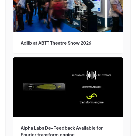
Adlib at ABTT Theatre Show 2026
Alpha Labs De-Feedback Available for
Fourier transform.engine