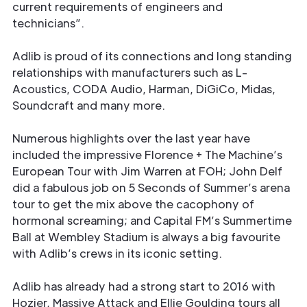
current requirements of engineers and
technicians”.
Adlib is proud of its connections and long standing
relationships with manufacturers such as L-
Acoustics, CODA Audio, Harman, DiGiCo, Midas,
Soundcraft and many more.
Numerous highlights over the last year have
included the impressive Florence + The Machine’s
European Tour with Jim Warren at FOH; John Delf
did a fabulous job on 5 Seconds of Summer’s arena
tour to get the mix above the cacophony of
hormonal screaming; and Capital FM’s Summertime
Ball at Wembley Stadium is always a big favourite
with Adlib’s crews in its iconic setting.
Adlib has already had a strong start to 2016 with
Hozier, Massive Attack and Ellie Goulding tours all