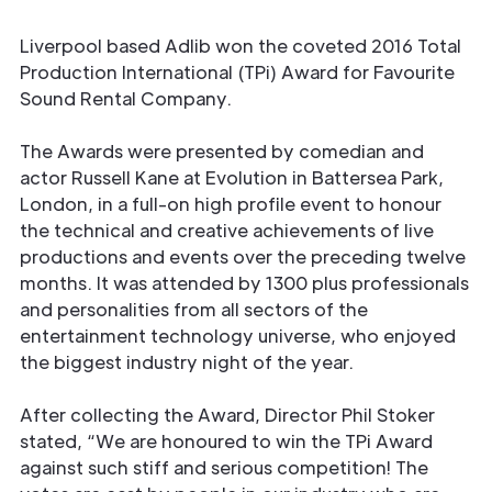
Liverpool based Adlib won the coveted 2016 Total
Production International (TPi) Award for Favourite
Sound Rental Company.
The Awards were presented by comedian and
actor Russell Kane at Evolution in Battersea Park,
London, in a full-on high profile event to honour
the technical and creative achievements of live
productions and events over the preceding twelve
months. It was attended by 1300 plus professionals
and personalities from all sectors of the
entertainment technology universe, who enjoyed
the biggest industry night of the year.
After collecting the Award, Director Phil Stoker
stated, “We are honoured to win the TPi Award
against such stiff and serious competition! The