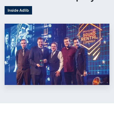
Inside Adlib