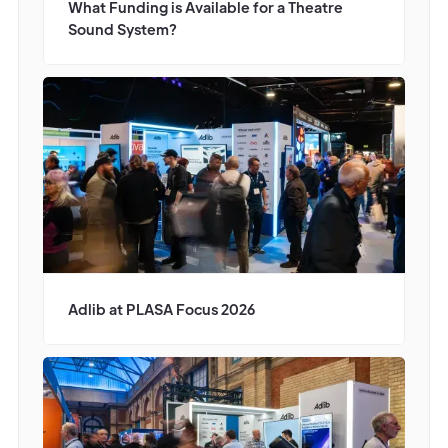
What Funding is Available for a Theatre
Sound System?
Adlib at PLASA Focus 2026