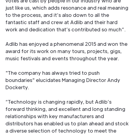
votes are cast by people in our industry who are
just like us, which adds resonance and real meaning
to the process, and it’s also down to all the
fantastic staff and crew at Adlib and their hard
work and dedication that’s contributed so much”.
Adlib has enjoyed a phenomenal 2015 and won the
award for its work on many tours, projects, gigs,
music festivals and events throughout the year.
"The company has always tried to push
boundaries" elucidates Managing Director Andy
Dockerty.
“Technology is changing rapidly, but Adlib’s
forward thinking, and excellent and long standing
relationships with key manufacturers and
distributors has enabled us to plan ahead and stock
a diverse selection of technology to meet the