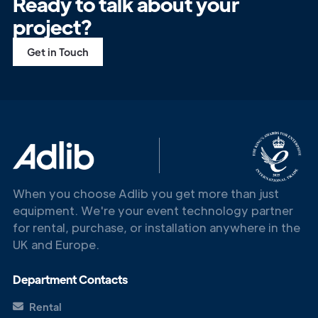
Ready to talk about your
project?
Get in Touch
When you choose Adlib you get more than just
equipment. We're your event technology partner
for rental, purchase, or installation anywhere in the
UK and Europe.
Get in
Department Contacts
Touch
Rental