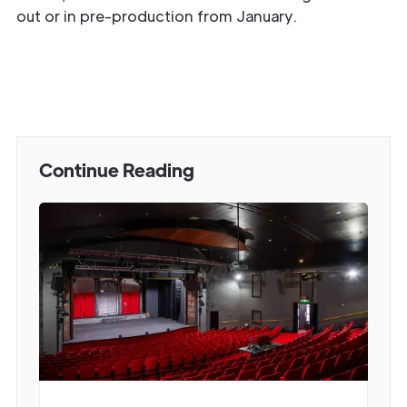
out or in pre-production from January.
Continue Reading