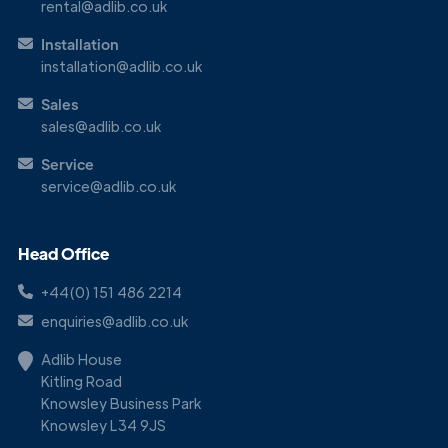
rental@adlib.co.uk
Installation
installation@adlib.co.uk
Sales
sales@adlib.co.uk
Service
service@adlib.co.uk
Head Office
+44(0) 151 486 2214
enquiries@adlib.co.uk
Adlib House
Kitling Road
Knowsley Business Park
Knowsley L34 9JS