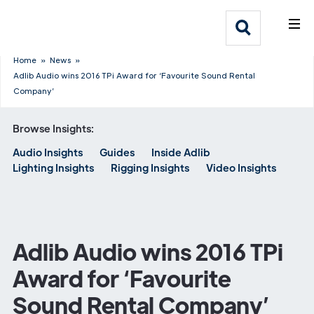
What We Do
Webflow Homepage
Who We Help
Home
»
News
»
Adlib Audio wins 2016 TPi Award for ‘Favourite Sound Rental
Company’
Why Adlib
Browse Insights:
Our
Audio Insights
Guides
Inside Adlib
Work
Lighting Insights
Rigging Insights
Video Insights
Adlib Audio wins 2016 TPi
Award for ‘Favourite
Sound Rental Company’