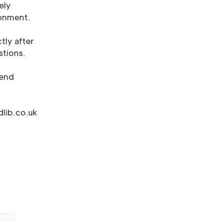
ely
ronment.
tly after
stions.
 end
dlib.co.uk