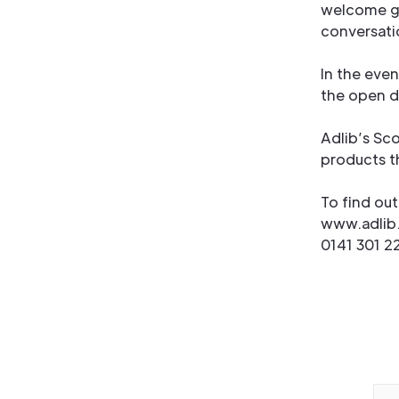
welcome gu
conversatio
In the even
the open d
Adlib’s Sco
products th
To find ou
www.adlib
0141 301 2