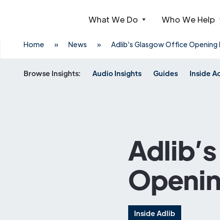
What We Do
Who We Help
Webflow Homepage
Home
»
News
»
Adlib’s Glasgow Office Opening
Browse Insights:
Audio Insights
Guides
Inside A
Adlib’
Openin
Inside Adlib