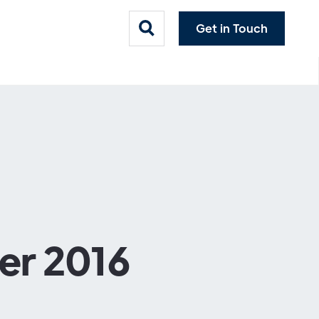
Get in Touch
er 2016