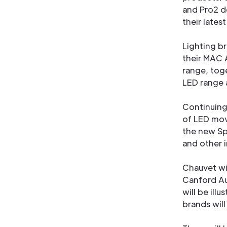
and Pro2 d
their lates
Lighting b
their MAC 
range, tog
LED range 
Continuing
of LED movi
the new Sp
and other 
Chauvet wi
Canford A
will be ill
brands will