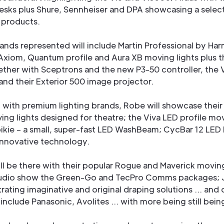
esks plus Shure, Sennheiser and DPA showcasing a selec
t products.
rands represented will include Martin Professional by Ha
Axiom, Quantum profile and Aura XB moving lights plus t
ether with Sceptrons and the new P3-50 controller, the 
and their Exterior 500 image projector.
 with premium lighting brands, Robe will showcase their
ng lights designed for theatre; the Viva LED profile mov
ikie – a small, super-fast LED WashBeam; CycBar 12 LED
innovative technology.
ll be there with their popular Rogue and Maverick moving
udio show the Green-Go and TecPro Comms packages; 
ustrating imaginative and original draping solutions … and 
 include Panasonic, Avolites … with more being still bei