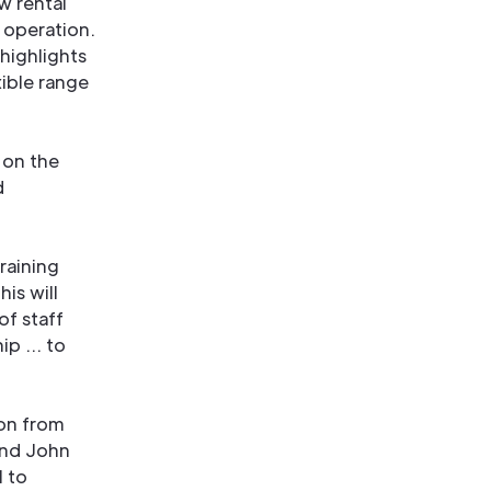
w rental
 operation.
highlights
xible range
 on the
d
raining
his will
f staff
hip … to
on from
and John
l to