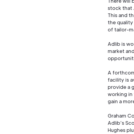
There will
stock that
This and t
the qualit
of tailor-m
Adlib is w
market and
opportunit
A forthcom
facility is 
provide a 
working in
gain a mor
Graham Coc
Adlib’s Sc
Hughes plu