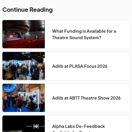
Continue Reading
What Funding is Available for a
Theatre Sound System?
Adlib at PLASA Focus 2026
Adlib at ABTT Theatre Show 2026
Alpha Labs De-Feedback