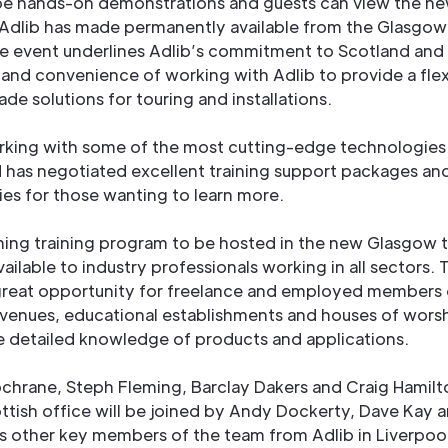
 be hands-on demonstrations and guests can view the ne
 Adlib has made permanently available from the Glasgow
he event underlines Adlib’s commitment to Scotland and 
y and convenience of working with Adlib to provide a fle
ade solutions for touring and installations.
orking with some of the most cutting-edge technologies
 has negotiated excellent training support packages an
ies for those wanting to learn more.
ing training program to be hosted in the new Glasgow t
available to industry professionals working in all sectors. T
great opportunity for freelance and employed members o
 venues, educational establishments and houses of wors
e detailed knowledge of products and applications.
hrane, Steph Fleming, Barclay Dakers and Craig Hamilt
ottish office will be joined by Andy Dockerty, Dave Kay 
s other key members of the team from Adlib in Liverpoo