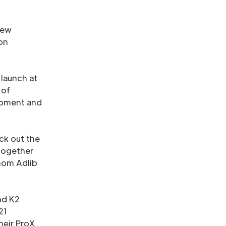
new
on
 launch at
 of
ipment and
ck out the
together
whom Adlib
nd K2
21
heir ProX