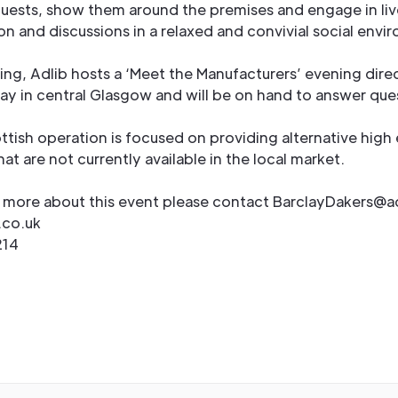
ests, show them around the premises and engage in liv
n and discussions in a relaxed and convivial social envi
ing, Adlib hosts a ‘Meet the Manufacturers’ evening direc
ay in central Glasgow and will be on hand to answer que
ttish operation is focused on providing alternative high
at are not currently available in the local market.
t more about this event please contact BarclayDakers@a
.co.uk
214