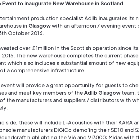
 Event to inaugurate New Warehouse in Scotland
tertainment production specialist Adlib inaugurates its 
arehouse in
Glasgow
with an afternoon / evening event 
3th October 2016.
nvested over £1million in the Scottish operation since its
of 2015. The new warehouse completes the current phase
t which also includes a substantial amount of new equ
 of a comprehensive infrastructure.
event will provide a great opportunity for guests to che
ses and meet key members of the
Adlib Glasgow
team, 
of the manufacturers and suppliers / distributors with 
ely.
o side, these will include L-Acoustics with their KARA a
onsole manufacturers DiGiCo demo’ing their SD10 and S
Soundcraft highlighting the Vi6 and Vi3000; Midas with t