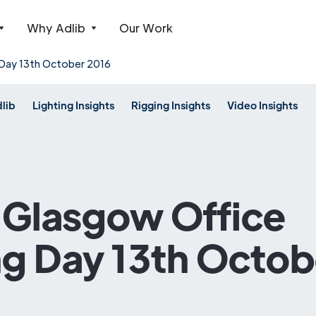
Why Adlib
Our Work
 Day 13th October 2016
dlib
Lighting Insights
Rigging Insights
Video Insights
s Glasgow Office
g Day 13th Octob