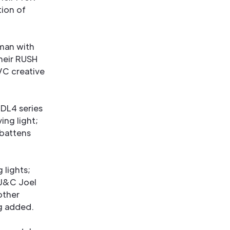
tion of
rman with
heir RUSH
VC creative
 DL4 series
ing light;
 battens
 lights;
J&C Joel
other
ng added.