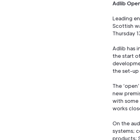
Adlib Open
Leading en
Scottish w
Thursday 1
Adlib has i
the start 
developmen
the set-up
The ‘open’ 
new premi
with some 
works clos
On the audi
systems; c
products; 