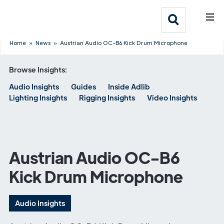
What We Do
Webflow Homepage
Who We Help
Home
»
News
»
Austrian Audio OC-B6 Kick Drum Microphone
Browse Insights:
Why Adlib
Audio Insights
Guides
Inside Adlib
Lighting Insights
Rigging Insights
Video Insights
Our
Work
Austrian Audio OC-B6
Kick Drum Microphone
Audio Insights