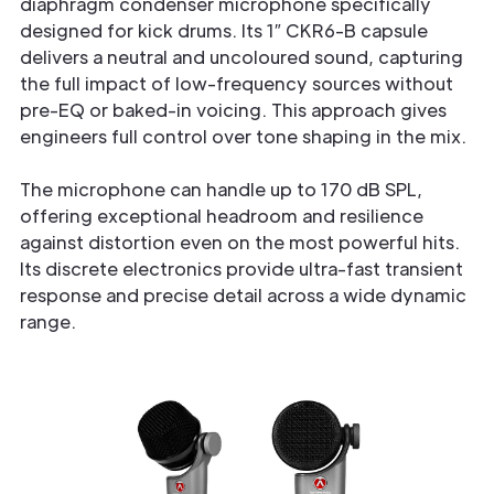
diaphragm condenser microphone specifically
designed for kick drums. Its 1″ CKR6-B capsule
delivers a neutral and uncoloured sound, capturing
the full impact of low-frequency sources without
pre-EQ or baked-in voicing. This approach gives
engineers full control over tone shaping in the mix.
The microphone can handle up to 170 dB SPL,
offering exceptional headroom and resilience
against distortion even on the most powerful hits.
Its discrete electronics provide ultra-fast transient
response and precise detail across a wide dynamic
range.