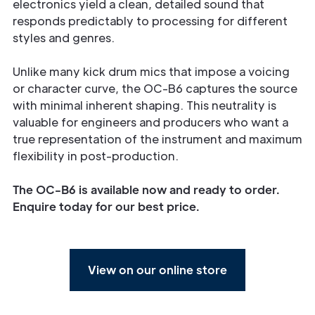
electronics yield a clean, detailed sound that
responds predictably to processing for different
styles and genres.
Unlike many kick drum mics that impose a voicing
or character curve, the OC-B6 captures the source
with minimal inherent shaping. This neutrality is
valuable for engineers and producers who want a
true representation of the instrument and maximum
flexibility in post-production.
The OC-B6 is available now and ready to order.
Enquire today
for our best price.
View on our online store