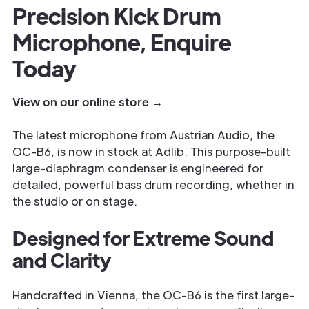
Precision Kick Drum
Microphone, Enquire
Today
View on our online store →
The latest microphone from Austrian Audio, the
OC-B6, is now in stock at Adlib. This purpose-built
large-diaphragm condenser is engineered for
detailed, powerful bass drum recording, whether in
the studio or on stage.
Designed for Extreme Sound
and Clarity
Handcrafted in Vienna, the OC-B6 is the first large-