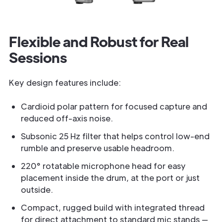
Flexible and Robust for Real
Sessions
Key design features include:
Cardioid polar pattern for focused capture and
reduced off-axis noise.
Subsonic 25 Hz filter that helps control low-end
rumble and preserve usable headroom.
220° rotatable microphone head for easy
placement inside the drum, at the port or just
outside.
Compact, rugged build with integrated thread
for direct attachment to standard mic stands —