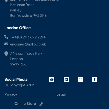
Inchinnan Road
Paisley
Renfrewshire PA3 2RS
London Office
+44(0) 203 892 2214
enquiries@adlib.co.uk
7 Nelson Trade Park
London
SW19 3BL
Social Media
© Copyright Adlib
Privacy
Legal
Online Store