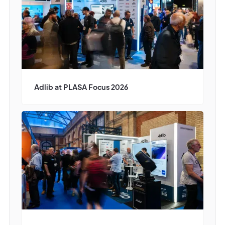
Adlib at PLASA Focus 2026