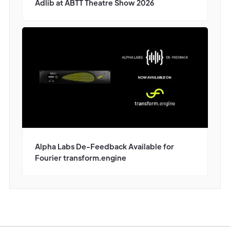
Adlib at ABTT Theatre Show 2026
Alpha Labs De-Feedback Available for
Fourier transform.engine