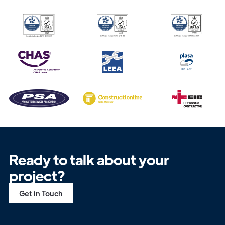
Ready to talk about your
project?
Get in Touch