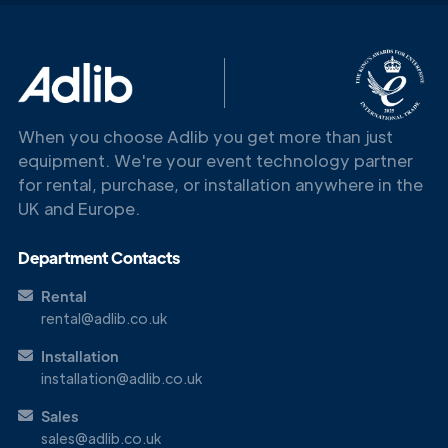
Get in
Touch
When you choose Adlib you get more than just
equipment. We're your event technology partner
for rental, purchase, or installation anywhere in the
UK and Europe.
Department Contacts
Rental
rental@adlib.co.uk
Installation
installation@adlib.co.uk
Sales
sales@adlib.co.uk