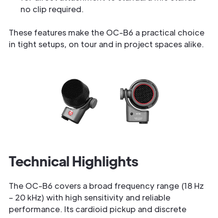
no clip required.
These features make the OC-B6 a practical choice
in tight setups, on tour and in project spaces alike.
Technical Highlights
The OC-B6 covers a broad frequency range (18 Hz
– 20 kHz) with high sensitivity and reliable
performance. Its cardioid pickup and discrete