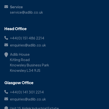
Service
service@adlib.co.uk
Head Office
+44(0) 151 486 2214
enquiries@adlib.co.uk
Adlib House
Kitling Road
Knowsley Business Park
Knowsley L34 9JS
Glasgow Office
+44(0) 141 301 2214
enquiries@adlib.co.uk
Unit 15 Airlink Industrial Estate