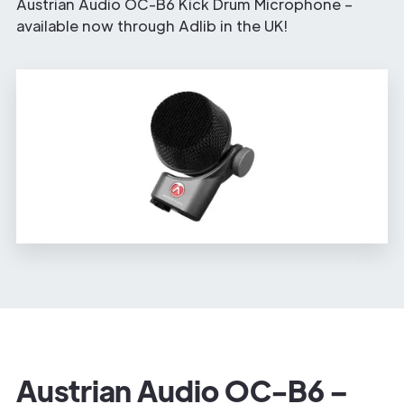
Austrian Audio OC-B6 Kick Drum Microphone –
available now through Adlib in the UK!
Austrian Audio OC-B6 –