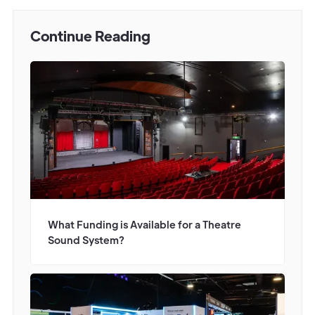
Continue Reading
What Funding is Available for a Theatre
Sound System?