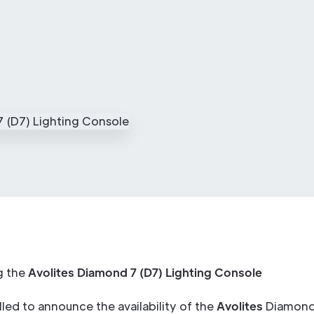
g the
Avolites Diamond 7 (D7) Lighting Console
lled to announce the availability of the
Avolites
Diamond