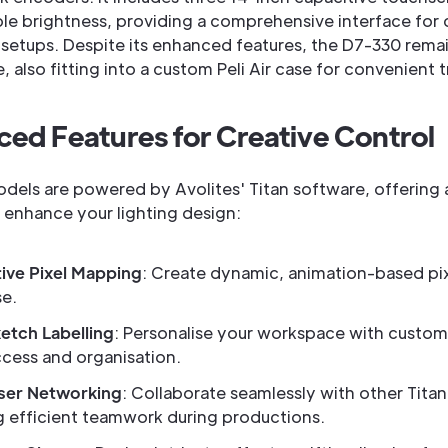
ble brightness, providing a comprehensive interface for
g setups. Despite its enhanced features, the D7-330 rema
, also fitting into a custom Peli Air case for convenient t
ed Features for Creative Control
dels are powered by Avolites' Titan software, offering a
o enhance your lighting design:
ive Pixel Mapping
: Create dynamic, animation-based pix
se.
etch Labelling
: Personalise your workspace with custom 
ccess and organisation.
ser Networking
: Collaborate seamlessly with other Tita
g efficient teamwork during productions.