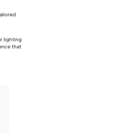
ailored
r lighting
ence that