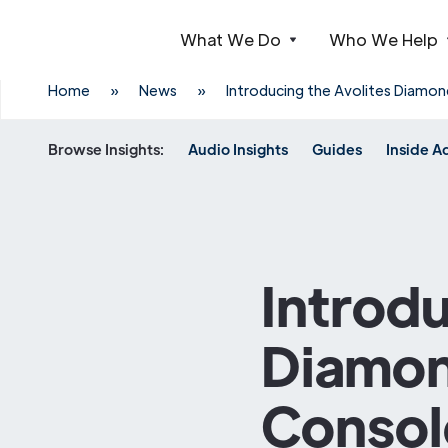
What We Do
Who We Help
Webflow Homepage
Home
»
News
»
Introducing the Avolites Diamon
Browse Insights:
Audio Insights
Guides
Inside A
Introdu
Diamond
Consol