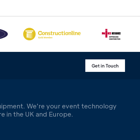
Get in Touch
uipment. We're your event technology
ere in the UK and Europe.