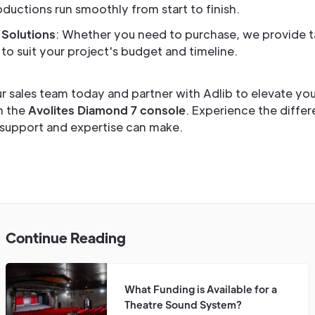
ductions run smoothly from start to finish.
 Solutions
: Whether you need to purchase, we provide t
to suit your project's budget and timeline.
r sales team today and partner with Adlib to elevate you
h the
Avolites Diamond 7 console
. Experience the differ
support and expertise can make.
Continue Reading
What Funding is Available for a
Theatre Sound System?