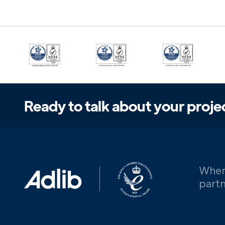
Ready to talk about your proje
When
partn