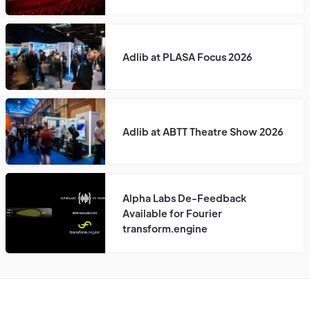
Adlib at PLASA Focus 2026
Adlib at ABTT Theatre Show 2026
Alpha Labs De-Feedback
Available for Fourier
transform.engine