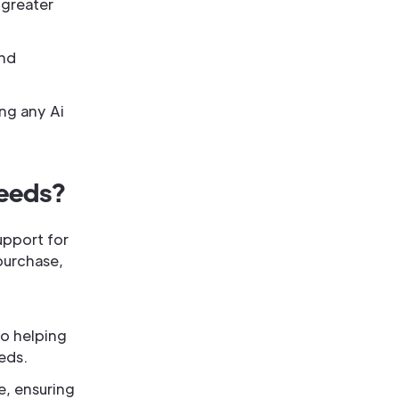
 greater
and
ng any Ai
Needs?
upport for
 purchase,
to helping
eds.
e, ensuring