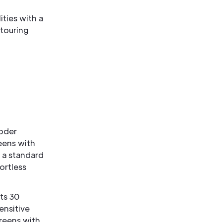
ties with a
 touring
coder
eens with
 a standard
ortless
ts 30
ensitive
reens with