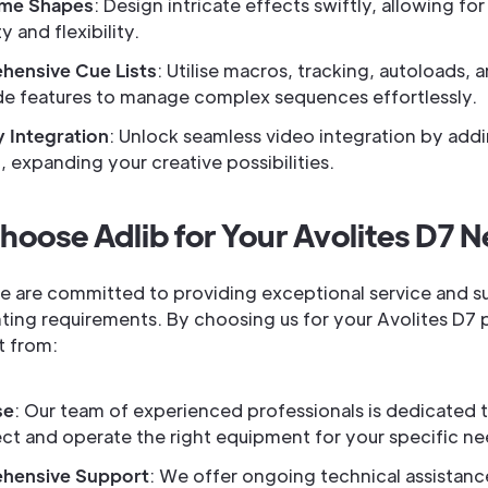
ame Shapes
: Design intricate effects swiftly, allowing for
y and flexibility.
ensive Cue Lists
: Utilise macros, tracking, autoloads, 
e features to manage complex sequences effortlessly.
 Integration
: Unlock seamless video integration by addi
 expanding your creative possibilities.
oose Adlib for Your Avolites D7 
we are committed to providing exceptional service and s
ghting requirements. By choosing us for your Avolites D7
t from:
se
: Our team of experienced professionals is dedicated 
ect and operate the right equipment for your specific ne
hensive Support
: We offer ongoing technical assistanc