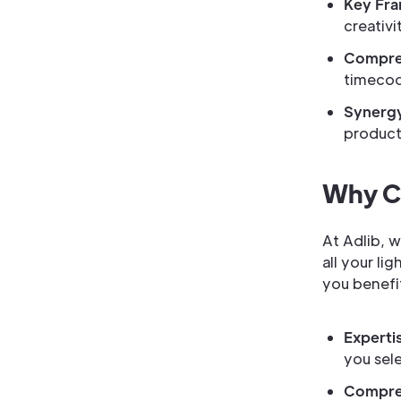
Key Fr
creativit
Compreh
timecod
Synergy
product,
Why Ch
At Adlib, 
all your li
you benefi
Experti
you sel
Compre