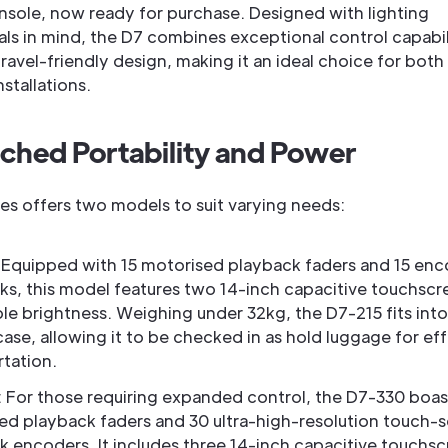
onsole, now ready for purchase. Designed with lighting
ls in mind, the D7 combines exceptional control capabili
avel-friendly design, making it an ideal choice for both
nstallations.
hed Portability and Power
ies offers two models to suit varying needs:
: Equipped with 15 motorised playback faders and 15 en
ks, this model features two 14-inch capacitive touchscr
le brightness. Weighing under 32kg, the D7-215 fits into
 case, allowing it to be checked in as hold luggage for eff
rtation.
: For those requiring expanded control, the D7-330 boas
ed playback faders and 30 ultra-high-resolution touch-s
k encoders. It includes three 14-inch capacitive touchsc