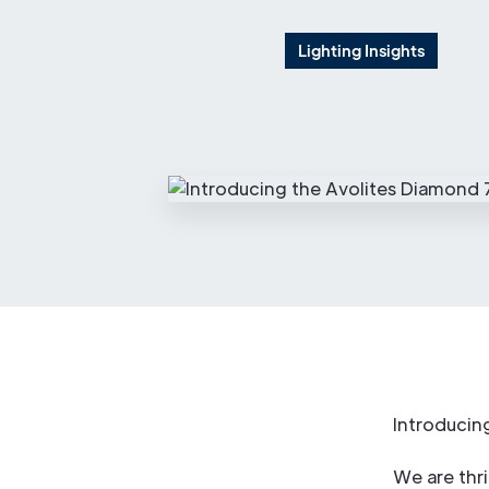
Lighting Insights
Introducin
We are thri