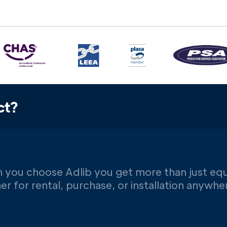
ct?
 you choose Adlib you get more than just eq
er for rental, purchase, or installation anywh