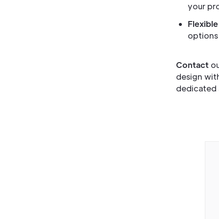
your pro
Flexible
options 
Contact
ou
design wit
dedicated 