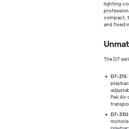
lighting c
professiona
compact, tr
and fixed i
Unmatc
The D7 ser
D7-215
playbac
adjustab
Peli Air
transpo
D7-330
motoris
playbac