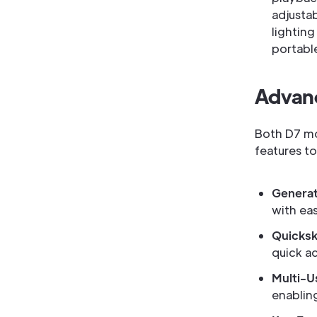
adjusta
lightin
portable
Advanc
Both D7 mo
features t
Generat
with ea
Quicksk
quick a
Multi-U
enablin