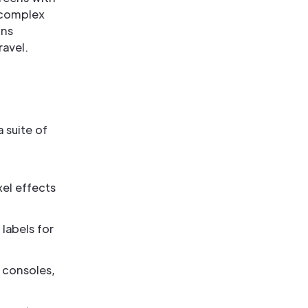
 complex
ins
ravel.
 suite of
el effects
labels for
n consoles,