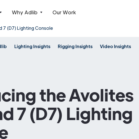
Why Adlib
Our Work
d 7 (D7) Lighting Console
dlib
Lighting Insights
Rigging Insights
Video Insights
cing the Avolites
 7 (D7) Lighting
e