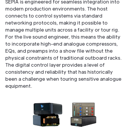
SEPIA is engineered for seamless integration into
modern production environments. The host
connects to control systems via standard
networking protocols, making it possible to
manage multiple units across a facility or tour rig.
For the live sound engineer, this means the ability
to incorporate high-end analogue compressors,
EQs, and preamps into a show file without the
physical constraints of traditional outboard racks.
The digital control layer provides a level of
consistency and reliability that has historically
been a challenge when touring sensitive analogue
equipment.