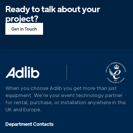
Ready to talk about your
project?
Get in Touch
Get in
Touch
When you choose Adlib you get more than just
equipment. We're your event technology partner
for rental, purchase, or installation anywhere in the
UK and Europe.
Department Contacts