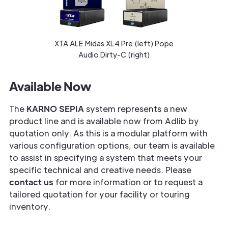
XTA ALE Midas XL4 Pre (left) Pope
Audio Dirty-C (right)
Available Now
The
KARNO SEPIA
system represents a new
product line and is available now from Adlib by
quotation only. As this is a modular platform with
various configuration options, our team is available
to assist in specifying a system that meets your
specific technical and creative needs. Please
contact us
for more information or to request a
tailored quotation for your facility or touring
inventory.