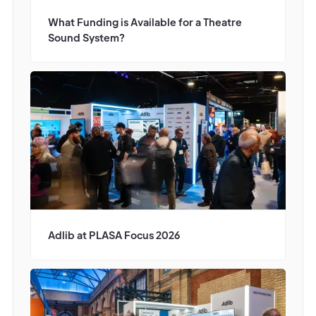
What Funding is Available for a Theatre
Sound System?
Adlib at PLASA Focus 2026