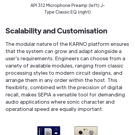
API 312 Microphone Preamp (left) J-
Type Classic EQ (right)
Scalability and Customisation
The modular nature of the KARNO platform ensures
that the system can grow and adapt alongside a
user's requirements. Engineers can choose from a
variety of available modules, ranging from classic
processing styles to modern circuit designs, and
arrange them in any order within the host. This
flexibility, combined with the precision of digital
recall, makes SEPIA a versatile tool for demanding
audio applications where sonic character and
operational speed are equally important.