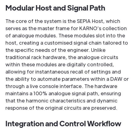
Modular Host and Signal Path
The core of the system is the SEPIA Host, which
serves as the master frame for KARNO’s collection
of analogue modules. These modules slot into the
host, creating a customised signal chain tailored to
the specific needs of the engineer. Unlike
traditional rack hardware, the analogue circuits
within these modules are digitally controlled,
allowing for instantaneous recall of settings and
the ability to automate parameters within a DAW or
through a live console interface. The hardware
maintains a 100% analogue signal path, ensuring
that the harmonic characteristics and dynamic
response of the original circuits are preserved.
Integration and Control Workflow