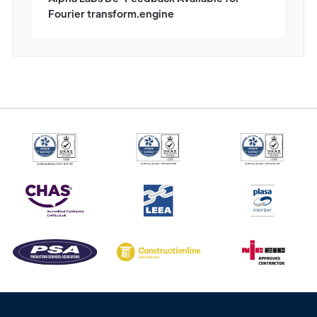
Fourier transform.engine