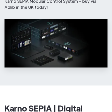
Karno SEPIA Modular Control System – buy via
Adlib in the UK today!
Karno SEPIA | Digital