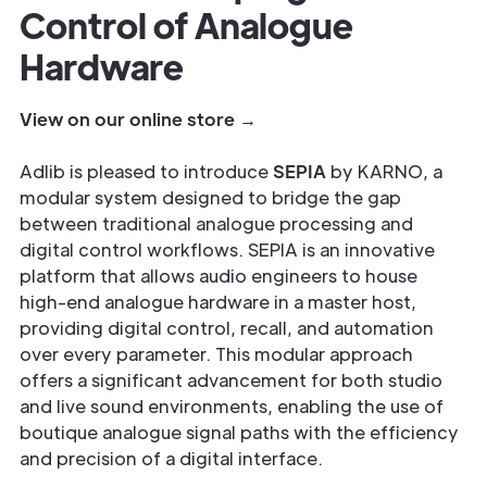
Control of Analogue
Hardware
View on our online store →
Adlib is pleased to introduce
SEPIA
by KARNO, a
modular system designed to bridge the gap
between traditional analogue processing and
digital control workflows. SEPIA is an innovative
platform that allows audio engineers to house
high-end analogue hardware in a master host,
providing digital control, recall, and automation
over every parameter. This modular approach
offers a significant advancement for both studio
and live sound environments, enabling the use of
boutique analogue signal paths with the efficiency
and precision of a digital interface.