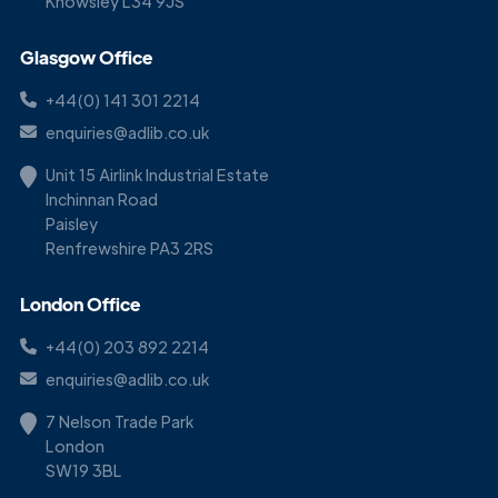
Knowsley L34 9JS
Glasgow Office
+44(0) 141 301 2214
enquiries@adlib.co.uk
Unit 15 Airlink Industrial Estate
Inchinnan Road
Paisley
Renfrewshire PA3 2RS
London Office
+44(0) 203 892 2214
enquiries@adlib.co.uk
7 Nelson Trade Park
London
SW19 3BL