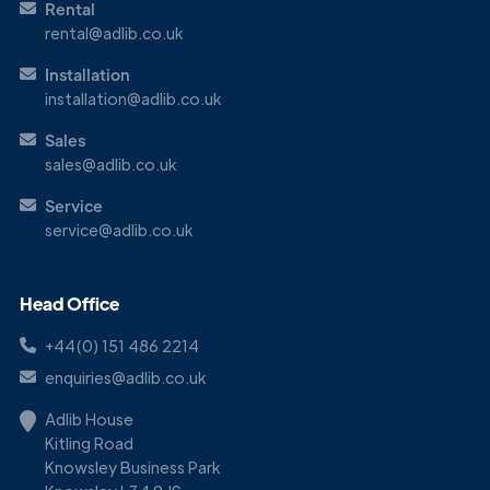
Rental
rental@adlib.co.uk
Installation
installation@adlib.co.uk
Sales
sales@adlib.co.uk
Service
service@adlib.co.uk
Head Office
+44(0) 151 486 2214
enquiries@adlib.co.uk
Adlib House
Kitling Road
Knowsley Business Park