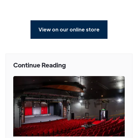
View on our online store
Continue Reading