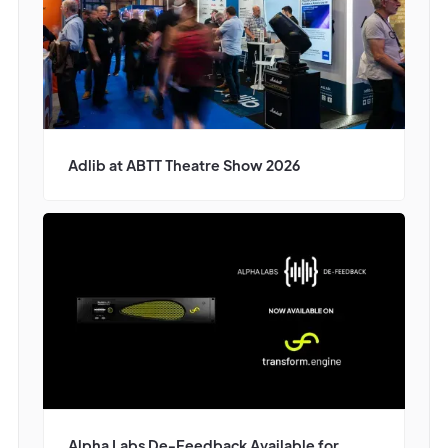
Adlib at ABTT Theatre Show 2026
Alpha Labs De-Feedback Available for