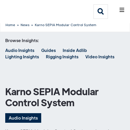
What We Do
Webflow Homepage
Who We Help
Home
»
News
»
Karno SEPIA Modular Control System
Browse Insights:
Why Adlib
Audio Insights
Guides
Inside Adlib
Lighting Insights
Rigging Insights
Video Insights
Our
Work
Karno SEPIA Modular
Control System
Audio Insights