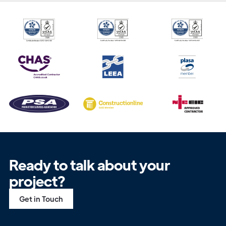
Ready to talk about your
project?
Get in Touch