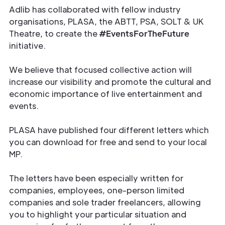
Adlib has collaborated with fellow industry
organisations, PLASA, the ABTT, PSA, SOLT & UK
Theatre, to create the
#EventsForTheFuture
initiative.
We believe that focused collective action will
increase our visibility and promote the cultural and
economic importance of live entertainment and
events.
PLASA have published four different letters which
you can download for free and send to your local
MP.
The letters have been especially written for
companies, employees, one-person limited
companies and sole trader freelancers, allowing
you to highlight your particular situation and