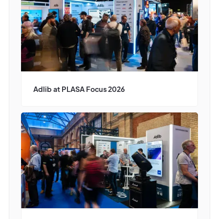
Adlib at PLASA Focus 2026