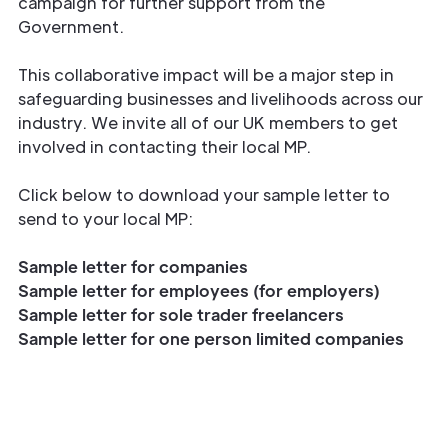
campaign for further support from the
Government.
This collaborative impact will be a major step in
safeguarding businesses and livelihoods across our
industry. We invite all of our UK members to get
involved in contacting their local MP.
Click below to download your sample letter to
send to your local MP:
Sample letter for companies
Sample letter for employees (for employers)
Sample letter for sole trader freelancers
Sample letter for one person limited companies