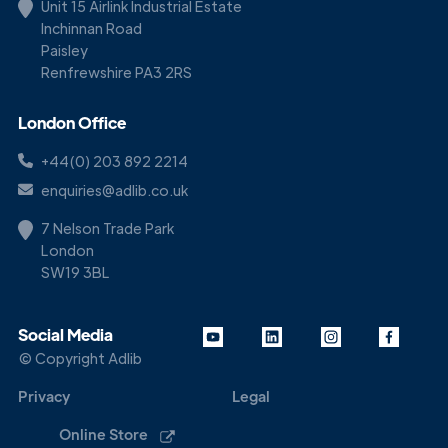
Unit 15 Airlink Industrial Estate
Inchinnan Road
Paisley
Renfrewshire PA3 2RS
London Office
+44(0) 203 892 2214
enquiries@adlib.co.uk
7 Nelson Trade Park
London
SW19 3BL
Social Media
© Copyright Adlib
Privacy
Legal
Online Store