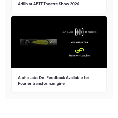
Adlib at ABTT Theatre Show 2026
Alpha Labs De-Feedback Available for
Fourier transform.engine