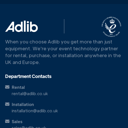
When you choose Adlib you get more than just
equipment. We're your event technology partner
for rental, purchase, or installation anywhere in the
UK and Europe.
Department Contacts
Rental
rental@adlib.co.uk
Installation
Get in
installation@adlib.co.uk
Touch
Sales
sales@adlib.co.uk