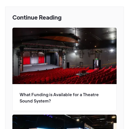
Continue Reading
What Funding is Available for a Theatre
Sound System?