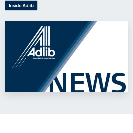
Inside Adlib