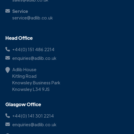
Service
service@adlib.co.uk
Head Office
+44(0) 151 486 2214
enquiries@adlib.co.uk
Adlib House
Kitling Road
Knowsley Business Park
Knowsley L34 9JS
Glasgow Office
+44(0) 141 301 2214
enquiries@adlib.co.uk