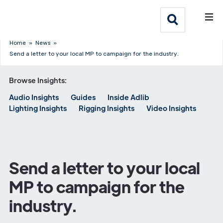
What We Do
Webflow Homepage
Who We Help
Home
»
News
»
Send a letter to your local MP to campaign for the industry.
Why Adlib
Browse Insights:
Audio Insights
Guides
Inside Adlib
Our
Lighting Insights
Rigging Insights
Video Insights
Work
Send a letter to your local
MP to campaign for the
industry.