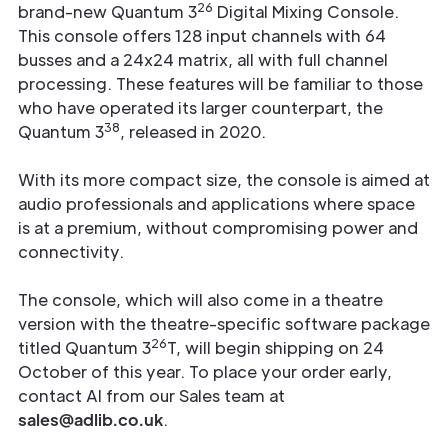
26
brand-new Quantum 3
Digital Mixing Console.
This console offers 128 input channels with 64
busses and a 24x24 matrix, all with full channel
processing. These features will be familiar to those
who have operated its larger counterpart, the
38
Quantum 3
, released in 2020.
With its more compact size, the console is aimed at
audio professionals and applications where space
is at a premium, without compromising power and
connectivity.
The console, which will also come in a theatre
version with the theatre-specific software package
26
titled Quantum 3
T, will begin shipping on 24
October of this year. To place your order early,
contact Al from our Sales team at
sales@adlib.co.uk
.