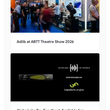
Adlib at ABTT Theatre Show 2026