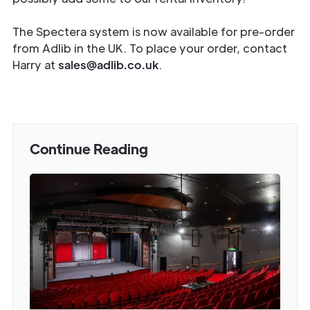
The Spectera system is now available for pre-order
from Adlib in the UK. To place your order, contact
Harry at
sales@adlib.co.uk
.
Continue Reading