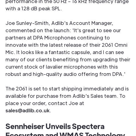
performance in the 50 Hz – 16 kHz frequency range
with a 128 dB peak SPL.
Joe Sunley-Smith, Adlib's Account Manager,
commented on the launch: 'It's great to see our
partners at DPA Microphones continuing to
innovate with the latest release of their 2061 Omni
Mic. It looks like a fantastic capsule, and I can see
many of our clients benefiting from upgrading their
current stock of lavalier microphones with this
robust and high-quality audio offering from DPA.'
The 2061 is set to start shipping immediately and is
available for purchase from Adlib's Sales team. To
place your order, contact Joe at
sales@adlib.co.uk
.
Sennheiser Unveils Spectera
Ecosystem and WMAS Technology