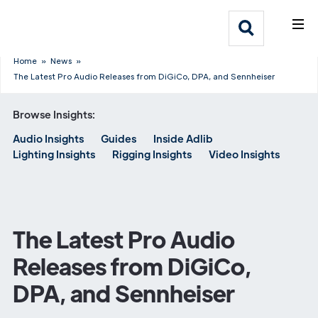
What We Do
Webflow Homepage
Who We Help
Home
»
News
»
The Latest Pro Audio Releases from DiGiCo, DPA, and Sennheiser
Why Adlib
Browse Insights:
Audio Insights
Guides
Inside Adlib
Our
Lighting Insights
Rigging Insights
Video Insights
Work
The Latest Pro Audio
Releases from DiGiCo,
DPA, and Sennheiser