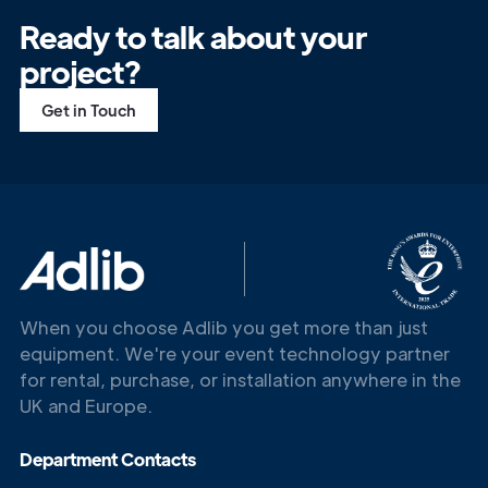
Ready to talk about your
project?
Get in Touch
Get in
Touch
When you choose Adlib you get more than just
equipment. We're your event technology partner
for rental, purchase, or installation anywhere in the
UK and Europe.
Department Contacts