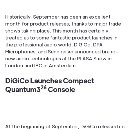
Historically, September has been an excellent
month for product releases, thanks to major trade
shows taking place. This month has certainly
treated us to some fantastic product launches in
the professional audio world. DiGiCo, DPA
Microphones, and Sennheiser announced brand-
new audio technologies at the PLASA Show in
London and IBC in Amsterdam.
DiGiCo Launches Compact
26
Quantum3
Console
At the beginning of September, DiGiCo released its