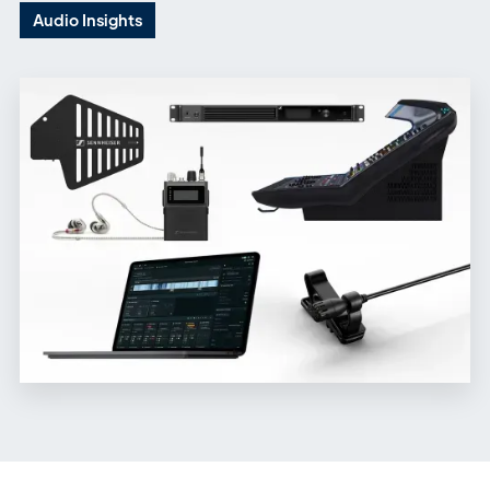
Audio Insights