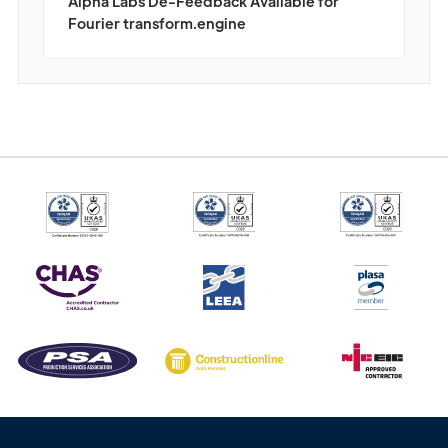
Alpha Labs De-Feedback Available for
Fourier transform.engine