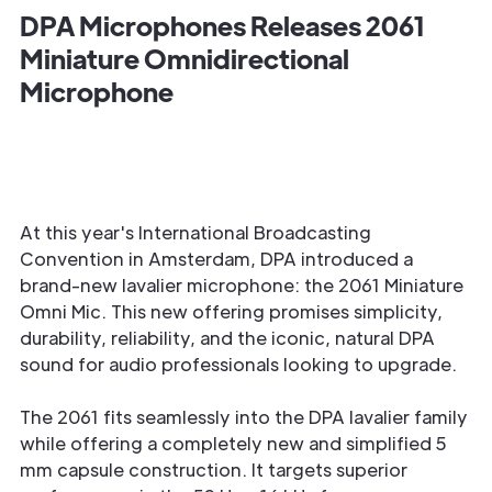
DPA Microphones Releases 2061
Miniature Omnidirectional
Microphone
At this year's International Broadcasting
Convention in Amsterdam, DPA introduced a
brand-new lavalier microphone: the 2061 Miniature
Omni Mic. This new offering promises simplicity,
durability, reliability, and the iconic, natural DPA
sound for audio professionals looking to upgrade.
The 2061 fits seamlessly into the DPA lavalier family
while offering a completely new and simplified 5
mm capsule construction. It targets superior