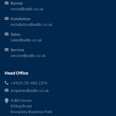
Rental
rental@adlib.co.uk
Installation
installation@adlib.co.uk
Sales
sales@adlib.co.uk
Service
service@adlib.co.uk
Head Office
+44(0) 151 486 2214
enquiries@adlib.co.uk
Adlib House
Kitling Road
Knowsley Business Park