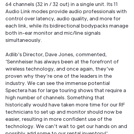
64 channels (32 in / 32 out) in a single unit. Its 11
Audio Link modes provide audio professionals with
control over latency, audio quality, and more for
each link, while its bidirectional bodypacks manage
both in-ear monitor and mic/line signals
simultaneously.
Adlib's Director, Dave Jones, commented,
'Sennheiser has always been at the forefront of
wireless technology, and once again, they've
proven why they're one of the leaders in the
industry. We can see the immense potential
Spectera has for large touring shows that require a
high number of channels. Something that
historically would have taken more time for our RF
technicians to set up and monitor should now be
easier, resulting in more confident use of the
technology. We can't wait to get our hands on and
possibly add some to our rental inventory!'