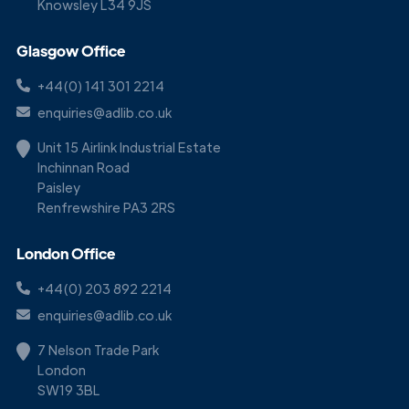
Knowsley L34 9JS
Glasgow Office
+44(0) 141 301 2214
enquiries@adlib.co.uk
Unit 15 Airlink Industrial Estate
Inchinnan Road
Paisley
Renfrewshire PA3 2RS
London Office
+44(0) 203 892 2214
enquiries@adlib.co.uk
7 Nelson Trade Park
London
SW19 3BL