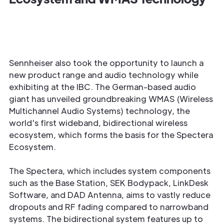
Sennheiser also took the opportunity to launch a
new product range and audio technology while
exhibiting at the IBC. The German-based audio
giant has unveiled groundbreaking WMAS (Wireless
Multichannel Audio Systems) technology, the
world's first wideband, bidirectional wireless
ecosystem, which forms the basis for the Spectera
Ecosystem.
The Spectera, which includes system components
such as the Base Station, SEK Bodypack, LinkDesk
Software, and DAD Antenna, aims to vastly reduce
dropouts and RF fading compared to narrowband
systems. The bidirectional system features up to