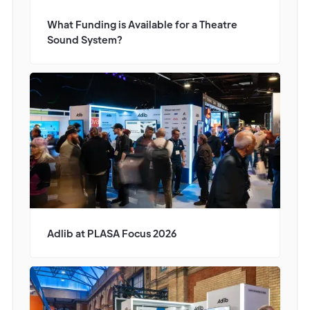
What Funding is Available for a Theatre
Sound System?
Adlib at PLASA Focus 2026