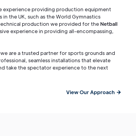
e experience providing production equipment
s in the UK, such as the World Gymnastics
 technical production we provided for the
Netball
sive experience in providing all-encompassing,
, we are a trusted partner for sports grounds and
rofessional, seamless installations that elevate
and take the spectator experience to the next
View Our Approach