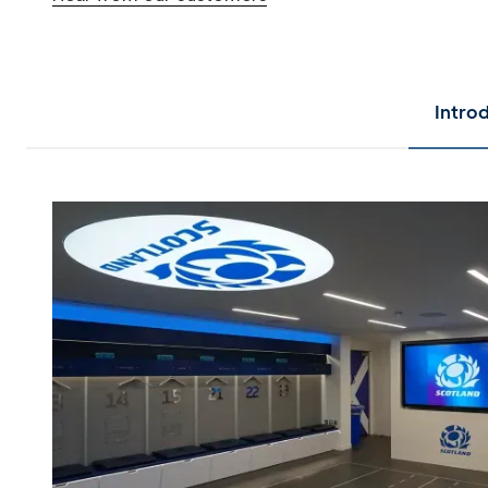
Intro