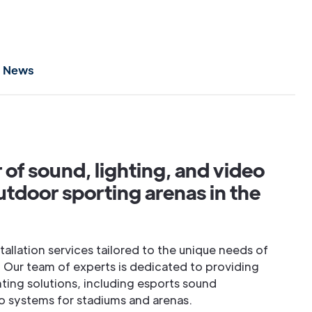
News
r of sound, lighting, and video
utdoor sporting arenas in the
stallation services tailored to the unique needs of
 Our team of experts is dedicated to providing
hting solutions, including esports sound
 systems for stadiums and arenas.