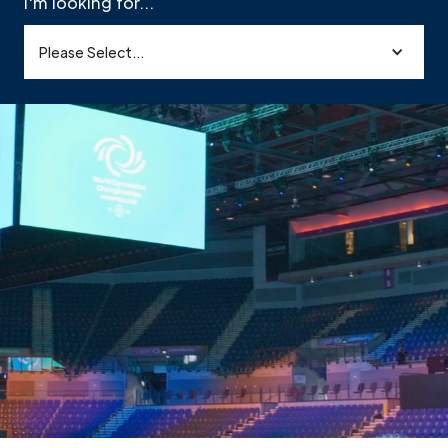
I'm looking for...
Please Select...
ystems & Integration