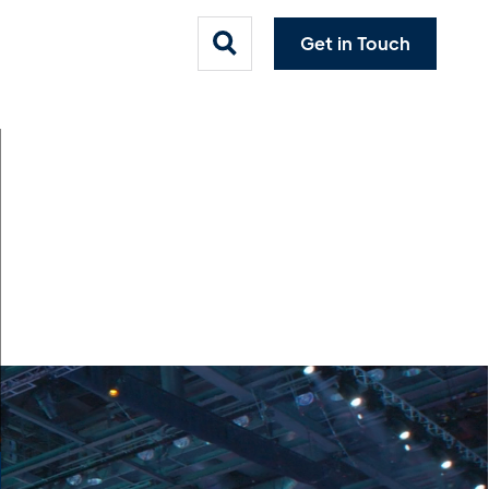
Get in Touch