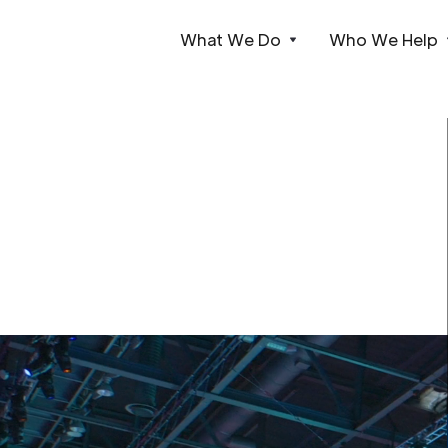
What We Do
Who We Help
Webflow Homepage