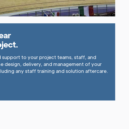
ear
ject.
support to your project teams, staff, and
he design, delivery, and management of your
cluding any staff training and solution aftercare.