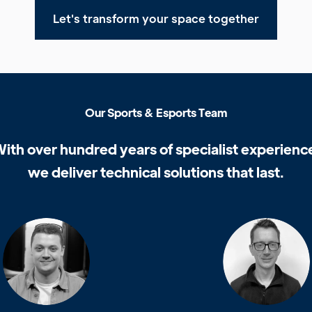
Let's transform your space together
O
u
r
S
p
o
r
t
s
&
E
s
p
o
r
t
s
T
e
a
m
W
i
t
h
o
v
e
r
h
u
n
d
r
e
d
y
e
a
r
s
o
f
s
p
e
c
i
a
l
i
s
t
e
x
p
e
r
i
e
n
c
w
e
d
e
l
i
v
e
r
t
e
c
h
n
i
c
a
l
s
o
l
u
t
i
o
n
s
t
h
a
t
l
a
s
t
.