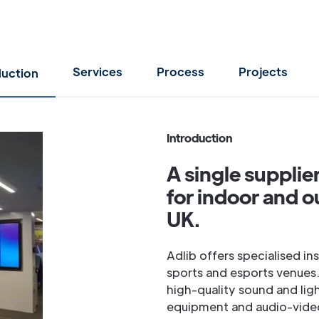
Services
Process
Projects
duction
Introduction
A single supplie
for indoor and o
UK.
Adlib offers specialised in
sports and esports venues.
high-quality sound and lig
equipment and audio-video