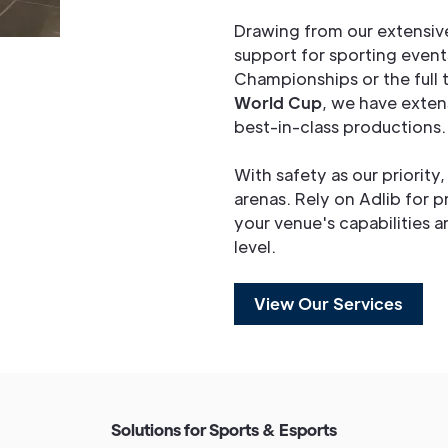
Drawing from our extensiv
support for sporting event
Championships or the full
World Cup
, we have exten
best-in-class productions.
With safety as our priority
arenas. Rely on Adlib for p
your venue's capabilities 
level.
View Our Services
S
o
l
u
t
i
o
n
s
f
o
r
S
p
o
r
t
s
&
E
s
p
o
r
t
s