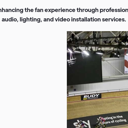
n
h
a
n
c
i
n
g
t
h
e
f
a
n
e
x
p
e
r
i
e
n
c
e
t
h
r
o
u
g
h
p
r
o
f
e
s
s
i
o
a
u
d
i
o
,
l
i
g
h
t
i
n
g
,
a
n
d
v
i
d
e
o
i
n
s
t
a
l
l
a
t
i
o
n
s
e
r
v
i
c
e
s
.