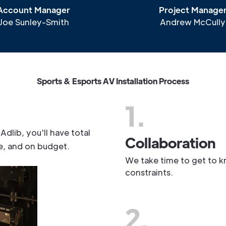
Account Manager
Project Manage
Joe Sunley-Smith
Andrew McCully
S
p
o
r
t
s
&
E
s
p
o
r
t
s
A
V
I
n
s
t
a
l
l
a
t
i
o
n
P
r
o
c
e
s
s
1.
A
d
l
i
b
,
y
o
u
'
l
l
h
a
v
e
t
o
t
a
l
Collaboration
e
,
a
n
d
o
n
b
u
d
g
e
t
.
We take time to get to k
constraints.
2.