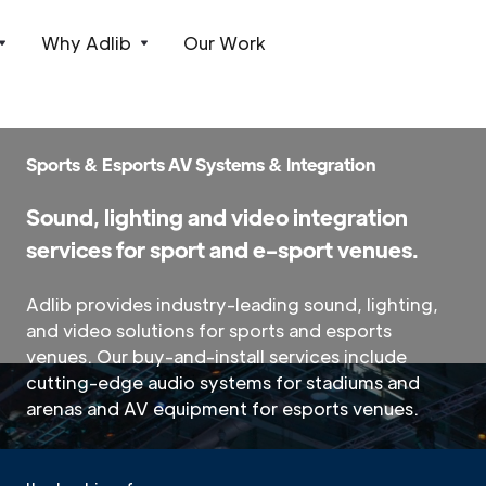
Why Adlib
Our Work
Sports & Esports AV Systems & Integration
Sound, lighting and video integration
services for sport and e-sport venues.
Adlib provides industry-leading sound, lighting,
and video solutions for sports and esports
venues. Our buy-and-install services include
cutting-edge audio systems for stadiums and
arenas and AV equipment for esports venues.