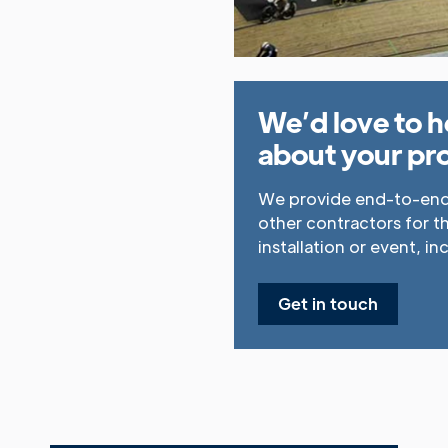
We’d love to h
about your pro
We provide end-to-end 
other contractors for t
installation or event, in
Get in touch