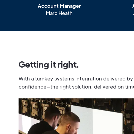
Account Manager
Marc Heath
G
e
t
t
i
n
g
i
t
r
i
g
h
t
.
W
i
t
h
a
t
u
r
n
k
e
y
s
y
s
t
e
m
s
i
n
t
e
g
r
a
t
i
o
n
d
e
l
i
v
e
r
e
d
b
y
c
o
n
f
i
d
e
n
c
e
—
t
h
e
r
i
g
h
t
s
o
l
u
t
i
o
n
,
d
e
l
i
v
e
r
e
d
o
n
t
i
m