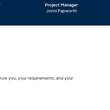
r
Project Manager
Jonni Papworth
now you, your requirements, and your