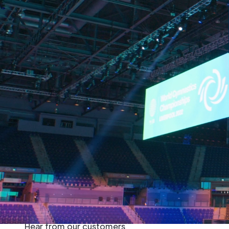
Home
»
Sectors
»
Sports & Esports
»
AV S
Trust Adlib for your next
event, whether it’s esports
video production or installing
advanced audio systems for
stadiums and arenas.
Hear from our customers