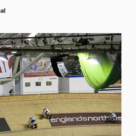
n
a
l