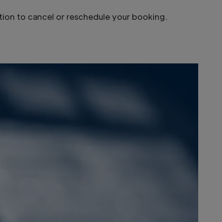
option to cancel or reschedule your booking.