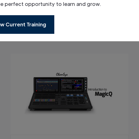
he perfect opportunity to learn and grow.
w Current Training