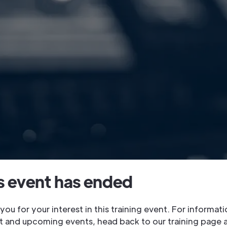
s event has ended
you for your interest in this training event. For informat
t and upcoming events, head back to our training page 