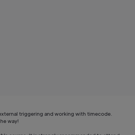
xternal triggering and working with timecode.
the way!