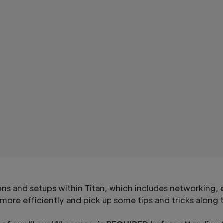
 and setups within Titan, which includes networking, e
e more efficiently and pick up some tips and tricks along 