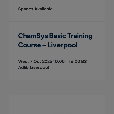
Spaces Available
ChamSys Basic Training
Course - Liverpool
Wed, 7 Oct 2026 10:00 - 16:00 BST
Adlib Liverpool