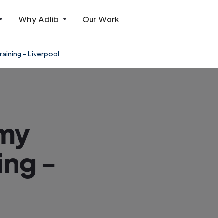
Why Adlib
Our Work
aining - Liverpool
emy
ing -