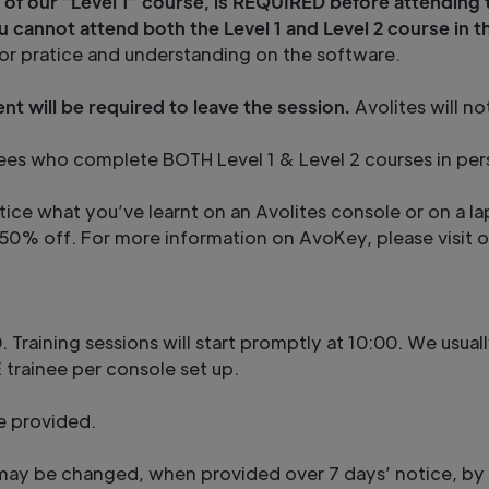
 of our “Level 1” course, is REQUIRED before attending 
u cannot attend both the Level 1 and Level 2 course in 
or pratice and understanding on the software.
nt will be required to leave the session.
Avolites will n
rainees who complete BOTH Level 1 & Level 2 courses in per
tice what you’ve learnt on an Avolites console or on a la
at 50% off. For more information on AvoKey, please visit
. Training sessions will start promptly at 10:00. We usua
 trainee per console set up.
e provided.
ay be changed, when provided over 7 days’ notice, by 