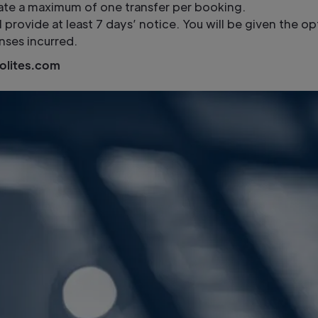
tate a maximum of one transfer per booking.
ll provide at least 7 days’ notice. You will be given the 
nses incurred.
olites.com