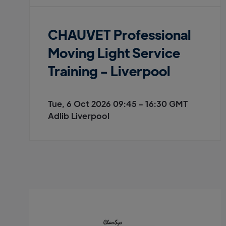
CHAUVET Professional
Moving Light Service
Training - Liverpool
Tue, 6 Oct 2026 09:45 - 16:30 GMT
Adlib Liverpool