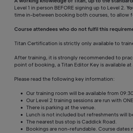
A working knowledge of Titan, up to the standard
Level 1 in person BEFORE signing up to Level 2.
Yo
time in-between booking both courses, to allow f
Course attendees who do not fulfil this requireme
Titan Certification is strictly only available to t
After training, it is strongly recommended to prac
point of booking, a Titan Editor Key is available 
Please read the following key information:
Our training room will be available from 09:30
Our Level 2 training sessions are run with ONE
There is parking at the venue.
Lunch is not included but refreshments will b
The nearest bus stop is Caddick Road.
Bookings are non-refundable. Course dates m