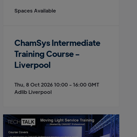
Spaces Available
ChamSys Intermediate
Training Course -
Liverpool
Thu, 8 Oct 2026 10:00 - 16:00 GMT
Adlib Liverpool