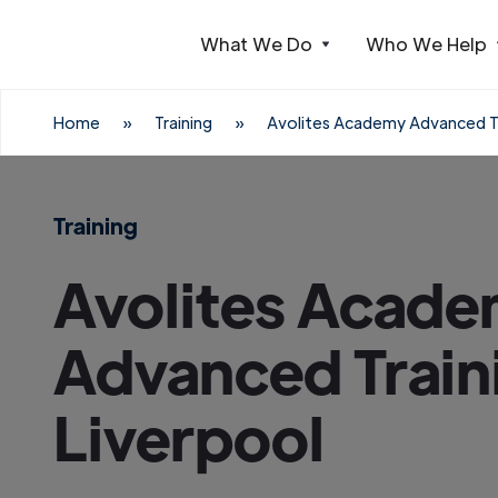
What We Do
Who We Help
Webflow Homepage
Home
»
Training
»
Avolites Academy Advanced Tr
Training
Avolites Acad
Advanced Train
Liverpool