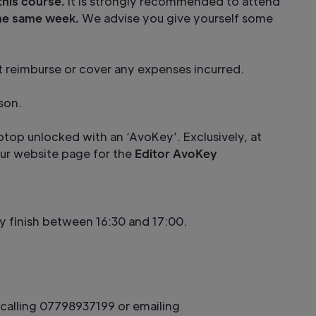
this course.
It is strongly recommended to attend
the same week.
We advise you give yourself some
ot reimburse or cover any expenses incurred.
son.
ptop unlocked with an ‘AvoKey’. Exclusively, at
 our website page for the
Editor AvoKey
lly finish between 16:30 and 17:00.
calling 07798937199 or emailing