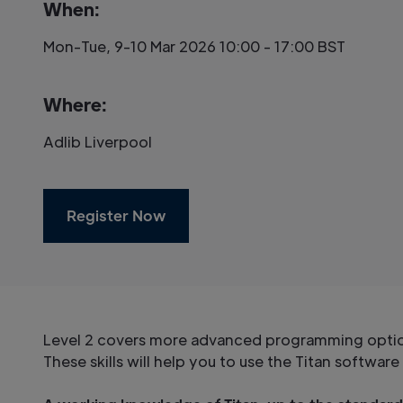
When:
Mon-Tue, 9-10 Mar 2026 10:00 - 17:00 BST
Where:
Adlib Liverpool
Register Now
Level 2 covers more advanced programming options
These skills will help you to use the Titan softwar