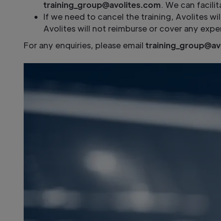
training_group@avolites.com
. We can facili
If we need to cancel the training, Avolites wi
Avolites will not reimburse or cover any expe
For any enquiries, please email
training_group@av