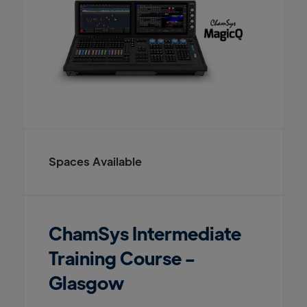
Spaces Available
ChamSys Intermediate
Training Course -
Glasgow