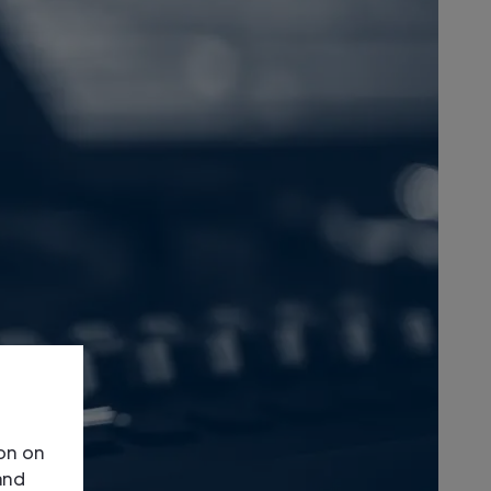
ion on
and