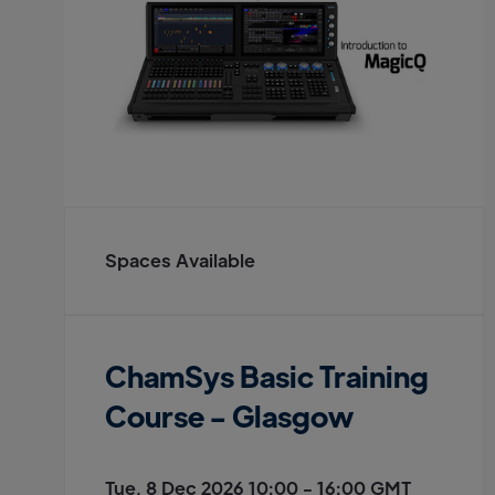
Spaces Available
ChamSys Basic Training
Course - Glasgow
Tue, 8 Dec 2026 10:00 - 16:00 GMT