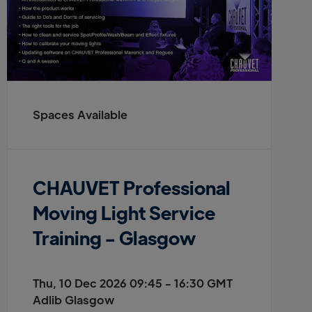
Spaces Available
CHAUVET Professional
Moving Light Service
Training - Glasgow
Thu, 10 Dec 2026 09:45 - 16:30 GMT
Adlib Glasgow