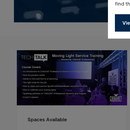
find t
Vie
Spaces Available