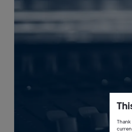
Thi
Thank 
curren