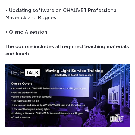
• Updating software on CHAUVET Professional
Maverick and Rogues
• Q and A session
The course includes all required teaching materials
and lunch.