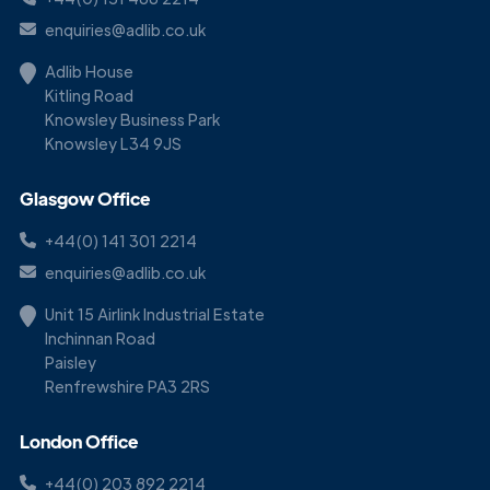
enquiries@adlib.co.uk
Adlib House
Kitling Road
Knowsley Business Park
Knowsley L34 9JS
Glasgow Office
+44(0) 141 301 2214
enquiries@adlib.co.uk
Unit 15 Airlink Industrial Estate
Inchinnan Road
Paisley
Renfrewshire PA3 2RS
London Office
+44(0) 203 892 2214