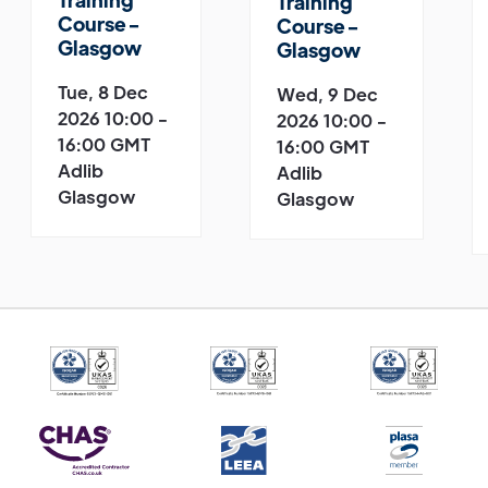
Training
Course -
Course -
Glasgow
Glasgow
Tue, 8 Dec
Wed, 9 Dec
2026 10:00 -
2026 10:00 -
16:00 GMT
16:00 GMT
Adlib
Adlib
Glasgow
Glasgow