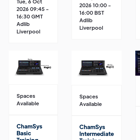
Tue, 6 Oct
2026 10:00 -
2026 09:45 -
16:00 BST
16:30 GMT
Adlib
Adlib
Liverpool
Liverpool
Spaces
Spaces
Available
Available
ChamSys
ChamSys
Basic
Intermediate
Training