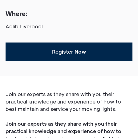
Where:
Adlib Liverpool
Register Now
Join our experts as they share with you their
practical knowledge and experience of how to
best maintain and service your moving lights.
Join our experts as they share with you their
practical knowledge and experience of how to