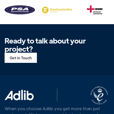
Ready to talk about your
project?
Get in Touch
When you choose Adlib you get more than just