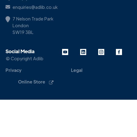
enquiries@adlib.co.uk
7 Nelson Trade Park
London
SW19 3BL
Social Media
© Copyright Adlib
Privacy
Legal
Online Store