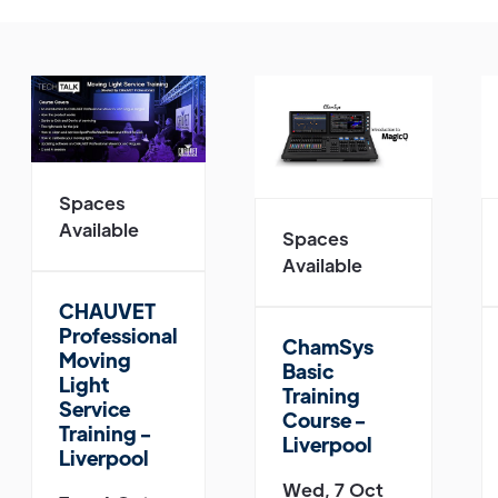
Spaces
Available
Spaces
Available
CHAUVET
Professional
ChamSys
Moving
Basic
Light
Training
Service
Course -
Training -
Liverpool
Liverpool
Wed, 7 Oct