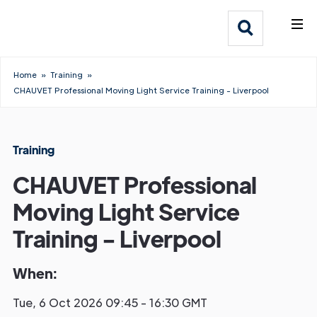
What We Do
Webflow Homepage
Who We Help
Home
»
Training
»
CHAUVET Professional Moving Light Service Training - Liverpool
Why Adlib
Our
Training
Work
CHAUVET Professional
Moving Light Service
Training - Liverpool
When:
Tue, 6 Oct 2026 09:45 - 16:30 GMT