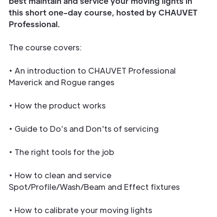
best maintain and service your moving lights in
this short one-day course, hosted by CHAUVET
Professional.
The course covers:
• An introduction to CHAUVET Professional
Maverick and Rogue ranges
• How the product works
• Guide to Do’s and Don'ts of servicing
• The right tools for the job
• How to clean and service
Spot/Profile/Wash/Beam and Effect fixtures
• How to calibrate your moving lights