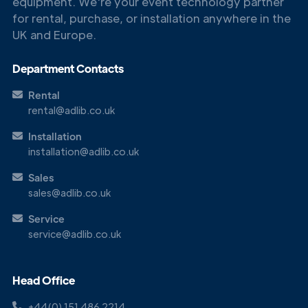
equipment. We're your event technology partner
for rental, purchase, or installation anywhere in the
UK and Europe.
Department Contacts
Rental
rental@adlib.co.uk
Get in
Installation
Touch
installation@adlib.co.uk
Sales
sales@adlib.co.uk
Service
service@adlib.co.uk
Head Office
+44(0) 151 486 2214