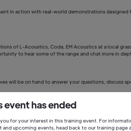
ment in action with real-world demonstrations designed f
ations of L-Acoustics, Coda, EM Acoustics at a local gra
ortunity to hear some of the range and chat more in dept
es will be on hand to answer your questions, discuss sp
s event has ended
, and the Adlib team. Share insights, discuss projects, a
you for your interest in this training event. For informat
t and upcoming events, head back to our training page 