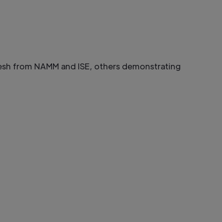
esh from NAMM and ISE, others demonstrating