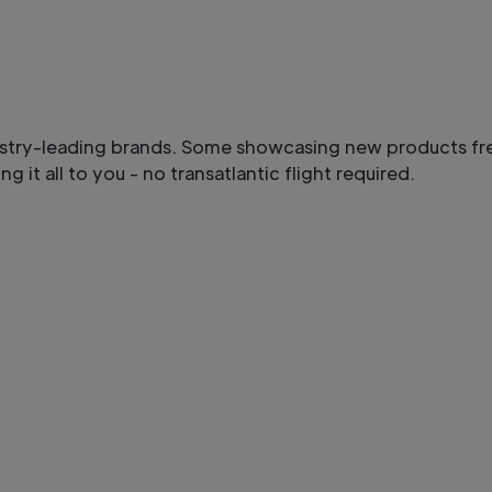
ustry-leading brands. Some showcasing new products fr
g it all to you - no transatlantic flight required.