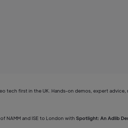
eo tech first in the UK. Hands-on demos, expert advice, 
on of NAMM and ISE to London with
Spotlight: An Adlib D