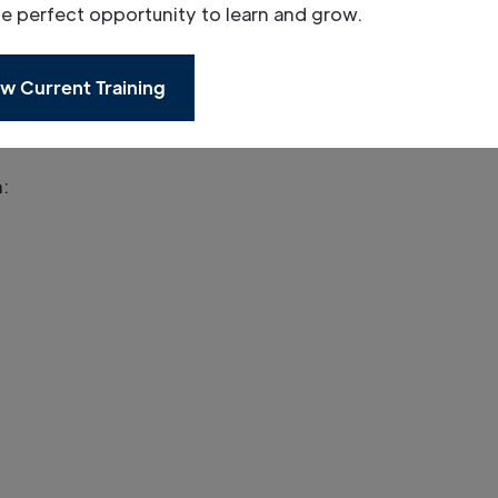
he perfect opportunity to learn and grow.
tendees on the day.
w Current Training
n: