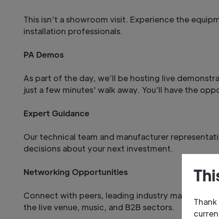
This isn't a showroom visit. Experience the equip
installation professionals.
PA Demos
As part of the day, we’ll be hosting live demonstr
just a few minutes' walk away. You’ll have the opp
Expert Guidance
Our technical team and manufacturer representativ
decisions about your next investment.
Thi
Networking Opportunities
Connect with peers, leading industry manufacturers
Thank 
the live venue, music, and B2B sectors.
curren