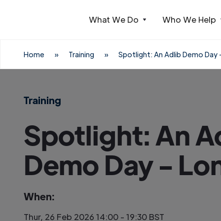
What We Do
Who We Help
Webflow Homepage
Home
»
Training
»
Spotlight: An Adlib Demo Day
Training
Spotlight: An A
Demo Day - Lo
When:
Thur, 26 Feb 2026 14:00 - 19:30 BST