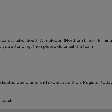
y. Nearest tube: South Wimbledon (Northern Line) - 8-mi
 to you attending, then please do email the team.
n
edicated demo time and expert attention. Register today
.co.uk