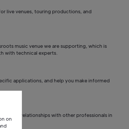
or live venues, touring productions, and
ssroots music venue we are supporting, which is
h with technical experts.
ecific applications, and help you make informed
nd build relationships with other professionals in
ion on
and