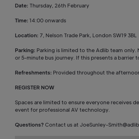
Date:
Thursday, 26th February
Time:
14:00 onwards
Location:
7, Nelson Trade Park, London SW19 3BL
Parking:
Parking is limited to the Adlib team onl
or 5-minute bus journey. If this presents a barrier
Refreshments:
Provided throughout the afternoo
REGISTER NOW
Spaces are limited to ensure everyone receives d
event for professional AV technology.
Questions?
Contact us at JoeSunley-Smith@adlib