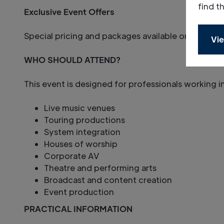
find t
Exclusive Event Offers
Special pricing and packages available only to at
Vie
WHO SHOULD ATTEND?
This event is designed for professionals working i
Live music venues
Touring productions
System integration
Houses of worship
Corporate AV
Theatre and performing arts
Broadcast and content creation
Event production
PRACTICAL INFORMATION