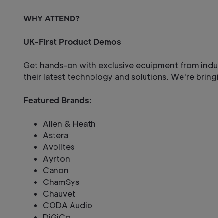
WHY ATTEND?
UK-First Product Demos
Get hands-on with exclusive equipment from ind
their latest technology and solutions. We're bringin
Featured Brands:
Allen & Heath
Astera
Avolites
Ayrton
Canon
ChamSys
Chauvet
CODA Audio
DiGiCo