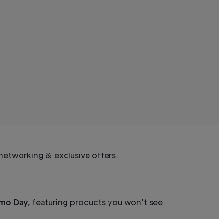
networking & exclusive offers.
emo Day,
featuring products you won't see