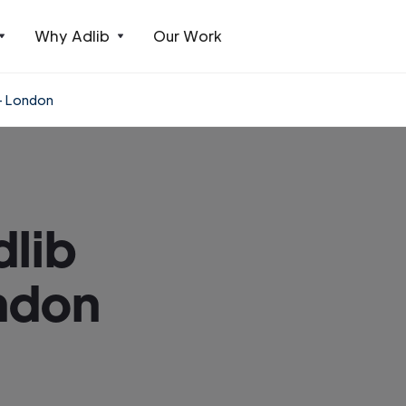
Why Adlib
Our Work
 - London
dlib
ndon