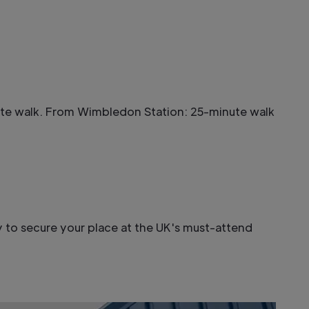
nute walk. From Wimbledon Station: 25-minute walk
 to secure your place at the UK's must-attend