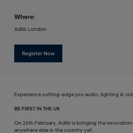
Where:
Adlib London
Register Now
Experience cutting-edge pro audio, lighting & vid
BE FIRST IN THE UK
On 26th February, Adlib is bringing the innovati
anywhere else in the country yet.