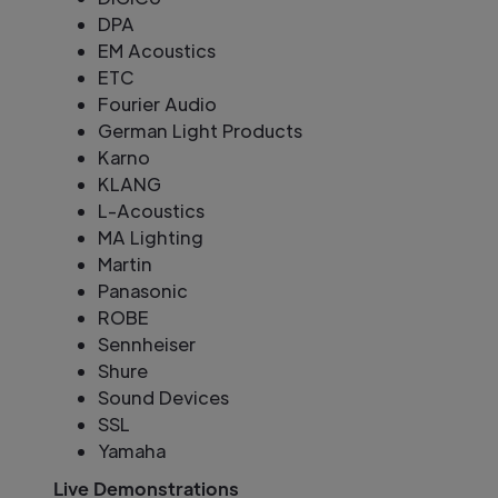
DPA
EM Acoustics
ETC
Fourier Audio
German Light Products
Karno
KLANG
L-Acoustics
MA Lighting
Martin
Panasonic
ROBE
Sennheiser
Shure
Sound Devices
SSL
Yamaha
Live Demonstrations