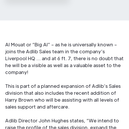
Al Mouat or “Big Al” – as he is universally known –
joins the Adlib Sales team in the company’s
Liverpool HQ … and at 6 ft. 7, there is no doubt that
he will be a visible as well as a valuable asset to the
company!
This is part of a planned expansion of Adlib’s Sales
division that also includes the recent addition of
Harry Brown who will be assisting with all levels of
sales support and aftercare.
Adlib Director John Hughes states, “We intend to
raise the profile of the sales division, expand the