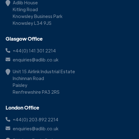
Adlib House
Kitling Road
Knowsley Business Park
Knowsley L34 9JS
Glasgow Office
+44(0) 141 301 2214
enquiries@adlib.co.uk
Unit 15 Airlink Industrial Estate
Inchinnan Road
Paisley
Renfrewshire PA3 2RS
London Office
+44(0) 203 892 2214
enquiries@adlib.co.uk