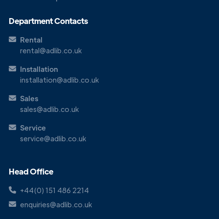
Get in
Touch
Department Contacts
Rental
rental@adlib.co.uk
Installation
installation@adlib.co.uk
Sales
sales@adlib.co.uk
Service
service@adlib.co.uk
Head Office
+44(0) 151 486 2214
enquiries@adlib.co.uk