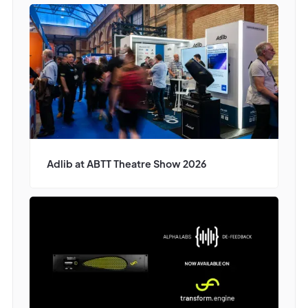
Adlib at ABTT Theatre Show 2026