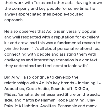
their work with Texas and other acts. Having known
the company and key people for some time, he
always appreciated their people-focused
approach.
He also observes that Adlib is universally popular
and well respected with a reputation for excellent
kit and crew, and this was a fundamental reason to
join the team. “It’s all about personal relationships,
connecting with people and assisting them with
challenges and interesting scenarios in a context
they understand and feel comfortable with”.
Big Al will also continue to develop the
relationships with Adlib’s key brands – including
L-
Acoustics
, Coda Audio, Soundcraft,
DiGiCo
,
Midas
, Yamaha, Sennheiser and Shure on the audio
side, and Martin by Harman, Robe Lighting, Clay
Paky, MA Lighting, Avolites, Panasonic and many