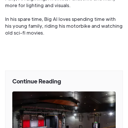
more for lighting and visuals.
In his spare time, Big Al loves spending time with
his young family, riding his motorbike and watching
old sci-fi movies.
Continue Reading