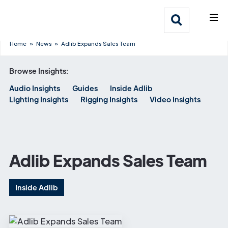
What We Do
Webflow Homepage
Who We Help
Home
»
News
»
Adlib Expands Sales Team
Browse Insights:
Why Adlib
Audio Insights
Guides
Inside Adlib
Lighting Insights
Rigging Insights
Video Insights
Our
Work
Adlib Expands Sales Team
Inside Adlib