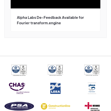
Alpha Labs De-Feedback Available for
Fourier transform.engine