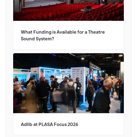
What Funding is Available for a Theatre
Sound System?
Adlib at PLASA Focus 2026