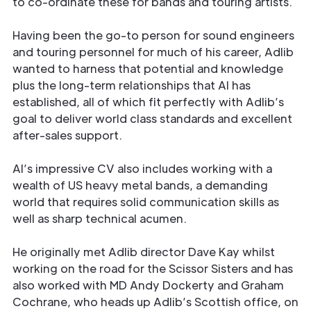
to co-ordinate these for bands and touring artists.
Having been the go-to person for sound engineers
and touring personnel for much of his career, Adlib
wanted to harness that potential and knowledge
plus the long-term relationships that Al has
established, all of which fit perfectly with Adlib’s
goal to deliver world class standards and excellent
after-sales support.
Al’s impressive CV also includes working with a
wealth of US heavy metal bands, a demanding
world that requires solid communication skills as
well as sharp technical acumen.
He originally met Adlib director Dave Kay whilst
working on the road for the Scissor Sisters and has
also worked with MD Andy Dockerty and Graham
Cochrane, who heads up Adlib’s Scottish office, on