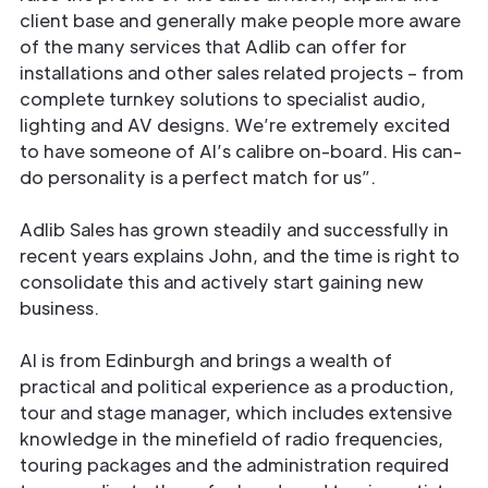
client base and generally make people more aware
of the many services that Adlib can offer for
installations and other sales related projects – from
complete turnkey solutions to specialist audio,
lighting and AV designs. We’re extremely excited
to have someone of Al’s calibre on-board. His can-
do personality is a perfect match for us”.
Adlib Sales has grown steadily and successfully in
recent years explains John, and the time is right to
consolidate this and actively start gaining new
business.
Al is from Edinburgh and brings a wealth of
practical and political experience as a production,
tour and stage manager, which includes extensive
knowledge in the minefield of radio frequencies,
touring packages and the administration required