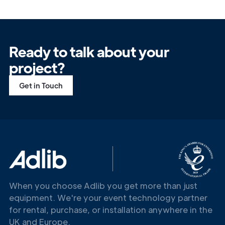
Ready to talk about your
project?
Get in Touch
When you choose Adlib you get more than just
equipment. We're your event technology partner
for rental, purchase, or installation anywhere in the
UK and Europe.