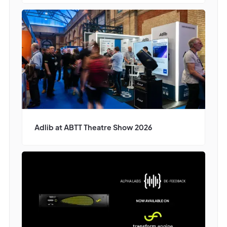
Adlib at ABTT Theatre Show 2026