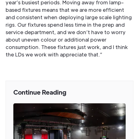
year’s busiest periods. Moving away from lamp-
based fixtures means that we are more efficient
and consistent when deploying large scale lighting
rigs. Our fixtures spend less time in the prep and
service department, and we don’t have to worry
about uneven colour or additional power
consumption. These fixtures just work, and I think
the LDs we work with appreciate that.”
Continue Reading