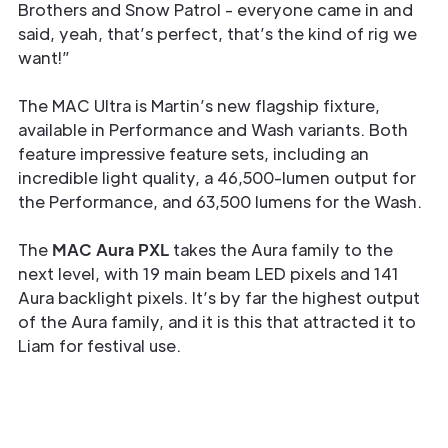
Brothers and Snow Patrol - everyone came in and
said, yeah, that’s perfect, that’s the kind of rig we
want!”
The MAC Ultra is Martin’s new flagship fixture,
available in Performance and Wash variants. Both
feature impressive feature sets, including an
incredible light quality, a 46,500-lumen output for
the Performance, and 63,500 lumens for the Wash.
The
MAC Aura PXL
takes the Aura family to the
next level, with 19 main beam LED pixels and 141
Aura backlight pixels. It’s by far the highest output
of the Aura family, and it is this that attracted it to
Liam for festival use.