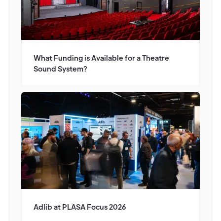
What Funding is Available for a Theatre
Sound System?
Adlib at PLASA Focus 2026