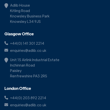
Adlib House
Kitling Road
Knowsley Business Park
Knowsley L34 9JS
Glasgow Office
+44(0) 141 301 2214
enquiries@adlib.co.uk
Unit 15 Airlink Industrial Estate
Inchinnan Road
Paisley
Renfrewshire PA3 2RS
London Office
+44(0) 203 892 2214
enquiries@adlib.co.uk