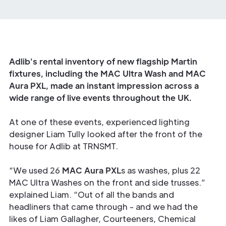
Adlib’s rental inventory of new flagship Martin
fixtures, including the MAC Ultra Wash and MAC
Aura PXL, made an instant impression across a
wide range of live events throughout the UK.
At one of these events, experienced lighting
designer Liam Tully looked after the front of the
house for Adlib at TRNSMT.
“We used 26
MAC Aura PXL
s as washes, plus 22
MAC Ultra Washes on the front and side trusses.”
explained Liam. “Out of all the bands and
headliners that came through - and we had the
likes of Liam Gallagher, Courteeners, Chemical