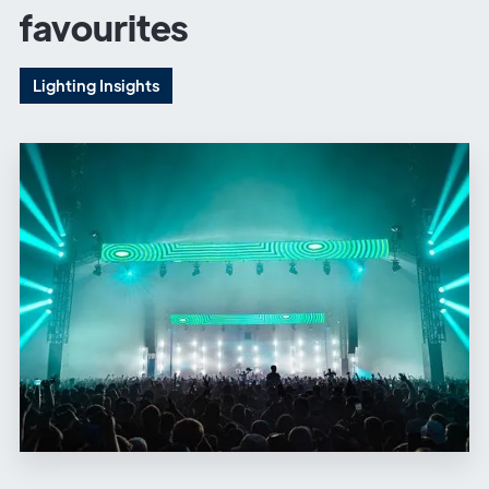
favourites
Lighting Insights