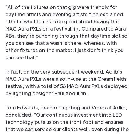
“All of the fixtures on that gig were friendly for
daytime artists and evening artists," he explained.
“That’s what I think is so good about having the
MAC Aura PXLs on a festival rig. Compared to Aura
XBs, they’re punching through that daytime slot so
you can see that a wash is there, whereas, with
other fixtures on the market, I just don’t think you
can see that.”
In fact, on the very subsequent weekend, Adlib’s
MAC Aura PXLs were also in-use at the Creamfields
festival, with a total of 56 MAC Aura PXLs deployed
by lighting designer Paul Abdullah.
Tom Edwards, Head of Lighting and Video at Adlib,
concluded, “Our continuous investment into LED
technology puts us on the front foot and ensures
that we can service our clients well, even during the