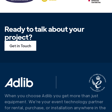
Ready to talk about your
project?
Get in Touch
When you choose Adlib you get more than just
equipment. We're your event technology partner
for rental, purchase, or installation anywhere in the