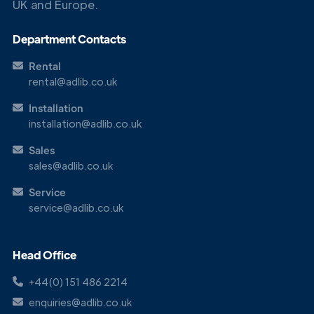
UK and Europe.
Get in
Touch
Department Contacts
Rental
rental@adlib.co.uk
Installation
installation@adlib.co.uk
Sales
sales@adlib.co.uk
Service
service@adlib.co.uk
Head Office
+44(0) 151 486 2214
enquiries@adlib.co.uk