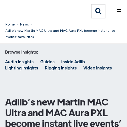
What We Do
Webflow Homepage
Who We Help
Home
»
News
»
Adlib’s new Martin MAC Ultra and MAC Aura PXL become instant live
events’ favourites
Why Adlib
Browse Insights:
Our
Audio Insights
Guides
Inside Adlib
Work
Lighting Insights
Rigging Insights
Video Insights
Adlib’s new Martin MAC
Ultra and MAC Aura PXL
become instant live events’