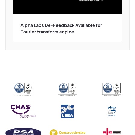
Alpha Labs De-Feedback Available for
Fourier transform.engine