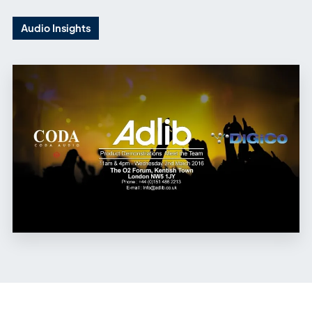
Audio Insights