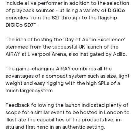
include a live performer in addition to the selection
of playback sources – utilising a variety of
DiGiCo
consoles
from the
S21
through to the flagship
DiGiCo SD7
”.
The idea of hosting the ‘Day of Audio Excellence’
stemmed from the successful UK launch of the
AiRAY at Liverpool Arena, also instigated by Adlib.
The game-changing AiRAY combines all the
advantages of a compact system such as size, light
weight and easy rigging with the high SPLs of a
much larger system.
Feedback following the launch indicated plenty of
scope for a similar event to be hosted in London to
illustrate the capabilities of the products live, in-
situ and first hand in an authentic setting.