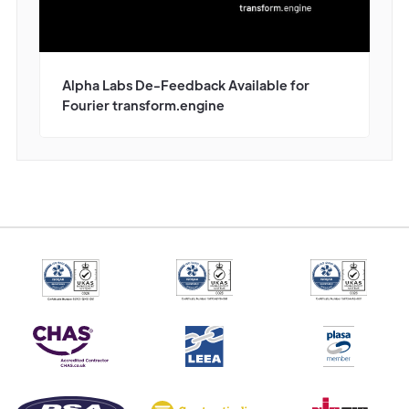
Alpha Labs De-Feedback Available for
Fourier transform.engine