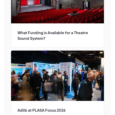
What Funding is Available for a Theatre
Sound System?
Adlib at PLASA Focus 2026