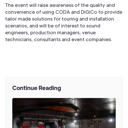
The event will raise awareness of the quality and
convenience of using CODA and DiGiCo to provide
tailor made solutions for touring and installation
scenarios, and will be of interest to sound
engineers, production managers, venue
technicians, consultants and event companies.
Continue Reading