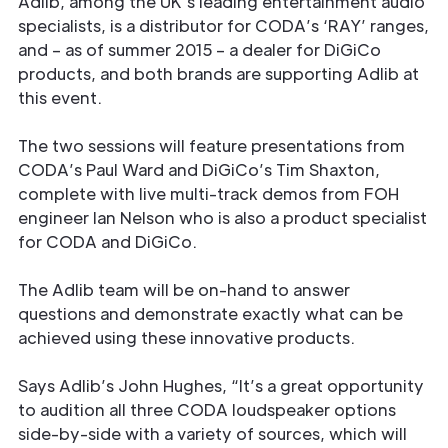
Adlib, among the UK’s leading entertainment audio
specialists, is a distributor for CODA’s ‘RAY’ ranges,
and – as of summer 2015 – a dealer for DiGiCo
products, and both brands are supporting Adlib at
this event.
The two sessions will feature presentations from
CODA’s Paul Ward and DiGiCo’s Tim Shaxton,
complete with live multi-track demos from FOH
engineer Ian Nelson who is also a product specialist
for CODA and DiGiCo.
The Adlib team will be on-hand to answer
questions and demonstrate exactly what can be
achieved using these innovative products.
Says Adlib’s John Hughes, “It’s a great opportunity
to audition all three CODA loudspeaker options
side-by-side with a variety of sources, which will