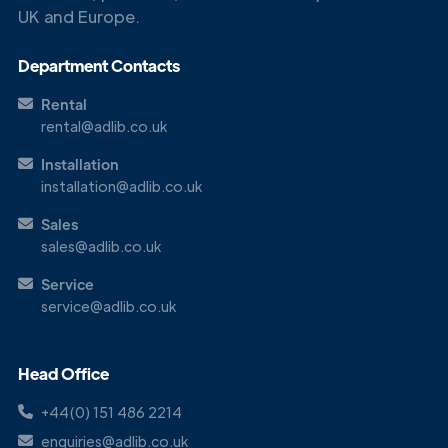
UK and Europe.
Get in
Touch
Department Contacts
Rental
rental@adlib.co.uk
Installation
installation@adlib.co.uk
Sales
sales@adlib.co.uk
Service
service@adlib.co.uk
Head Office
+44(0) 151 486 2214
enquiries@adlib.co.uk