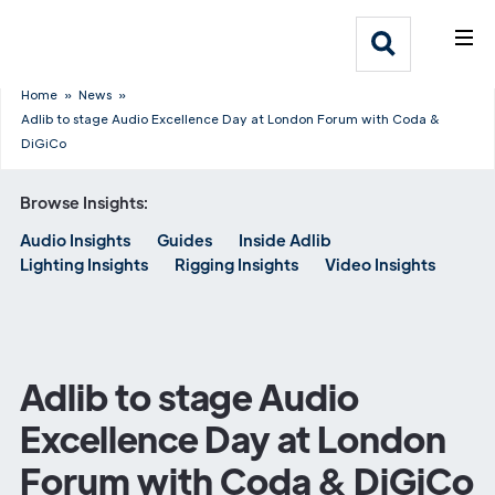
What We Do
Webflow Homepage
Who We Help
Home
»
News
»
Adlib to stage Audio Excellence Day at London Forum with Coda &
DiGiCo
Why Adlib
Browse Insights:
Our
Audio Insights
Guides
Inside Adlib
Work
Lighting Insights
Rigging Insights
Video Insights
Adlib to stage Audio
Excellence Day at London
Forum with Coda & DiGiCo