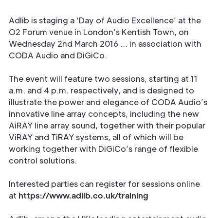
Adlib is staging a ‘Day of Audio Excellence’ at the
O2 Forum venue in London’s Kentish Town, on
Wednesday 2nd March 2016 … in association with
CODA Audio and DiGiCo.
The event will feature two sessions, starting at 11
a.m. and 4 p.m. respectively, and is designed to
illustrate the power and elegance of CODA Audio’s
innovative line array concepts, including the new
AiRAY line array sound, together with their popular
ViRAY and TiRAY systems, all of which will be
working together with DiGiCo’s range of flexible
control solutions.
Interested parties can register for sessions online
at
https://www.adlib.co.uk/training