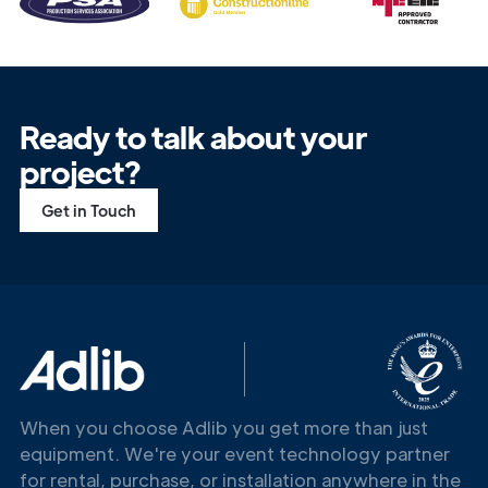
Ready to talk about your
project?
Get in Touch
When you choose Adlib you get more than just
equipment. We're your event technology partner
for rental, purchase, or installation anywhere in the