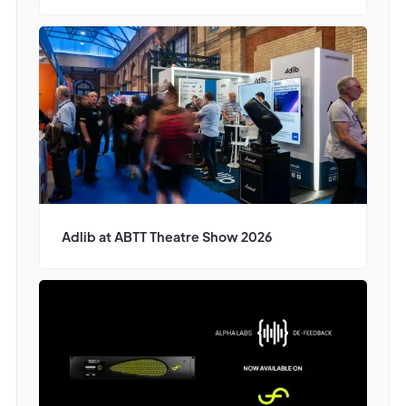
Adlib at ABTT Theatre Show 2026