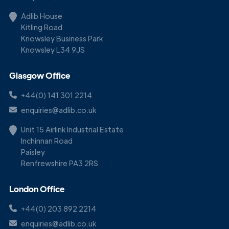
Adlib House
Kitling Road
Knowsley Business Park
Knowsley L34 9JS
Glasgow Office
+44(0) 141 301 2214
enquiries@adlib.co.uk
Unit 15 Airlink Industrial Estate
Inchinnan Road
Paisley
Renfrewshire PA3 2RS
London Office
+44(0) 203 892 2214
enquiries@adlib.co.uk