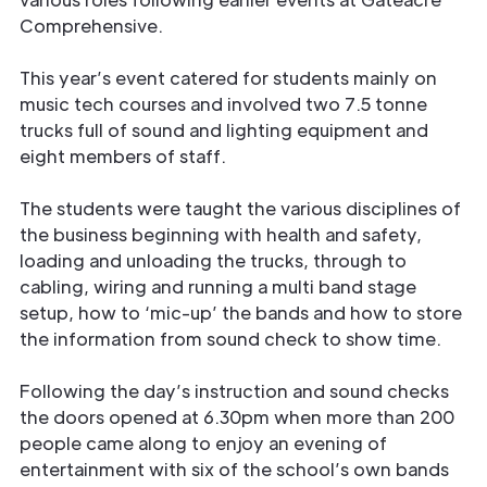
Comprehensive.
This year’s event catered for students mainly on
music tech courses and involved two 7.5 tonne
trucks full of sound and lighting equipment and
eight members of staff.
The students were taught the various disciplines of
the business beginning with health and safety,
loading and unloading the trucks, through to
cabling, wiring and running a multi band stage
setup, how to ‘mic-up’ the bands and how to store
the information from sound check to show time.
Following the day’s instruction and sound checks
the doors opened at 6.30pm when more than 200
people came along to enjoy an evening of
entertainment with six of the school’s own bands