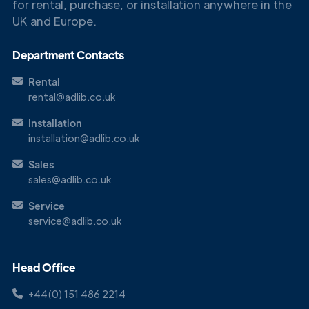
for rental, purchase, or installation anywhere in the
UK and Europe.
Get in
Touch
Department Contacts
Rental
rental@adlib.co.uk
Installation
installation@adlib.co.uk
Sales
sales@adlib.co.uk
Service
service@adlib.co.uk
Head Office
+44(0) 151 486 2214