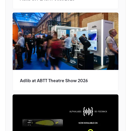
Adlib at ABTT Theatre Show 2026