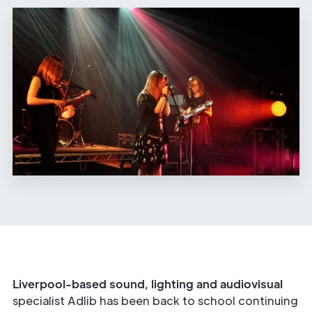
Liverpool-based sound, lighting and audiovisual
specialist Adlib has been back to school continuing