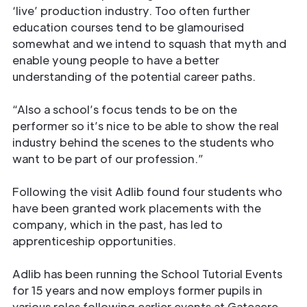
‘live’ production industry. Too often further
education courses tend to be glamourised
somewhat and we intend to squash that myth and
enable young people to have a better
understanding of the potential career paths.
“Also a school’s focus tends to be on the
performer so it’s nice to be able to show the real
industry behind the scenes to the students who
want to be part of our profession.”
Following the visit Adlib found four students who
have been granted work placements with the
company, which in the past, has led to
apprenticeship opportunities.
Adlib has been running the School Tutorial Events
for 15 years and now employs former pupils in
various roles following earlier events at Gateacre