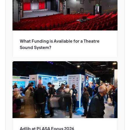
What Funding is Available for a Theatre
Sound System?
Adlib at PLASA Focus 2026