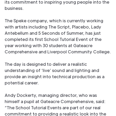
its commitment to inspiring young people into the
business.
The Speke company, which is currently working
with artists including The Script, Placebo, Lady
Antebellum and 5 Seconds of Summer, has just
completed its first School Tutorial Event of the
year working with 30 students at Gateacre
Comprehensive and Liverpool Community College.
The day is designed to deliver a realistic
understanding of ‘live’ sound and lighting and
provide an insight into technical production as a
potential career.
Andy Dockerty, managing director, who was
himself a pupil at Gateacre Comprehensive, said:
“The School Tutorial Events are part of our real
commitment to providing a realistic look into the