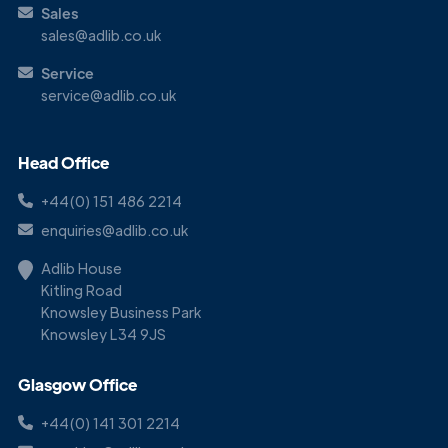
Sales
sales@adlib.co.uk
Service
service@adlib.co.uk
Head Office
+44(0) 151 486 2214
enquiries@adlib.co.uk
Adlib House
Kitling Road
Knowsley Business Park
Knowsley L34 9JS
Glasgow Office
+44(0) 141 301 2214