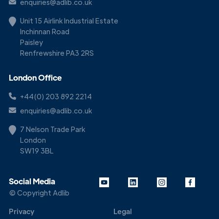
enquiries@adlib.co.uk
Unit 15 Airlink Industrial Estate
Inchinnan Road
Paisley
Renfrewshire PA3 2RS
London Office
+44(0) 203 892 2214
enquiries@adlib.co.uk
7 Nelson Trade Park
London
SW19 3BL
Social Media
© Copyright Adlib
Privacy
Legal