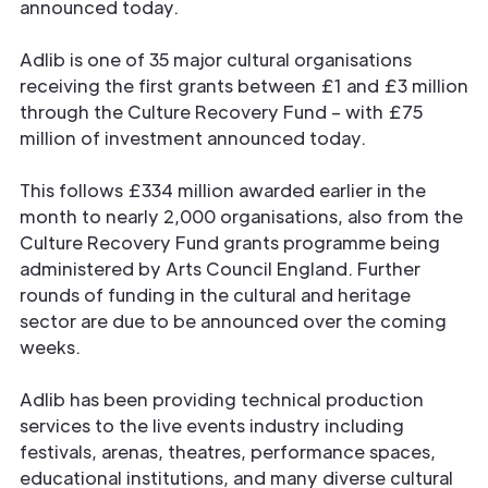
announced today.
Adlib is one of 35 major cultural organisations
receiving the first grants between £1 and £3 million
through the Culture Recovery Fund – with £75
million of investment announced today.
This follows £334 million awarded earlier in the
month to nearly 2,000 organisations, also from the
Culture Recovery Fund grants programme being
administered by Arts Council England. Further
rounds of funding in the cultural and heritage
sector are due to be announced over the coming
weeks.
Adlib has been providing technical production
services to the live events industry including
festivals, arenas, theatres, performance spaces,
educational institutions, and many diverse cultural