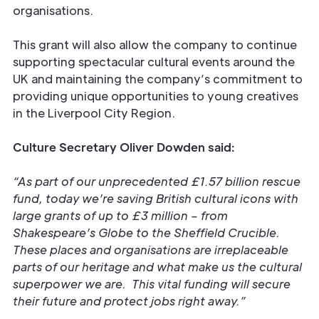
organisations.
This grant will also allow the company to continue
supporting spectacular cultural events around the
UK and maintaining the company’s commitment to
providing unique opportunities to young creatives
in the Liverpool City Region.
Culture Secretary Oliver Dowden said:
“As part of our unprecedented £1.57 billion rescue
fund, today we’re saving British cultural icons with
large grants of up to £3 million – from
Shakespeare’s Globe to the Sheffield Crucible.
These places and organisations are irreplaceable
parts of our heritage and what make us the cultural
superpower we are. This vital funding will secure
their future and protect jobs right away.”