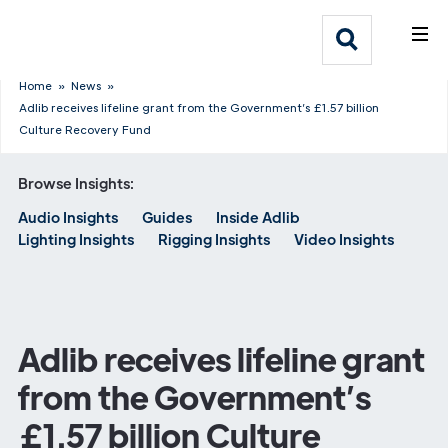
What We Do
Webflow Homepage
Who We Help
Home
»
News
»
Adlib receives lifeline grant from the Government’s £1.57 billion
Culture Recovery Fund
Why Adlib
Browse Insights:
Our
Audio Insights
Guides
Inside Adlib
Work
Lighting Insights
Rigging Insights
Video Insights
Adlib receives lifeline grant
from the Government’s
£1.57 billion Culture