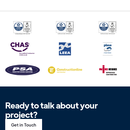
Ready to talk about your
project?
Get in Touch