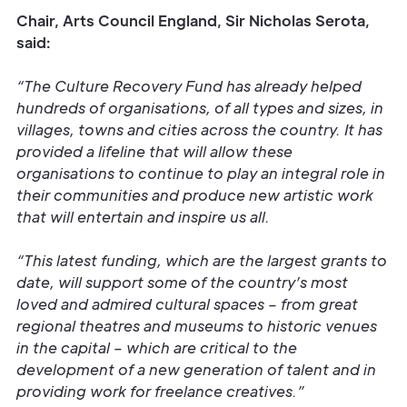
Chair, Arts Council England, Sir Nicholas Serota,
said:
“The Culture Recovery Fund has already helped
hundreds of organisations, of all types and sizes, in
villages, towns and cities across the country. It has
provided a lifeline that will allow these
organisations to continue to play an integral role in
their communities and produce new artistic work
that will entertain and inspire us all.
“This latest funding, which are the largest grants to
date, will support some of the country’s most
loved and admired cultural spaces – from great
regional theatres and museums to historic venues
in the capital – which are critical to the
development of a new generation of talent and in
providing work for freelance creatives.”