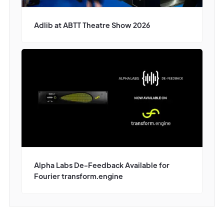
Adlib at ABTT Theatre Show 2026
Alpha Labs De-Feedback Available for
Fourier transform.engine