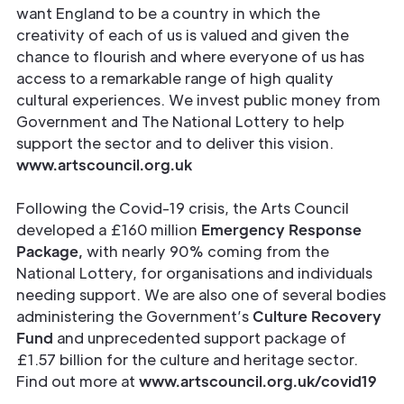
want England to be a country in which the
creativity of each of us is valued and given the
chance to flourish and where everyone of us has
access to a remarkable range of high quality
cultural experiences. We invest public money from
Government and The National Lottery to help
support the sector and to deliver this vision.
www.artscouncil.org.uk
Following the Covid-19 crisis, the Arts Council
developed a £160 million
Emergency
Response
Package,
with nearly 90% coming from the
National Lottery, for organisations and individuals
needing support. We are also one of several bodies
administering the Government’s
Culture Recovery
Fund
and unprecedented support package of
£1.57 billion for the culture and heritage sector.
Find out more at
www.artscouncil.org.uk/covid19