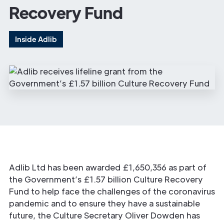
Recovery Fund
Inside Adlib
Adlib Ltd has been awarded £1,650,356 as part of
the Government’s £1.57 billion Culture Recovery
Fund to help face the challenges of the coronavirus
pandemic and to ensure they have a sustainable
future, the Culture Secretary Oliver Dowden has