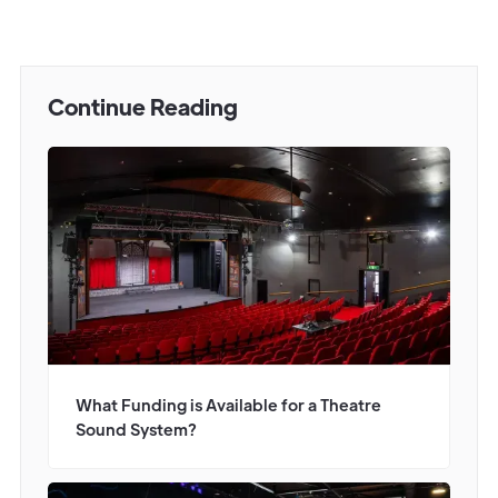
Continue Reading
What Funding is Available for a Theatre
Sound System?