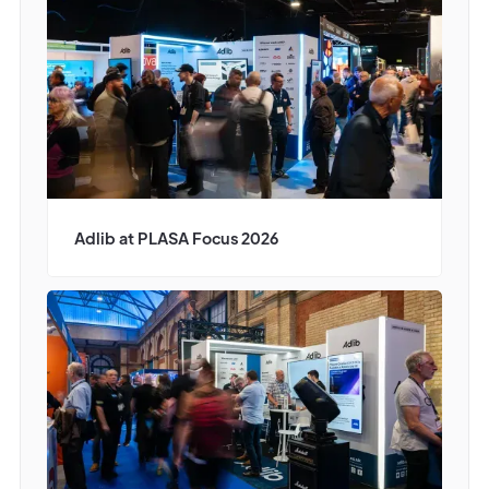
Adlib at PLASA Focus 2026