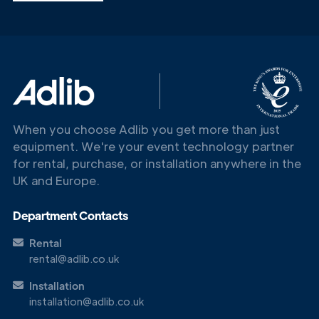
Get in
Touch
When you choose Adlib you get more than just
equipment. We're your event technology partner
for rental, purchase, or installation anywhere in the
UK and Europe.
Department Contacts
Rental
rental@adlib.co.uk
Installation
installation@adlib.co.uk