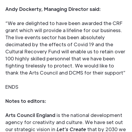
Andy Dockerty, Managing Director said:
“We are delighted to have been awarded the CRF
grant which will provide a lifeline for our business.
The live events sector has been absolutely
decimated by the effects of Covid 19 and the
Cultural Recovery Fund will enable us to retain over
100 highly skilled personnel that we have been
fighting tirelessly to protect. We would like to
thank the Arts Council and DCMS for their support”
ENDS
Notes to editors:
Arts Council England
is the national development
agency for creativity and culture. We have set out
our strategic vision in
Let’s Create
that by 2030 we