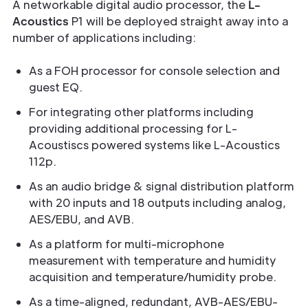
A networkable digital audio processor, the
L-
Acoustics
P1 will be deployed straight away into a
number of applications including:
As a FOH processor for console selection and
guest EQ.
For integrating other platforms including
providing additional processing for L-
Acoustiscs powered systems like L-Acoustics
112p.
As an audio bridge & signal distribution platform
with 20 inputs and 18 outputs including analog,
AES/EBU, and AVB.
As a platform for multi-microphone
measurement with temperature and humidity
acquisition and temperature/humidity probe.
As a time-aligned, redundant, AVB-AES/EBU-