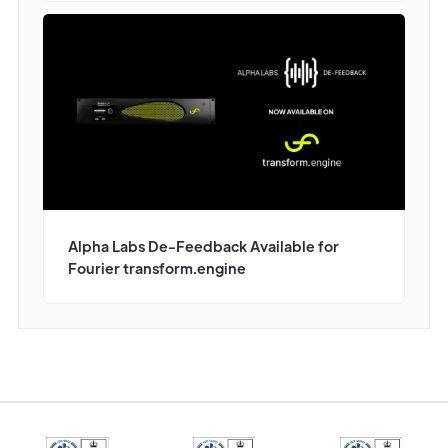
Alpha Labs De-Feedback Available for
Fourier transform.engine