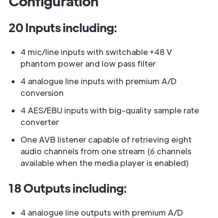
Configuration
20 Inputs including:
4 mic/line inputs with switchable +48 V
phantom power and low pass filter
4 analogue line inputs with premium A/D
conversion
4 AES/EBU inputs with big-quality sample rate
converter
One AVB listener capable of retrieving eight
audio channels from one stream (6 channels
available when the media player is enabled)
18 Outputs including:
4 analogue line outputs with premium A/D