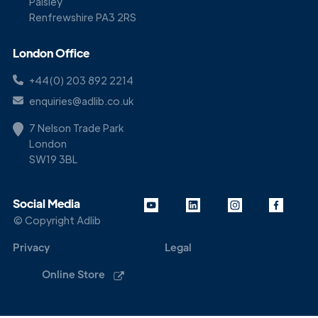
Paisley
Renfrewshire PA3 2RS
London Office
+44(0) 203 892 2214
enquiries@adlib.co.uk
7 Nelson Trade Park
London
SW19 3BL
Social Media
© Copyright Adlib
Privacy
Legal
Online Store