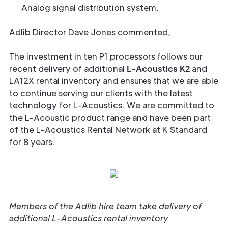
Analog signal distribution system.
Adlib Director Dave Jones commented,
The investment in ten P1 processors follows our
recent delivery of additional
L-Acoustics K2
and
LA12X rental inventory and ensures that we are able
to continue serving our clients with the latest
technology for L-Acoustics. We are committed to
the L-Acoustic product range and have been part
of the L-Acoustics Rental Network at K Standard
for 8 years.
Members of the Adlib hire team take delivery of
additional L-Acoustics rental inventory