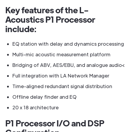
Key features of the L-
Acoustics P1 Processor
include:
EQ station with delay and dynamics processing
Multi-mic acoustic measurement platform
Bridging of ABV, AES/EBU, and analogue audio<
Full integration with LA Network Manager
Time-aligned redundant signal distribution
Offline delay finder and EQ
20 x 18 architecture
P1 Processor I/O and DSP