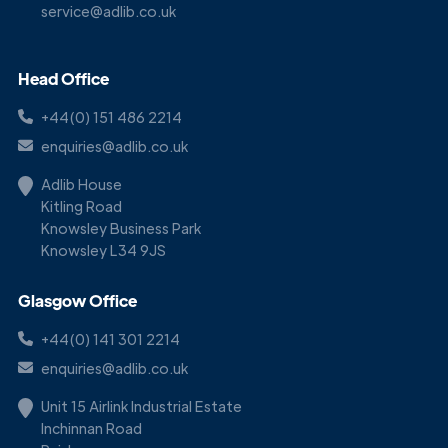
service@adlib.co.uk
Head Office
+44(0) 151 486 2214
enquiries@adlib.co.uk
Adlib House
Kitling Road
Knowsley Business Park
Knowsley L34 9JS
Glasgow Office
+44(0) 141 301 2214
enquiries@adlib.co.uk
Unit 15 Airlink Industrial Estate
Inchinnan Road