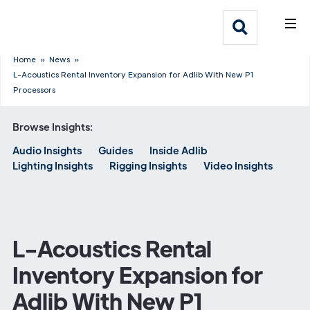
What We Do
Webflow Homepage
Who We Help
Home
»
News
»
L-Acoustics Rental Inventory Expansion for Adlib With New P1
Processors
Why Adlib
Browse Insights:
Our
Audio Insights
Guides
Inside Adlib
Work
Lighting Insights
Rigging Insights
Video Insights
L-Acoustics Rental
Inventory Expansion for
Adlib With New P1