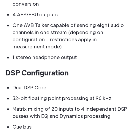
conversion
4 AES/EBU outputs
One AVB Talker capable of sending eight audio
channels in one stream (depending on
configuration – restrictions apply in
measurement mode)
1 stereo headphone output
DSP Configuration
Dual DSP Core
32-bit floating point processing at 96 kHz
Matrix mixing of 20 inputs to 4 independent DSP
busses with EQ and Dynamics processing
Cue bus