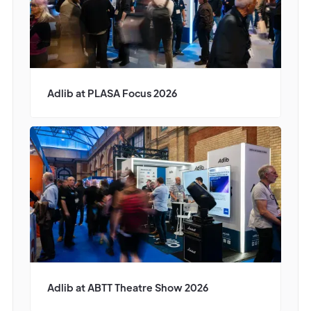
Adlib at PLASA Focus 2026
Adlib at ABTT Theatre Show 2026