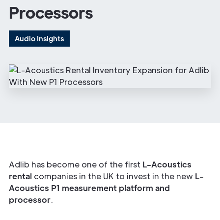
Processors
Audio Insights
Adlib has become one of the first
L-Acoustics
rental
companies in the UK to invest in the new
L-
Acoustics P1 measurement platform and
processor
.