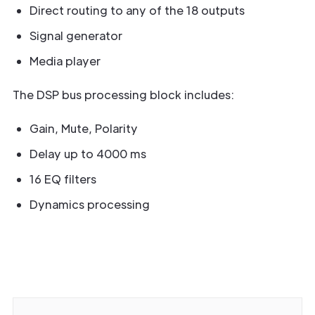
Direct routing to any of the 18 outputs
Signal generator
Media player
The DSP bus processing block includes:
Gain, Mute, Polarity
Delay up to 4000 ms
16 EQ filters
Dynamics processing