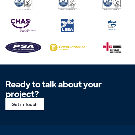
Ready to talk about your
project?
Get in Touch
Get in