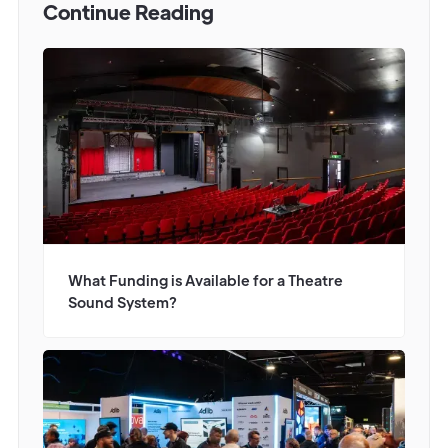
Continue Reading
What Funding is Available for a Theatre
Sound System?