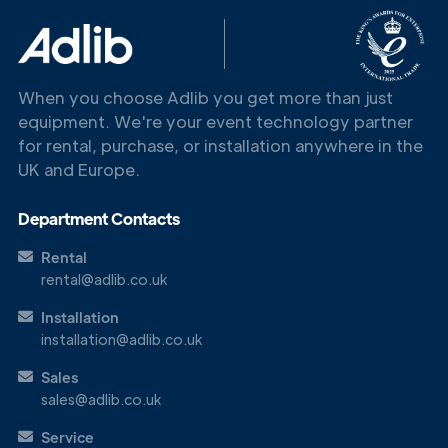
Touch
When you choose Adlib you get more than just
equipment. We're your event technology partner
for rental, purchase, or installation anywhere in the
UK and Europe.
Department Contacts
Rental
rental@adlib.co.uk
Installation
installation@adlib.co.uk
Sales
sales@adlib.co.uk
Service