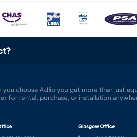
ct?
 you choose Adlib you get more than just eq
er for rental, purchase, or installation anywh
ffice
Glasgow Office