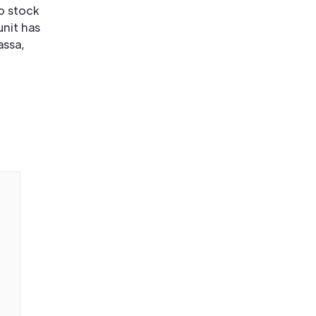
o stock
unit has
assa,