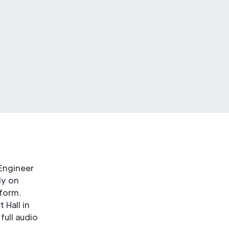
 Engineer
ly on
form.
 Hall in
full audio