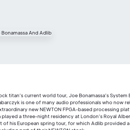
ock titan’s current world tour, Joe Bonamassa’s System
abarczyk is one of many audio professionals who now re
extraordinary new NEWTON FPGA-based processing plat
played a three-night residency at London’s Royal Albert
rt of his European spring tour, for which Adlib provided a 