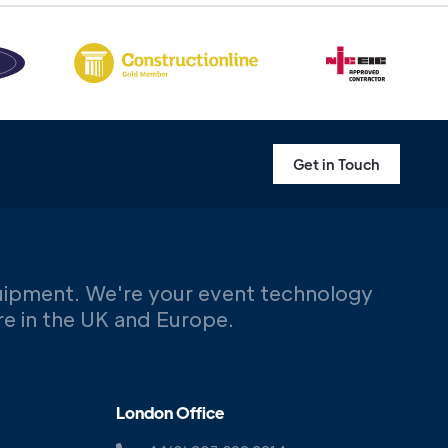
Get in Touch
uipment. We're your event technology
ere in the UK and Europe.
London Office