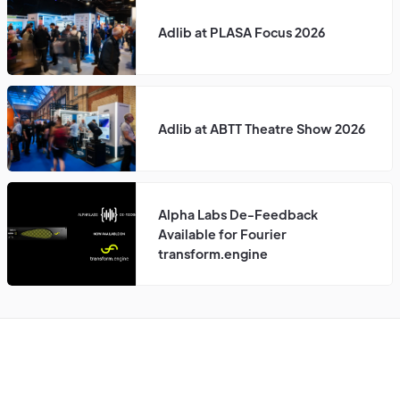
Adlib at PLASA Focus 2026
Adlib at ABTT Theatre Show 2026
Alpha Labs De-Feedback
Available for Fourier
transform.engine