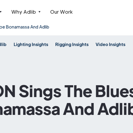
Why Adlib
Our Work
oe Bonamassa And Adlib
dlib
Lighting Insights
Rigging Insights
Video Insights
 Sings The Blue
namassa And Adli