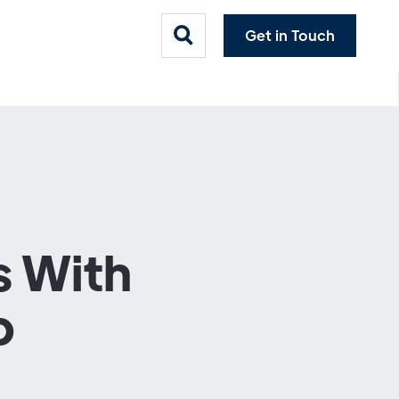
Get in Touch
s With
b