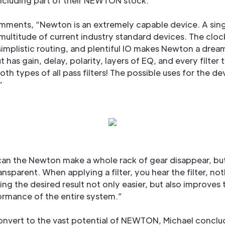
ncluding part of their NEWTON stock.
mments, “Newton is an extremely capable device. A sing
multitude of current industry standard devices. The cloc
, simplistic routing, and plentiful IO makes Newton a drea
 has gain, delay, polarity, layers of EQ, and every filter 
oth types of all pass filters! The possible uses for the de
”
can the Newton make a whole rack of gear disappear, but
transparent. When applying a filter, you hear the filter, not
ing the desired result not only easier, but also improves 
ormance of the entire system.”
convert to the vast potential of NEWTON, Michael conclu