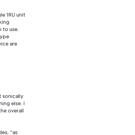
le 1RU unit
king
m to use.
type
vice are
 sonically
hing else. I
the overall
des, “as