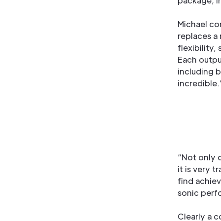
package, i
Michael co
replaces a 
flexibility
Each output
including b
incredible.
“Not only 
it is very 
find achiev
sonic perf
Clearly a 