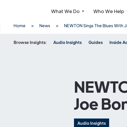
What We Do
Who We Help
Webflow Homepage
Home
»
News
»
NEWTON Sings The Blues With J
Browse Insights:
Audio Insights
Guides
Inside A
NEWTON
Joe Bo
Audio Insights