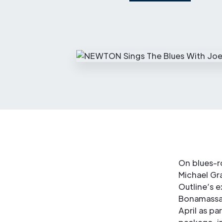
On blues-r
Michael Gr
Outline’s 
Bonamassa 
April as pa