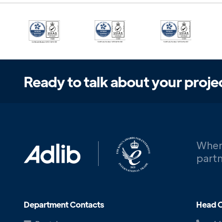
Ready to talk about your proje
When
partn
Department Contacts
Head O