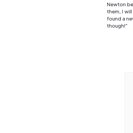
Newton bec
them, I wi
found a ne
though!”