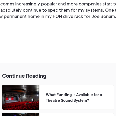
omes increasingly popular and more companies start t
ll absolutely continue to spec them for my systems. One 
w permanent home in my FOH drive rack for Joe Bonam
Continue Reading
What Funding is Available for a
Theatre Sound System?