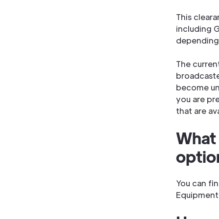
This clear
including G
depending 
The curren
broadcaste
become unu
you are pr
that are av
What 
optio
You can fin
Equipment