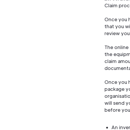
Claim proc
Once you h
that you wi
review your
The online 
the equipm
claim amou
documenta
Once you h
package you
organisati
will send 
before you
An inve