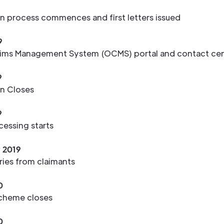
9
on process commences and first letters issued
9
ms Management System (OCMS) portal and contact cen
9
on Closes
9
cessing starts
y 2019
eries from claimants
0
cheme closes
0