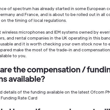
ance of spectrum has already started in some European c
ermany and France, and is about to be rolled out in all c
on the timing of local regulations.
t wireless microphones and IEM systems owned by even
rs, and rental companies in the UK operating in this ban
sable and it is worth checking your own stock now to e
epared make the most of the trade-in and compensation
ailable to you.
are the compensation / fundi
ns available?
d details of the funding available on the latest Ofcom P
 Funding Rate Card