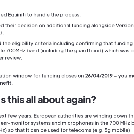
ed Equiniti to handle the process.
d their decision on additional funding alongside Version 
d.
d the eligibility criteria including confirming that funding
le 700MHz band (including the guard band) which was p
der review.
ration window for funding closes on
26/04/2019 – you m
nefit.
 this all about again?
ext few years, European authorities are winding down th
n-ear-monitor systems and microphones in the 700 MHz 
) so that it can be used for telecoms (e.g. 5g mobile).