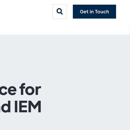
Get in Touch
ce for
nd IEM