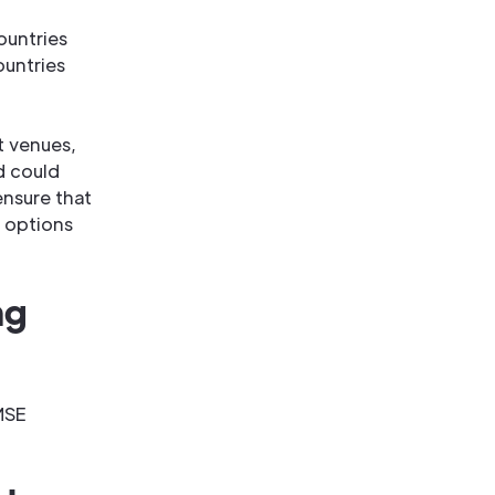
ountries
ountries
t venues,
d could
nsure that
 options
ng
MSE