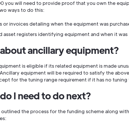
0 you will need to provide proof that you own the equi
two ways to do this:
s or invoices detailing when the equipment was purcha
ed asset registers identifying equipment and when it was
about ancillary equipment?
quipment is eligible if its related equipment is made unu
Ancillary equipment will be required to satisfy the above 
xcept for the tuning range requirement if it has no tuning
do I need to do next?
outlined the process for the funding scheme along with
es: