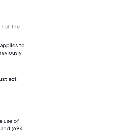
1 of the
 applies to
reviously
ust act
e use of
band (694