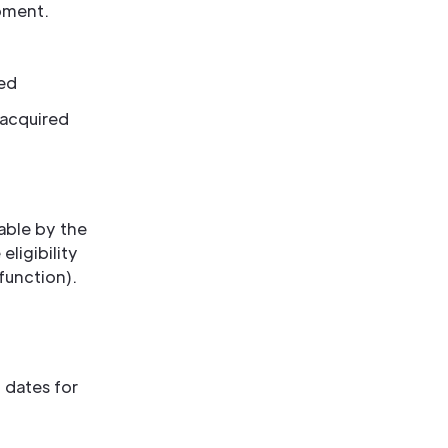
pment.
sed
 acquired
sable by the
eligibility
 function).
 dates for