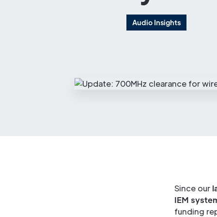
Audio Insights
Since our
l
IEM syste
funding re