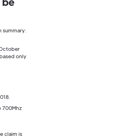
 be
 In summary:
 October
 based only
018.
he 700Mhz
e claim is