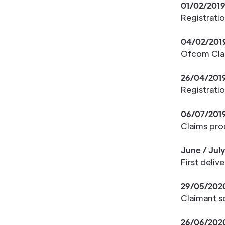
01/02/201
Registrati
04/02/201
Ofcom Clai
26/04/201
Registrati
06/07/201
Claims pro
June / Jul
First deliv
29/05/202
Claimant s
26/06/202