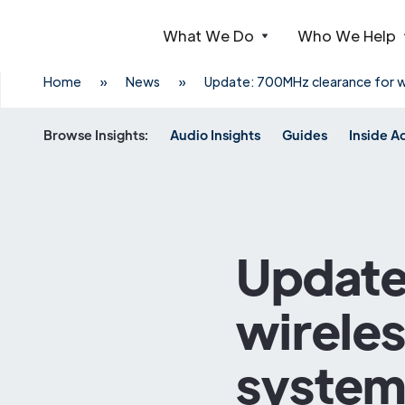
What We Do
Who We Help
Webflow Homepage
Home
»
News
»
Update: 700MHz clearance for w
Browse Insights:
Audio Insights
Guides
Inside A
Update
wirele
system