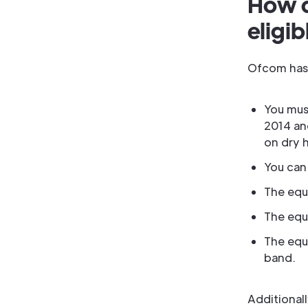
How d
eligib
Ofcom has r
You mus
2014 an
on dry 
You can
The equ
The equ
The equ
band.
Additionall