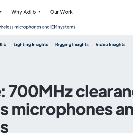
Why Adlib
Our Work
ireless microphones and IEM systems
dlib
Lighting Insights
Rigging Insights
Video Insights
: 700MHz clearan
ss microphones a
s