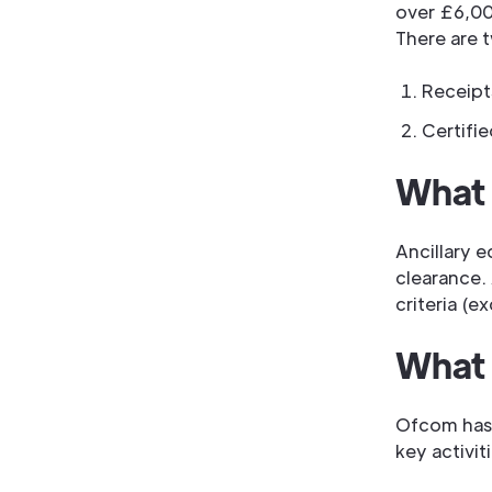
over £6,00
There are 
Receipt
Certifi
What 
Ancillary e
clearance. 
criteria (e
What 
Ofcom has 
key activiti