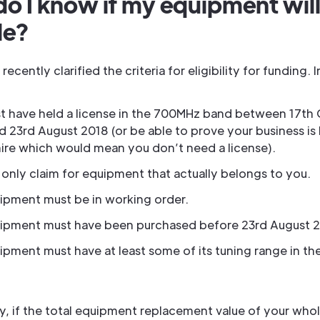
o I know if my equipment will
le?
ecently clarified the criteria for eligibility for funding.
t have held a license in the 700MHz band between 17th
d 23rd August 2018 (or be able to prove your business is
hire which would mean you don’t need a license).
 only claim for equipment that actually belongs to you.
ipment must be in working order.
ipment must have been purchased before 23rd August 2
ipment must have at least some of its tuning range in t
y, if the total equipment replacement value of your whol