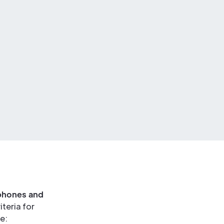
ophones and
teria for
e: