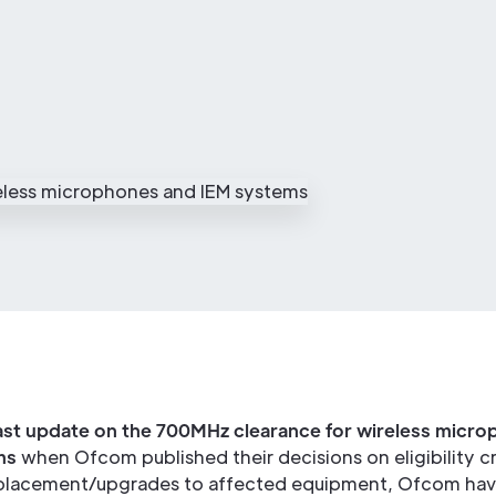
ast update on the 700MHz clearance for wireless micr
ms
when Ofcom published their decisions on eligibility cri
placement/upgrades to affected equipment, Ofcom hav