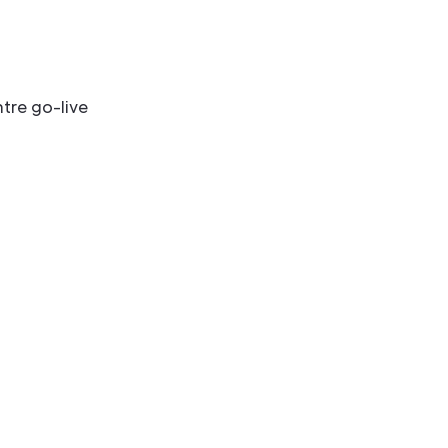
tre go-live