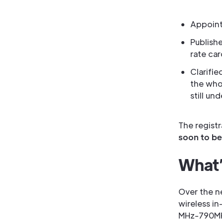
Appoint
Publishe
rate car
Clarifie
the who
still un
The regist
soon to be
What’s
Over the n
wireless i
MHz-790MHz