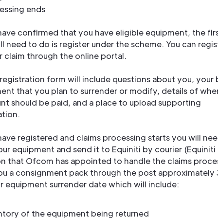
essing ends
ave confirmed that you have eligible equipment, the firs
ll need to do is register under the scheme. You can regis
 claim through the online portal.
registration form will include questions about you, your 
ent that you plan to surrender or modify, details of whe
nt should be paid, and a place to upload supporting
tion.
ave registered and claims processing starts you will nee
r equipment and send it to Equiniti by courier (Equiniti 
on that Ofcom has appointed to handle the claims proce
you a consignment pack through the post approximately
r equipment surrender date which will include:
ntory of the equipment being returned