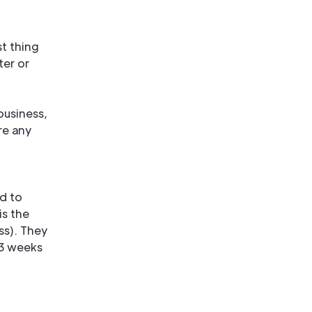
t thing
ter or
business,
re any
d to
is the
ss). They
 3 weeks