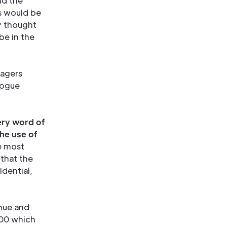
nd the
ts would be
ey thought
be in the
nagers
logue
ery word of
he use of
he most
 that the
dential,
enue and
100 which