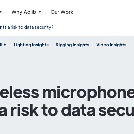
Why Adlib
Our Work
ts a risk to data security?
dlib
Lighting Insights
Rigging Insights
Video Insights
reless microphone
a risk to data secu