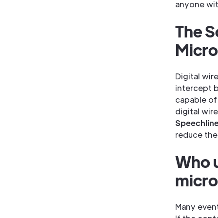
anyone wit
The S
Micr
Digital wir
intercept 
capable of
digital wi
Speechlin
reduce the
Who u
micr
Many event