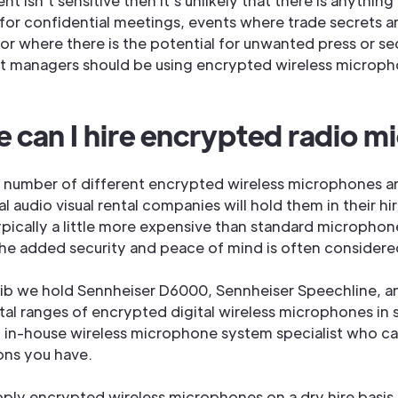
ent isn’t sensitive then it’s unlikely that there is anythin
 for confidential meetings, events where trade secrets a
or where there is the potential for unwanted press or se
nt managers should be using encrypted wireless microp
 can I hire encrypted radio m
a number of different encrypted wireless microphones 
l audio visual rental companies will hold them in their hi
pically a little more expensive than standard microphone
he added security and peace of mind is often considered
lib we hold Sennheiser D6000, Sennheiser Speechline, a
ital ranges of encrypted digital wireless microphones in
 in-house wireless microphone system specialist who c
ons you have.
ply encrypted wireless microphones on a dry hire basis 