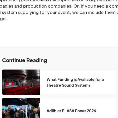
panies and production companies. Or, if you need a co
l system supplying for your event, we can include them a
ge.
Continue Reading
What Funding is Available for a
Theatre Sound System?
Adlib at PLASA Focus 2026