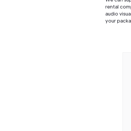
rental com
audio visua
your packa