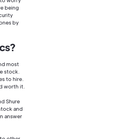
g to worry
re being
curity
hones by
ics?
and most
re stock.
s to hire.
 worth it.
nd Shure
 stock and
an answer
to other