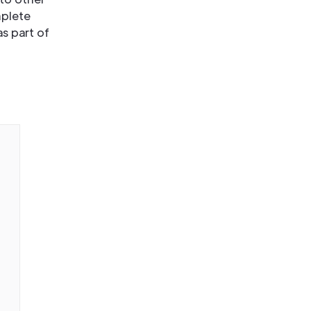
mplete
s part of