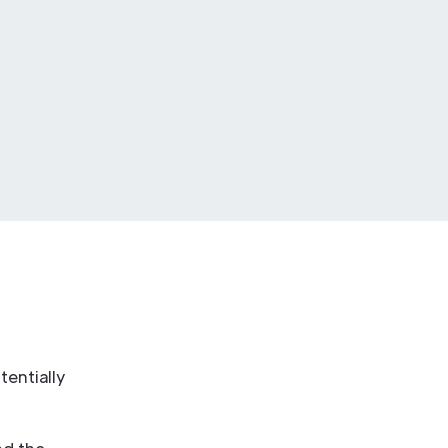
tentially