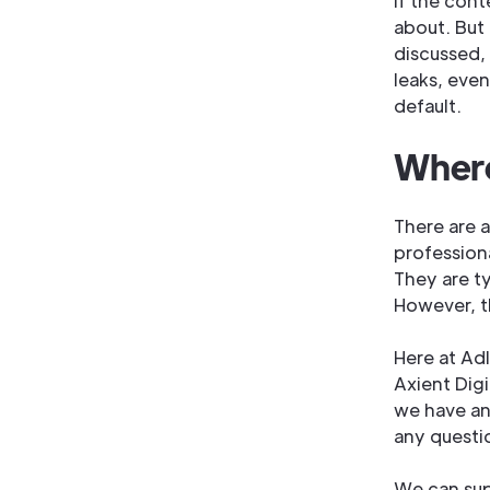
If the cont
about. But
discussed, 
leaks, eve
default.
Where
There are 
professiona
They are ty
However, t
Here at Ad
Axient Dig
we have an
any questi
We can sup