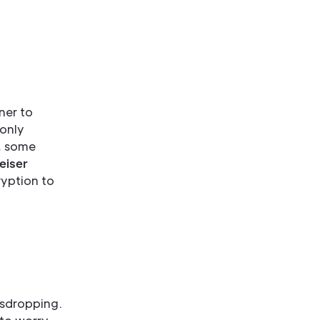
ener to
 only
r, some
eiser
ryption to
esdropping.