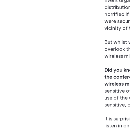
Event organ
distributi
horrified i
were secur
vicinity of
But whilst
overlook t
wireless m
Did you kno
the confer
wireless 
sensitive 
use of the 
sensitive, 
It is surpr
listen in o