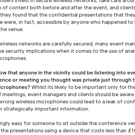
isers invest in secure wireless networks, take care arou
on of content both before and after the event, and clien
f they found that the confidential presentations that th
e were, in fact, accessible by anyone who happened to 
 the venue.
 wireless networks are carefully secured, many event ma
he security implications when it comes to the use of ana
icrophones.
w that anyone in the vicinity could be listening into ev
ence or meeting you thought was private just through t
microphones?
Whilst its likely to be important only for t
of meetings, event managers and clients should be aware
wrong wireless microphones could lead to a leak of confi
or strategically important information.
isingly easy for someone to sit outside the conference v
n the presentations using a device that costs less than £