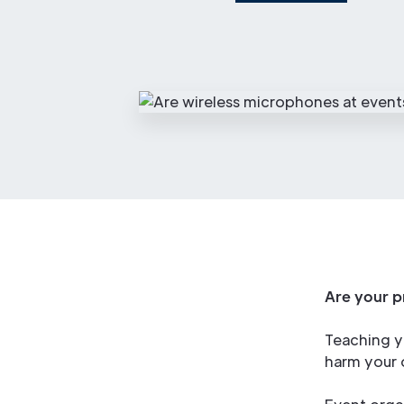
Are your p
Teaching y
harm your o