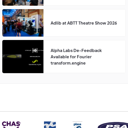
Adlib at ABTT Theatre Show 2026
Alpha Labs De-Feedback
Available for Fourier
transform.engine