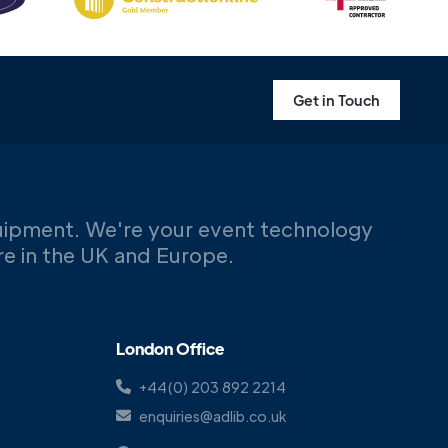
Get in Touch
uipment. We're your event technology
ere in the UK and Europe.
London Office
+44(0) 203 892 2214
enquiries@adlib.co.uk