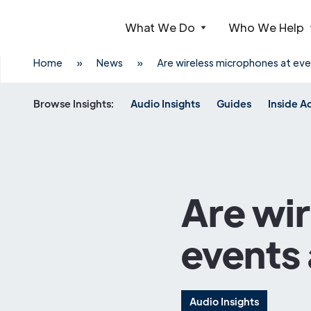
What We Do
Who We Help
Webflow Homepage
Home
»
News
»
Are wireless microphones at even
Browse Insights:
Audio Insights
Guides
Inside A
Are wi
events 
Audio Insights