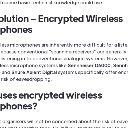
h some basic technical knowledge could use.
olution – Encrypted Wireless
ophones
eless microphones are inherently more difficult for a list
because conventional “scanning receivers” are generally
 listening in to conventional analogue systems. Howeve
reless microphone systems like
Sennheiser D6000
,
Sennh
e
and
Shure Axient Digital
systems specifically offer enc
 risk of eavesdropping.
ses encrypted wireless
ophones?
 organisers will not be concerned about the risk of eav