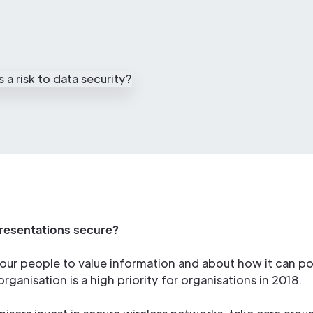
resentations secure?
our people to value information and about how it can po
rganisation is a high priority for organisations in 2018.