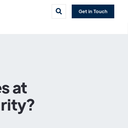
Get in Touch
s at
rity?