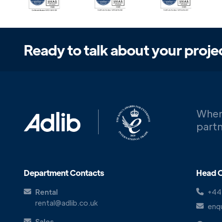
Ready to talk about your proje
When
partn
Department Contacts
Head O
Rental
+44
rental@adlib.co.uk
enqu
Sales