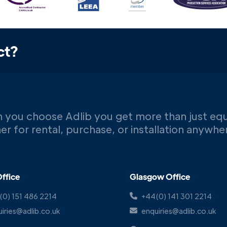
ct?
 you choose Adlib you get more than just eq
er for rental, purchase, or installation anywh
ffice
Glasgow Office
(0) 151 486 2214
+44(0) 141 301 2214
iries@adlib.co.uk
enquiries@adlib.co.uk